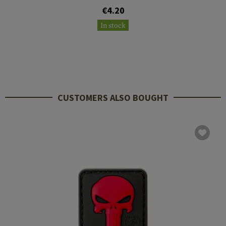
€4.20
In stock
CUSTOMERS ALSO BOUGHT