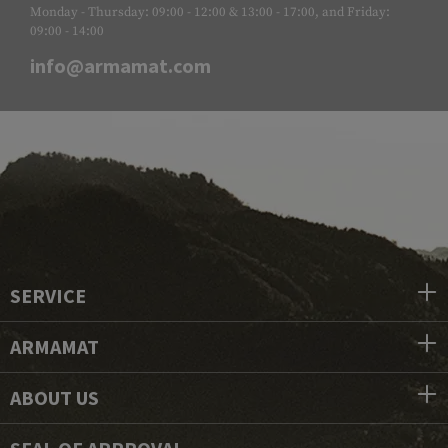
Monday - Thursday: 09:00 - 12:00 & 13:00 - 17:00, and Friday:
09:00 - 14:00
info@armamat.com
SERVICE
ARMAMAT
ABOUT US