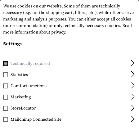
We use cookies on our website. Some of them are technically
necessary (e.g. for the shopping cart, filters, etc.), while others serve
marketing and analysis purposes. You can either accept all cookies
(our recommendation) or only technically necessary cookies.
Read
more information about privacy.
Settings
Home
Tactical Gear
Patches
Rubber Patches
Flag Pa
Technically required
JTG
Statistics
Great Britain Rubber
Comfort functions
Patch
Marketing
StoreLocator
Mailchimp Connected Site