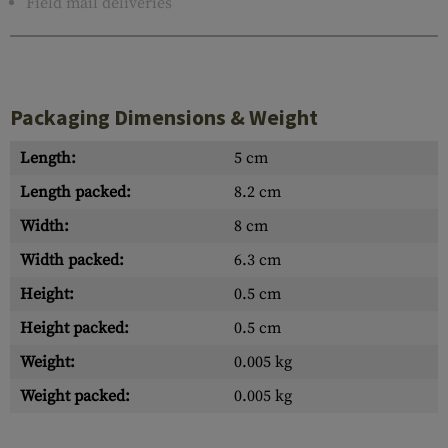
Field mail deliveries
Packaging Dimensions & Weight
Length:
5 cm
Length packed:
8.2 cm
Width:
8 cm
Width packed:
6.3 cm
Height:
0.5 cm
Height packed:
0.5 cm
Weight:
0.005 kg
Weight packed:
0.005 kg