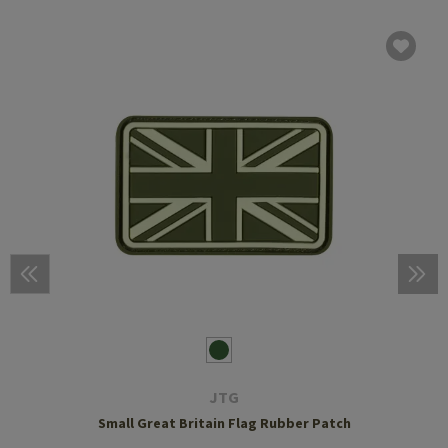
JTG
Small Great Britain Flag Rubber Patch