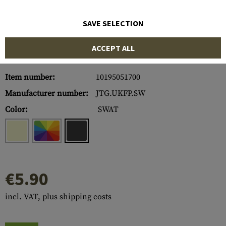
SAVE SELECTION
ACCEPT ALL
Item number:
10195051700
Manufacturer number:
JTG.UKFP.SW
Color:
SWAT
€5.90
incl. VAT, plus shipping costs