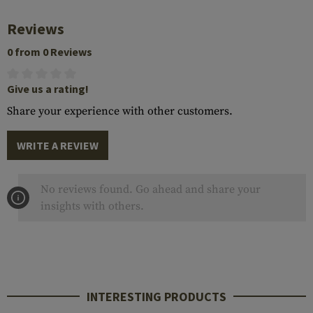
Reviews
0 from 0 Reviews
Give us a rating!
Share your experience with other customers.
WRITE A REVIEW
No reviews found. Go ahead and share your
insights with others.
INTERESTING PRODUCTS