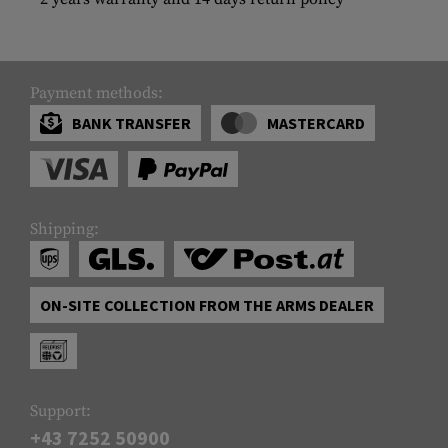
Payment methods:
BANK TRANSFER
MASTERCARD
Shipping:
ON-SITE COLLECTION FROM THE ARMS DEALER
Support:
+43 7252 50900