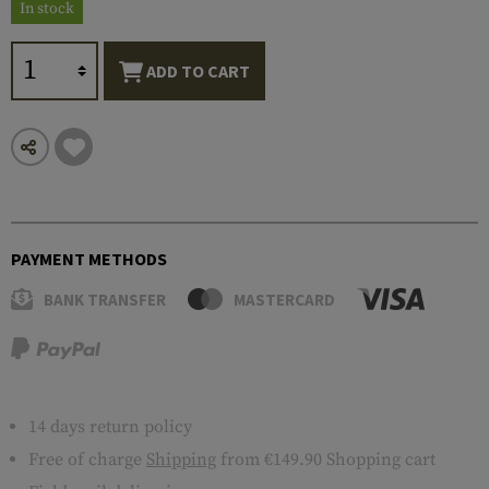
In stock
ADD TO CART
PAYMENT METHODS
BANK TRANSFER
MASTERCARD
14 days return policy
Free of charge
Shipping
from €149.90 Shopping cart