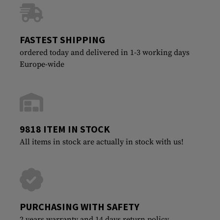
FASTEST SHIPPING
ordered today and delivered in 1-3 working days
Europe-wide
9818 ITEM IN STOCK
All items in stock are actually in stock with us!
PURCHASING WITH SAFETY
2 years warranty and 14 days return policy