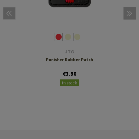
JTG
Punisher Rubber Patch
€3.90
In stock