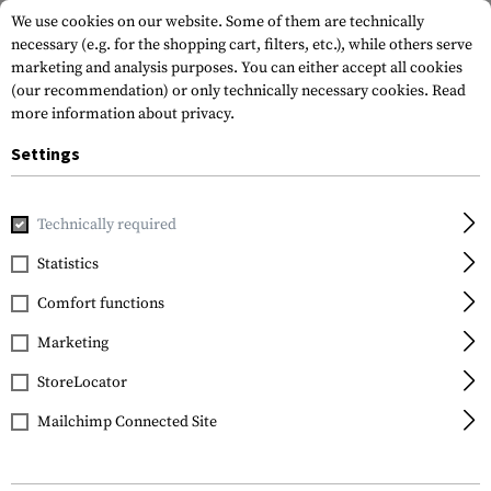
We use cookies on our website. Some of them are technically
necessary (e.g. for the shopping cart, filters, etc.), while others serve
marketing and analysis purposes. You can either accept all cookies
(our recommendation) or only technically necessary cookies.
Read
more information about privacy.
Settings
Home
Equipment
Cargo & Transport
Soft Cases
Equi
Technically required
Warrior
Statistics
Grab Bag 5.56
Comfort functions
Marketing
StoreLocator
Mailchimp Connected Site