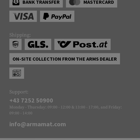
BANK TRANSFER
MASTERCARD
Shipping:
ON-SITE COLLECTION FROM THE ARMS DEALER
Support:
+43 7252 50900
Monday - Thursday: 09:00 - 12:00 & 13:00 - 17:00, and Friday:
09:00 - 14:00
info@armamat.com