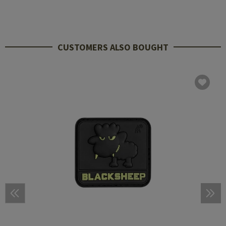
CUSTOMERS ALSO BOUGHT