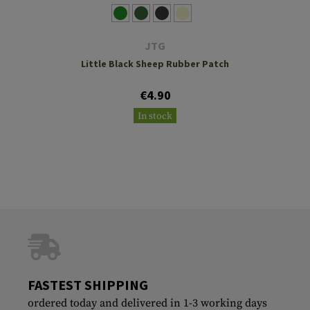
JTG
Little Black Sheep Rubber Patch
€4.90
In stock
FASTEST SHIPPING
ordered today and delivered in 1-3 working days