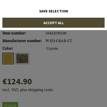
SAVE SELECTION
ACCEPT ALL
Item number:
10423230100
Manufacturer number:
W-EO-GRAB-CT
Color:
Coyote
€124.90
incl. VAT, plus shipping costs
In stock