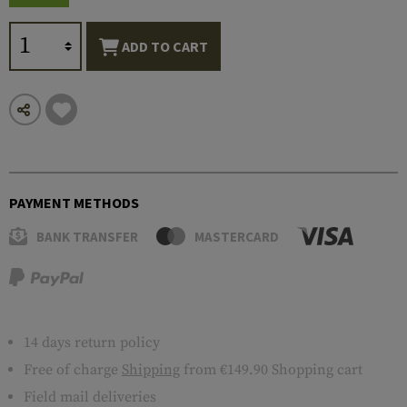
ADD TO CART
PAYMENT METHODS
BANK TRANSFER
MASTERCARD
14 days return policy
Free of charge
Shipping
from €149.90 Shopping cart
Field mail deliveries