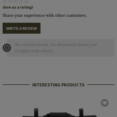
Give us a rating!
Share your experience with other customers.
WRITE A REVIEW
No reviews found. Go ahead and share your
insights with others.
INTERESTING PRODUCTS