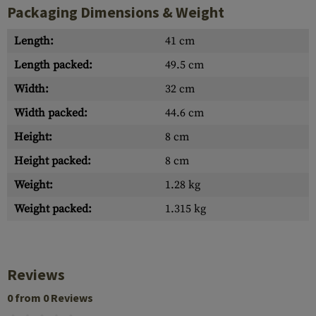
Packaging Dimensions & Weight
Length:
41 cm
Length packed:
49.5 cm
Width:
32 cm
Width packed:
44.6 cm
Height:
8 cm
Height packed:
8 cm
Weight:
1.28 kg
Weight packed:
1.315 kg
Reviews
0 from 0 Reviews