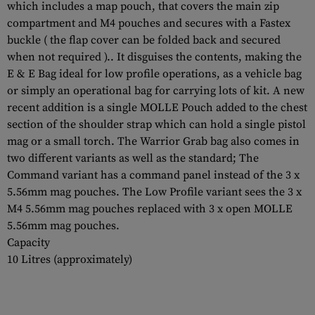
which includes a map pouch, that covers the main zip
compartment and M4 pouches and secures with a Fastex
buckle ( the flap cover can be folded back and secured
when not required ).. It disguises the contents, making the
E & E Bag ideal for low profile operations, as a vehicle bag
or simply an operational bag for carrying lots of kit. A new
recent addition is a single MOLLE Pouch added to the chest
section of the shoulder strap which can hold a single pistol
mag or a small torch. The Warrior Grab bag also comes in
two different variants as well as the standard; The
Command variant has a command panel instead of the 3 x
5.56mm mag pouches. The Low Profile variant sees the 3 x
M4 5.56mm mag pouches replaced with 3 x open MOLLE
5.56mm mag pouches.
Capacity
10 Litres (approximately)