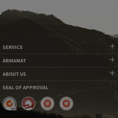
SERVICE
ARMAMAT
ABOUT US
SEAL OF APPROVAL