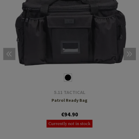
5.11 TACTICAL
Patrol Ready Bag
€94.90
Currently not in stock