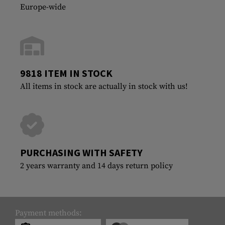
Europe-wide
9818 ITEM IN STOCK
All items in stock are actually in stock with us!
PURCHASING WITH SAFETY
2 years warranty and 14 days return policy
Payment methods: