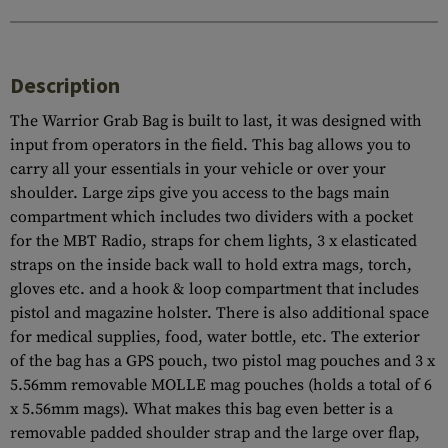
Description
The Warrior Grab Bag is built to last, it was designed with
input from operators in the field. This bag allows you to
carry all your essentials in your vehicle or over your
shoulder. Large zips give you access to the bags main
compartment which includes two dividers with a pocket
for the MBT Radio, straps for chem lights, 3 x elasticated
straps on the inside back wall to hold extra mags, torch,
gloves etc. and a hook & loop compartment that includes
pistol and magazine holster. There is also additional space
for medical supplies, food, water bottle, etc. The exterior
of the bag has a GPS pouch, two pistol mag pouches and 3 x
5.56mm removable MOLLE mag pouches (holds a total of 6
x 5.56mm mags). What makes this bag even better is a
removable padded shoulder strap and the large over flap,