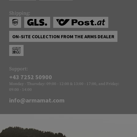
Shipping:
ON-SITE COLLECTION FROM THE ARMS DEALER
Support:
+43 7252 50900
Monday - Thursday: 09:00 - 12:00 & 13:00 - 17:00, and Friday:
09:00 - 14:00
info@armamat.com