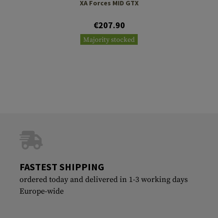
XA Forces MID GTX
€207.90
Majority stocked
FASTEST SHIPPING
ordered today and delivered in 1-3 working days
Europe-wide