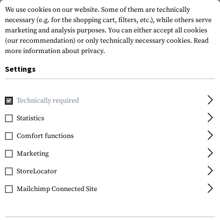
We use cookies on our website. Some of them are technically
necessary (e.g. for the shopping cart, filters, etc.), while others serve
marketing and analysis purposes. You can either accept all cookies
(our recommendation) or only technically necessary cookies.
Read
more information about privacy.
Settings
Home
Tactical Gear
Patches
Rubber Patches
Morale 
Technically required
JTG
Statistics
Ghost Recon Rubber
Comfort functions
Patch
Marketing
StoreLocator
Mailchimp Connected Site