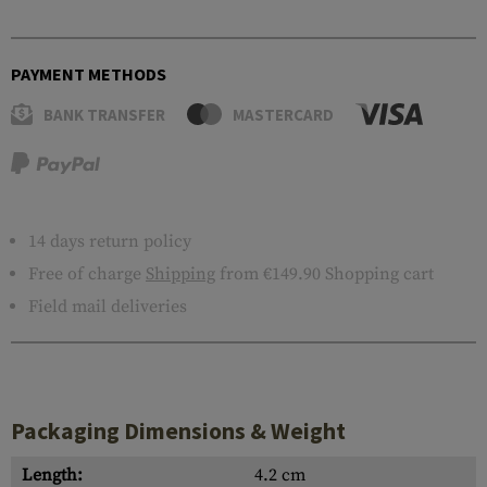
PAYMENT METHODS
BANK TRANSFER
MASTERCARD
14 days return policy
Free of charge
Shipping
from €149.90 Shopping cart
Field mail deliveries
Packaging Dimensions & Weight
Length:
4.2 cm