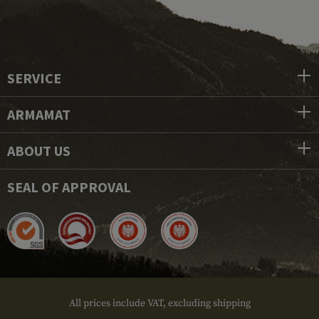
SERVICE
ARMAMAT
ABOUT US
SEAL OF APPROVAL
All prices include VAT, excluding shipping