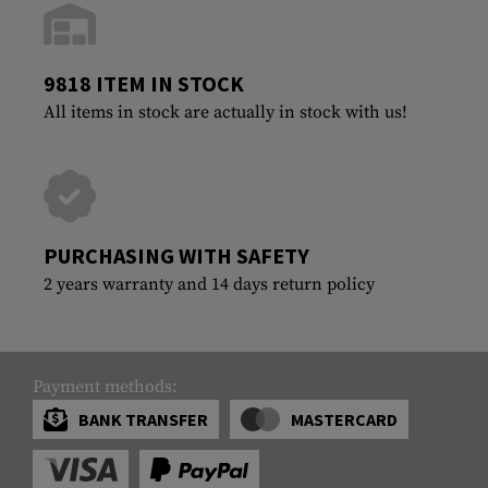
9818 ITEM IN STOCK
All items in stock are actually in stock with us!
PURCHASING WITH SAFETY
2 years warranty and 14 days return policy
Payment methods:
BANK TRANSFER
MASTERCARD