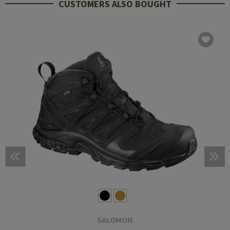
CUSTOMERS ALSO BOUGHT
SALOMON