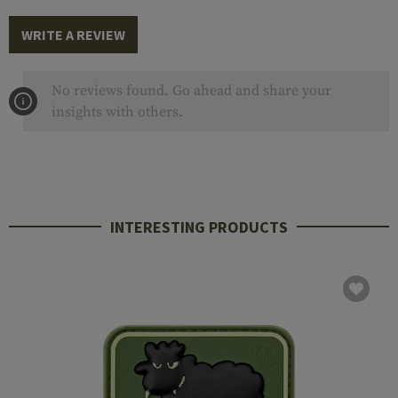
WRITE A REVIEW
No reviews found. Go ahead and share your
insights with others.
INTERESTING PRODUCTS