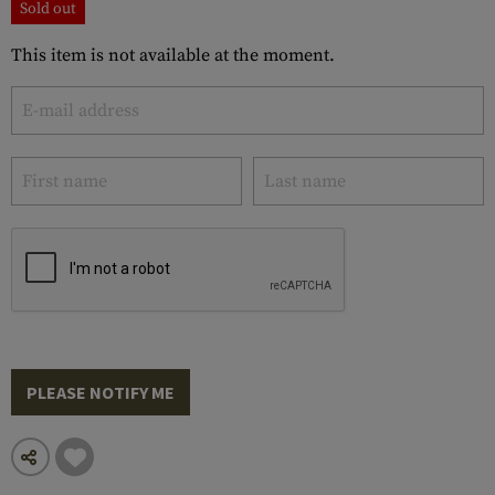
Sold out
This item is not available at the moment.
PLEASE NOTIFY ME