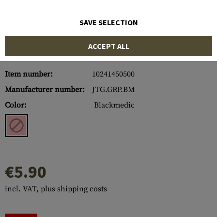
SAVE SELECTION
ACCEPT ALL
Item number:
10241450500
Manufacturer number:
JTG.GRP.BM
Color:
Blackmedic
€5.90
incl. VAT, plus shipping costs