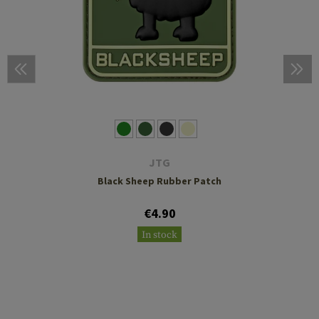
JTG
Black Sheep Rubber Patch
€4.90
In stock