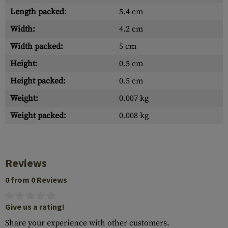
Length packed:
5.4 cm
Width:
4.2 cm
Width packed:
5 cm
Height:
0.5 cm
Height packed:
0.5 cm
Weight:
0.007 kg
Weight packed:
0.008 kg
Reviews
0 from 0 Reviews
Give us a rating!
Share your experience with other customers.