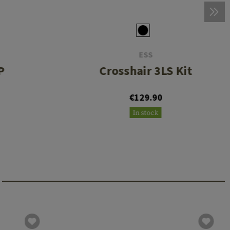
ESS
P
Crosshair 3LS Kit
€129.90
In stock