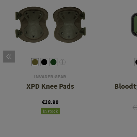
INVADER GEAR
XPD Knee Pads
Bloodt
€18.90
€
In stock