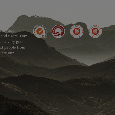
SEAL OF APPROVAL
ide range of
 Gear and
d end users. Our
 us a very good
 and people from
iate our