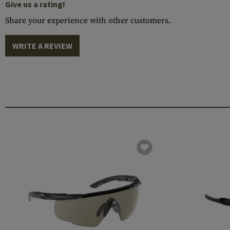
Give us a rating!
Share your experience with other customers.
WRITE A REVIEW