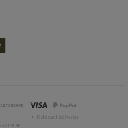
T
ASTERCARD
Field mail deliveries
m €149.90