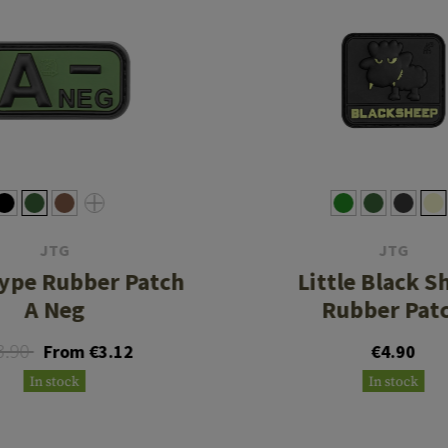
JTG
JTG
ype Rubber Patch
Little Black S
A Neg
Rubber Pat
3.90
From €3.12
€4.90
In stock
In stock