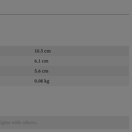
10.5 cm
6.1 cm
5.6 cm
0.08 kg
ights with others.