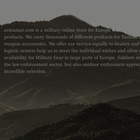
ABOUT US
armamat.com is a military online store for Europe with a very w
products. We carry thousands of different products for Tactical
weapon accessories. We offer our service equally to dealers an
logistic centers help us to meet the individual wishes and allow
availability for Military Gear in large parts of Europe. Soldiers
the law enforcement sector, but also outdoor enthusiasts apprec
incredible selection.