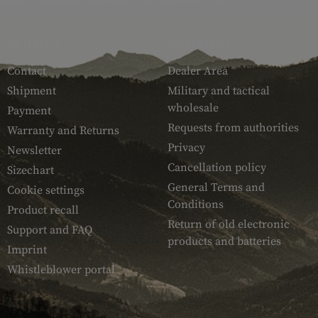
SERVICE
ARMAMAT
Contact
Dealer Area
Shipment
Military and tactical
wholesale
Payment
Requests from authorities
Warranty and Returns
Privacy
Newsletter
Cancellation policy
Sizechart
General Terms and
Cookie settings
Conditions
Product recall
Return of old electronic
Support and FAQ
products and batteries
Imprint
Whistleblower portal