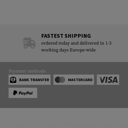
FASTEST SHIPPING
ordered today and delivered in 1-3
working days Europe-wide
Payment methods:
BANK TRANSFER
MASTERCARD