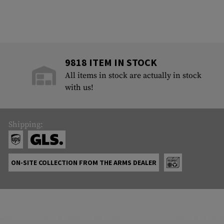
9818 ITEM IN STOCK
All items in stock are actually in stock
with us!
Shipping:
ON-SITE COLLECTION FROM THE ARMS DEALER