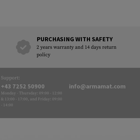
PURCHASING WITH SAFETY
2 years warranty and 14 days return
policy
Support:
+43 7252 50900
info@armamat.com
Monday - Thursday: 09:00 - 12:00
& 13:00 - 17:00, and Friday: 09:00
- 14:00