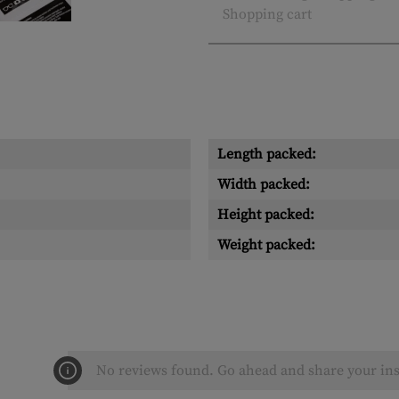
Shopping cart
Length packed:
Width packed:
Height packed:
Weight packed:
No reviews found. Go ahead and share your ins