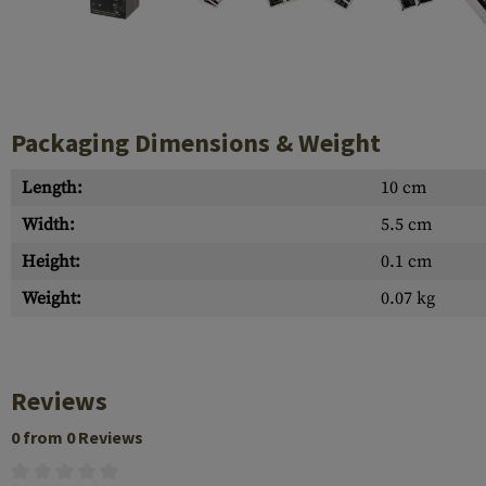
Case Deflectors
Cleaning Kits
Barrel Covers
Gas Blocks
Packaging Dimensions & Weight
Dust Covers
Length:
10 cm
Others
Width:
5.5 cm
Height:
0.1 cm
Weight:
0.07 kg
Reviews
0 from 0 Reviews