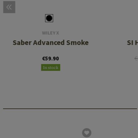
WILEY X
Saber Advanced Smoke
SI 
€
€59.90
In stock