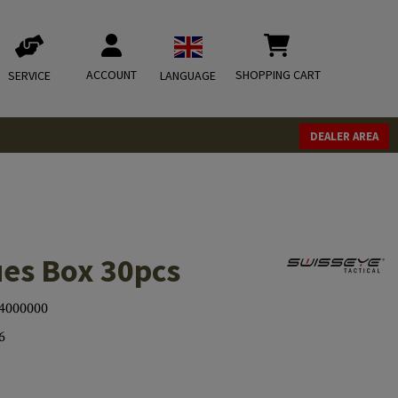
ACCOUNT
SHOPPING CART
SERVICE
LANGUAGE
DEALER AREA
ues Box 30pcs
4000000
6