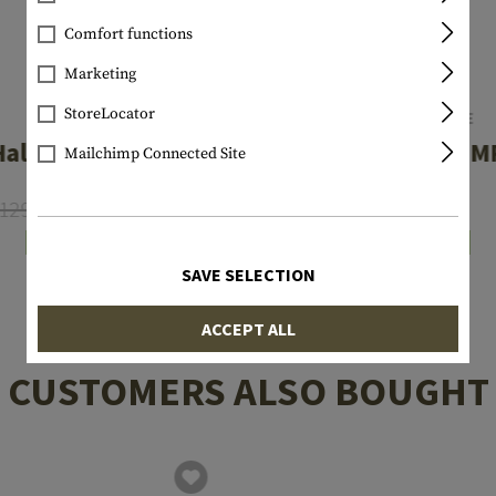
Comfort functions
Marketing
StoreLocator
OAKLEY
SWISSEYE
Half Jacket 2.0
Stingray M
Mailchimp Connected Site
129.90
€126.90
€69.90
In stock
In stock
SAVE SELECTION
ACCEPT ALL
CUSTOMERS ALSO BOUGHT