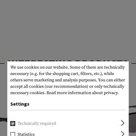
INTERESTING PRODUCTS
We use cookies on our website. Some of them are technically
necessary (e.g. for the shopping cart, filters, etc.), while
others serve marketing and analysis purposes. You can either
accept all cookies (our recommendation) or only technically
necessary cookies.
Read more information about privacy.
Settings
Technically required
Statistics