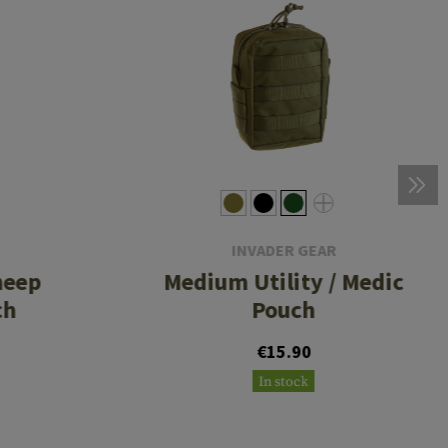
INVADER GEAR
heep
Medium Utility / Medic
ch
Pouch
€15.90
In stock