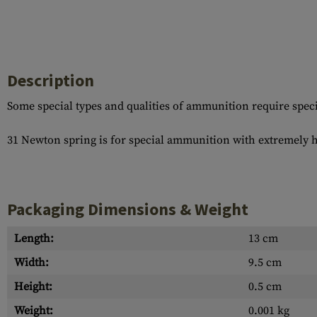
Case Deflectors
Cleaning Kits
Barrel Covers
Gas Blocks
Description
Dust Covers
Some special types and qualities of ammunition require special
Others
31 Newton spring is for special ammunition with extremely 
Packaging Dimensions & Weight
Length:
13 cm
Width:
9.5 cm
Height:
0.5 cm
Weight:
0.001 kg