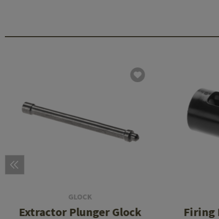
GLOCK
Extractor Plunger Glock
Firing