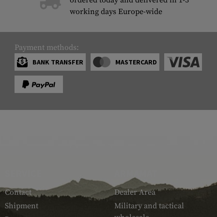
ordered today and delivered in 1-3
working days Europe-wide
Payment methods:
BANK TRANSFER
MASTERCARD
SERVICE
ARMAMAT
Contact
Dealer Area
Shipment
Military and tactical