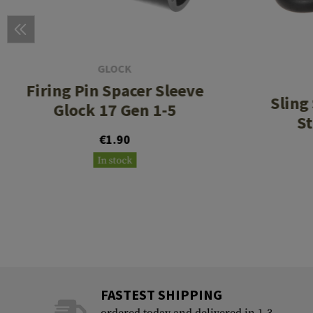
GLOCK
Firing Pin Spacer Sleeve
Sling
Glock 17 Gen 1-5
St
€1.90
In stock
FASTEST SHIPPING