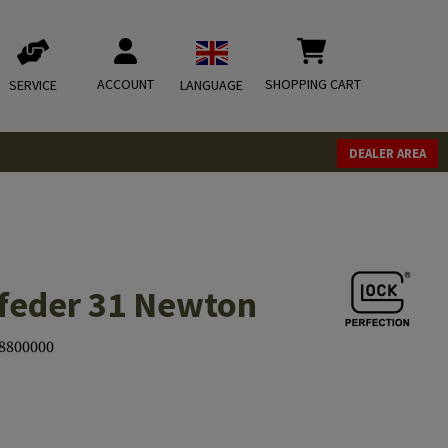
ACCOUNT
SHOPPING CART
SERVICE
LANGUAGE
DEALER AREA
feder 31 Newton
8800000