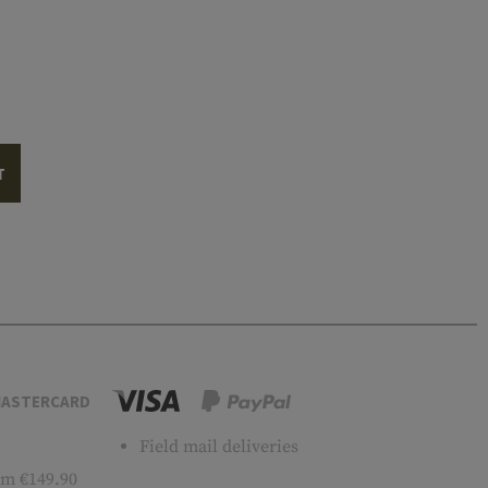
T
ASTERCARD
Field mail deliveries
m €149.90