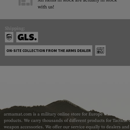
All items in stock are actually in stock
with us!
Shipping:
ON-SITE COLLECTION FROM THE ARMS DEALER
ABOUT US
armamat.com is a military online store for Europe with a very w
products. We carry thousands of different products for Tactical
weapon accessories. We offer our service equally to dealers an