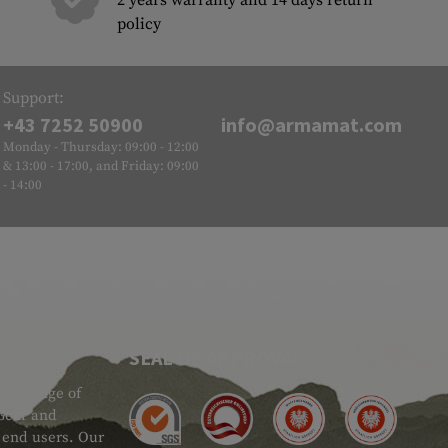
2 years warranty and 14 days return
policy
Support:
+43 7252 50900
info@armamat.com
Monday - Thursday: 09:00 - 12:00
& 13:00 - 17:00, and Friday: 09:00
- 14:00
SEAL OF APPROVAL
ide range of
 Gear and
d end users. Our