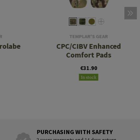
R
TEMPLAR'S GEAR
rolabe
CPC/CIBV Enhanced
Comfort Pads
€31.90
In stock
PURCHASING WITH SAFETY