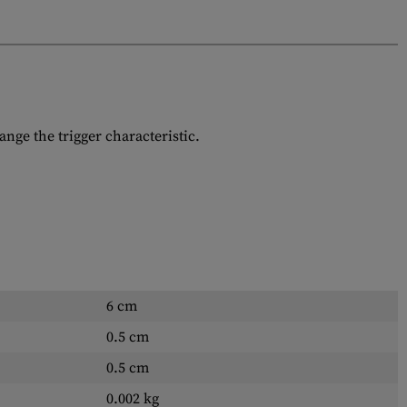
ange the trigger characteristic.
6 cm
0.5 cm
0.5 cm
0.002 kg