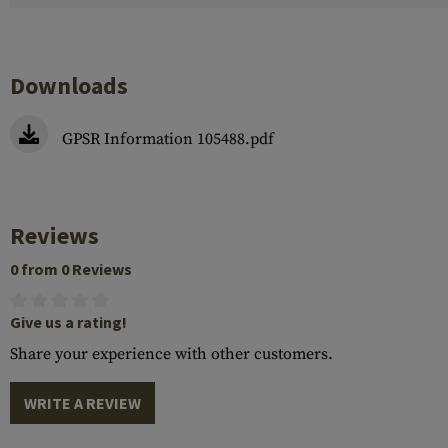
Downloads
GPSR Information 105488.pdf
Reviews
0 from 0 Reviews
Give us a rating!
Share your experience with other customers.
WRITE A REVIEW