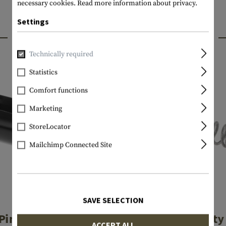
necessary cookies.
Read more information about privacy.
Settings
INTERESTING PRODUCTS
Technically required
Statistics
Comfort functions
Marketing
StoreLocator
Mailchimp Connected Site
SAVE SELECTION
GLOCK
GLOCK
 Pin Spacer Sleeve
Firing Pin Safety
ACCEPT ALL