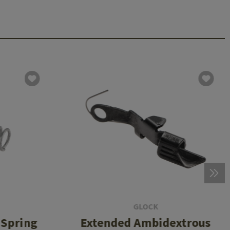
GLOCK
 Spring
Extended Ambidextrous