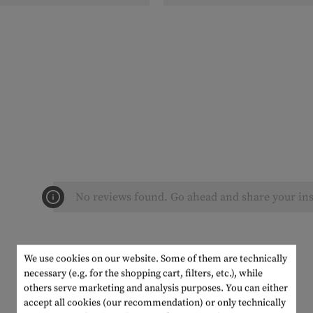
No reviews found. Go ahead and share your ins
We use cookies on our website. Some of them are technically
necessary (e.g. for the shopping cart, filters, etc.), while
others serve marketing and analysis purposes. You can either
accept all cookies (our recommendation) or only technically