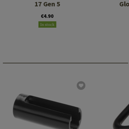
17 Gen 5
Glo
€4.90
In stock