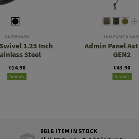
CLAWGEAR
TEMPLAR'S GEA
 Swivel 1.25 Inch
Admin Panel Ast
ainless Steel
GEN2
€14.90
€43.90
In stock
In stock
9818 ITEM IN STOCK