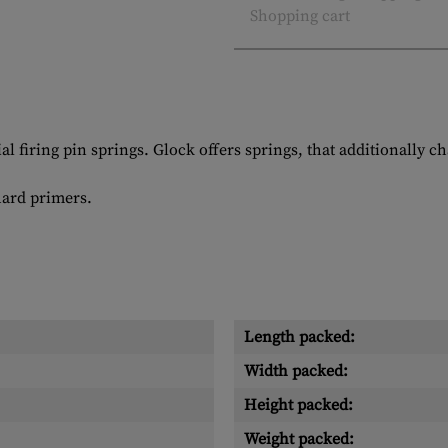
Shopping cart
 firing pin springs. Glock offers springs, that additionally ch
hard primers.
Length packed:
Width packed:
Height packed:
Weight packed: