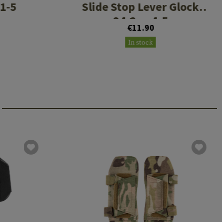
 1-5
Slide Stop Lever Glock
34 Gen 4-5
€11.90
In stock