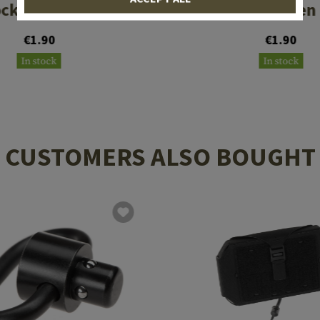
ck 17 Gen 1-5
Glock 17 Gen
€1.90
€1.90
In stock
In stock
CUSTOMERS ALSO BOUGHT