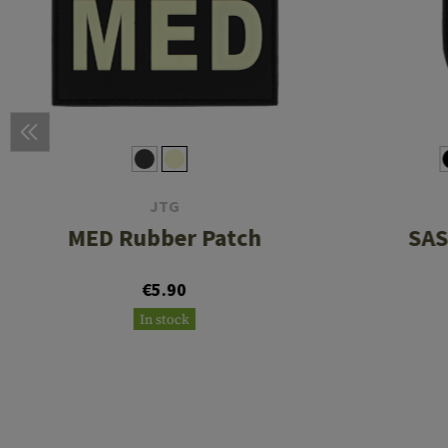
JTG
MED Rubber Patch
SAS
€5.90
In stock