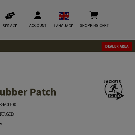
ACCOUNT
SHOPPING CART
SERVICE
LANGUAGE
DEALER AREA
Rubber Patch
3460100
FF.GID
w