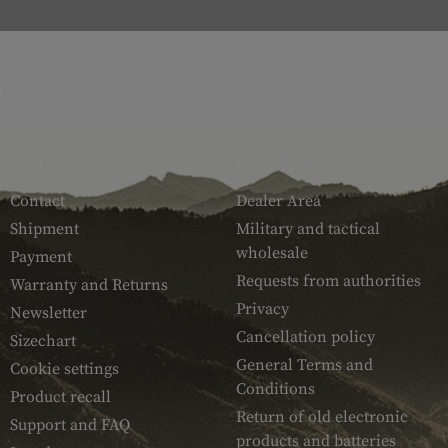
SERVICE
ARMAMAT
Contact
Dealer Area
Shipment
Military and tactical
wholesale
Payment
Requests from authorities
Warranty and Returns
Privacy
Newsletter
Cancellation policy
Sizechart
General Terms and
Cookie settings
Conditions
Product recall
Return of old electronic
Support and FAQ
products and batteries