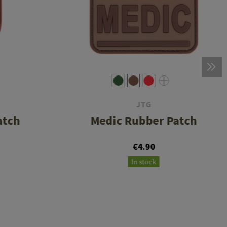
JTG
atch
Medic Rubber Patch
€4.90
In stock