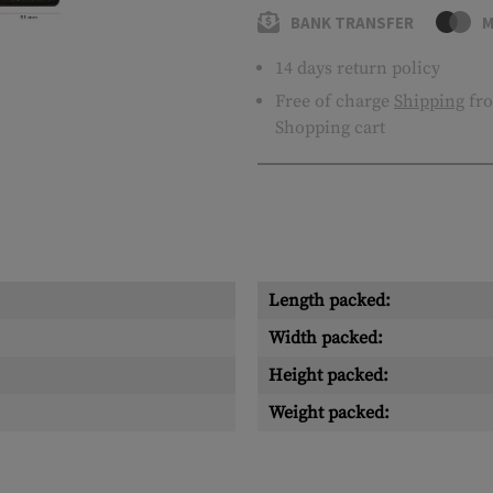
BANK TRANSFER
M
14 days return policy
Free of charge
Shipping
fro
Shopping cart
Length packed:
Width packed:
Height packed:
Weight packed: