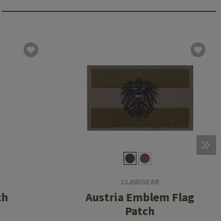
CLAWGEAR
ch
Austria Emblem Flag
Patch