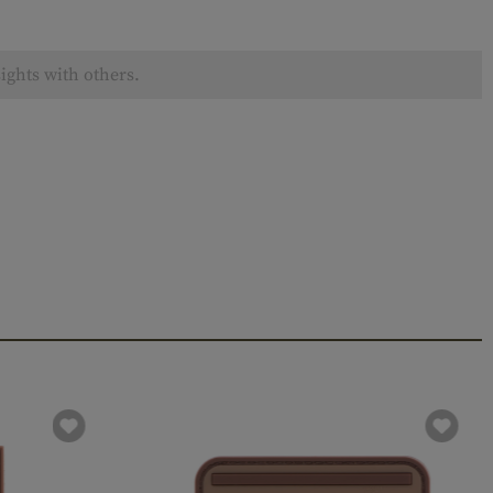
ights with others.