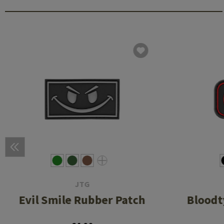
JTG
Evil Smile Rubber Patch
Bloodt