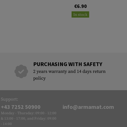
€6.90
In stock
PURCHASING WITH SAFETY
2 years warranty and 14 days return
policy
Support:
+43 7252 50900
info@armamat.com
Monday - Thursday: 09:00 - 12:00
& 13:00 - 17:00, and Friday: 09:00
- 14:00