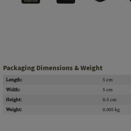
Case Deflectors
Cleaning Kits
Barrel Covers
Gas Blocks
Dust Covers
Others
Packaging Dimensions & Weight
Length:
5 cm
Width:
5 cm
Height:
0.5 cm
Weight:
0.005 kg