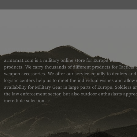
ABOUT US
armamat.com is a military online store for Europe with a very w
products. We carry thousands of different products for Tactical
weapon accessories. We offer our service equally to dealers an
logistic centers help us to meet the individual wishes and allow
availability for Military Gear in large parts of Europe. Soldiers
the law enforcement sector, but also outdoor enthusiasts apprec
incredible selection.