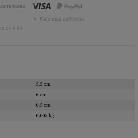
ASTERCARD
Field mail deliveries
m €149.90
5.5 cm
6 cm
0.5 cm
0.005 kg