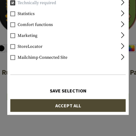
Technically required
Statistics
Comfort functions
Marketing
StoreLocator
Mailchimp Connected Site
JTG
JTG
 Rubber Patch
SAS Rubber P
€6.90
€6.90
SAVE SELECTION
In stock
In stock
ACCEPT ALL