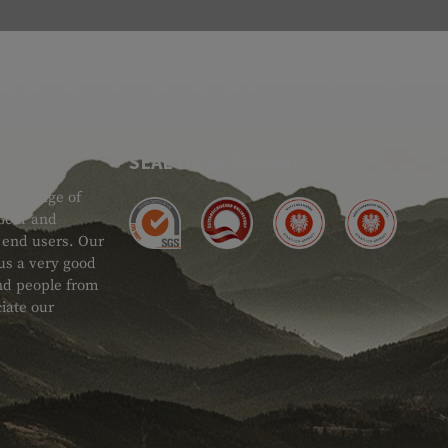
SEAL OF APPROVAL
ide range of
 Gear and
d end users. Our
 us a very good
 and people from
iate our