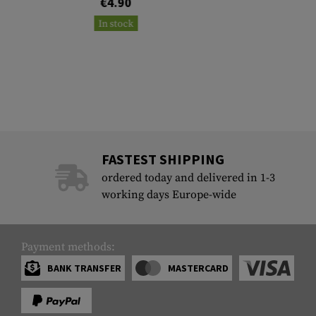
€4.90
In stock
FASTEST SHIPPING
ordered today and delivered in 1-3
working days Europe-wide
Payment methods:
BANK TRANSFER
MASTERCARD