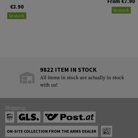
From €7.90
€3.90
In stock
In stock
9822 ITEM IN STOCK
All items in stock are actually in stock
with us!
Shipping:
ON-SITE COLLECTION FROM THE ARMS DEALER