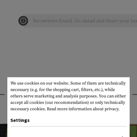
No reviews found. Go ahead and share your ins
We use cookies on our website. Some of them are technically
necessary (e.g. for the shopping cart, filters, etc.), while
INTERESTING PRODUCTS
others serve marketing and analysis purposes. You can either
accept all cookies (our recommendation) or only technically
necessary cookies.
Read more information about privacy.
Settings