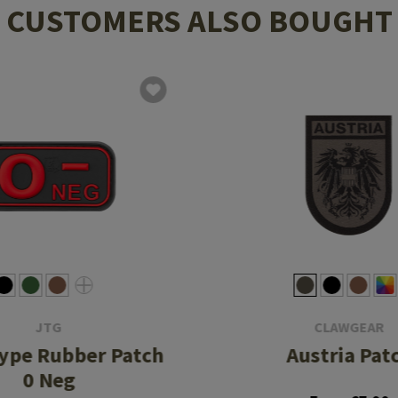
CUSTOMERS ALSO BOUGHT
JTG
CLAWGEAR
ype Rubber Patch
Austria Pat
0 Neg