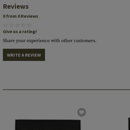
Reviews
0 from 0 Reviews
Give us a rating!
Share your experience with other customers.
WRITE A REVIEW