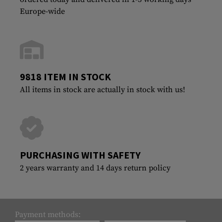
Europe-wide
9818 ITEM IN STOCK
All items in stock are actually in stock with us!
PURCHASING WITH SAFETY
2 years warranty and 14 days return policy
Payment methods: