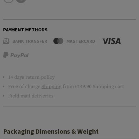
PAYMENT METHODS
BANK TRANSFER
MASTERCARD
14 days return policy
Free of charge
Shipping
from €149.90 Shopping cart
Field mail deliveries
Packaging Dimensions & Weight