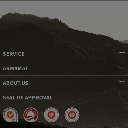
SERVICE
ARMAMAT
ABOUT US
SEAL OF APPROVAL