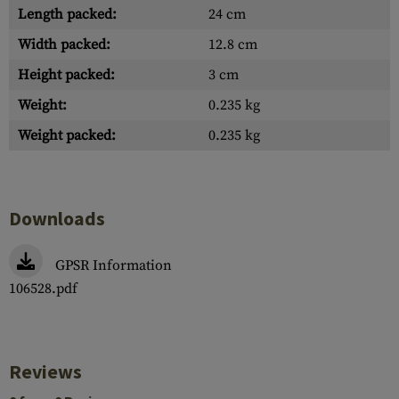
Length packed:
24 cm
Width packed:
12.8 cm
Height packed:
3 cm
Weight:
0.235 kg
Weight packed:
0.235 kg
Downloads
GPSR Information
106528.pdf
Reviews