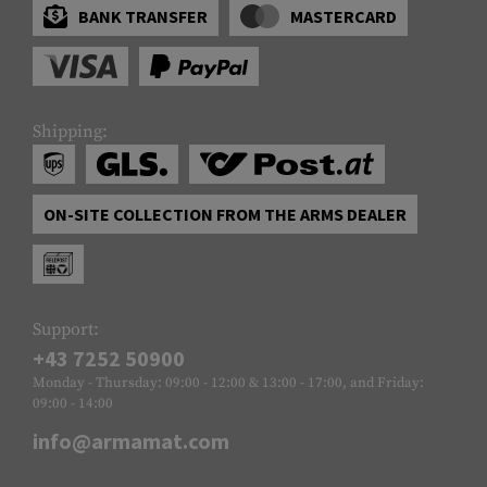
BANK TRANSFER
MASTERCARD
Shipping:
ON-SITE COLLECTION FROM THE ARMS DEALER
Support:
+43 7252 50900
Monday - Thursday: 09:00 - 12:00 & 13:00 - 17:00, and Friday:
09:00 - 14:00
info@armamat.com