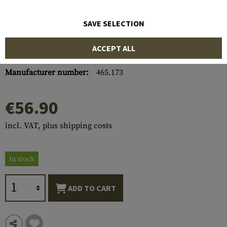
SAVE SELECTION
ACCEPT ALL
Item number:
10652800000
Manufacturer number:
465.173
€56.90
incl. VAT, plus shipping costs
In stock
ADD TO CART