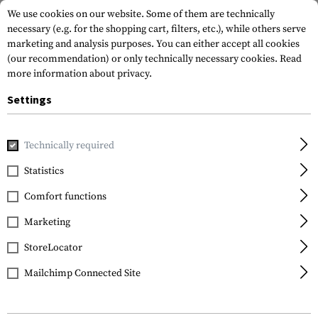
We use cookies on our website. Some of them are technically
necessary (e.g. for the shopping cart, filters, etc.), while others serve
marketing and analysis purposes. You can either accept all cookies
(our recommendation) or only technically necessary cookies.
Read
more information about privacy.
Settings
Walther
Technically required
Filling Tube Rotex /
Maximathor
Statistics
Comfort functions
Marketing
StoreLocator
Mailchimp Connected Site