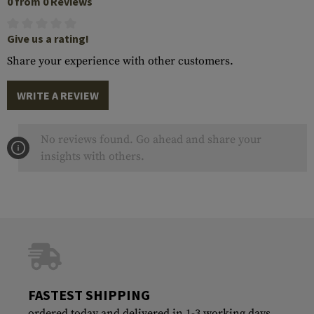
0 from 0 Reviews
Give us a rating!
Share your experience with other customers.
WRITE A REVIEW
No reviews found. Go ahead and share your
insights with others.
FASTEST SHIPPING
ordered today and delivered in 1-3 working days