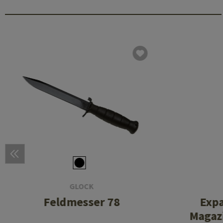
GLOCK
Feldmesser 78
Exp
Magazi