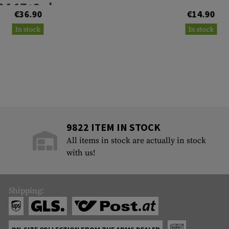
34 17+2rds
€36.90
€14.90
In stock
In stock
9822 ITEM IN STOCK
All items in stock are actually in stock
with us!
Shipping: