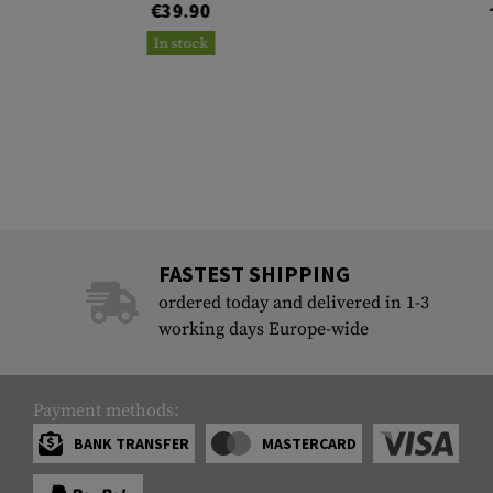
€39.90
In stock
FASTEST SHIPPING
ordered today and delivered in 1-3
working days Europe-wide
Payment methods:
BANK TRANSFER
MASTERCARD