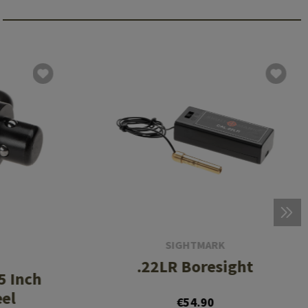
SIGHTMARK
.22LR Boresight
5 Inch
eel
€54.90