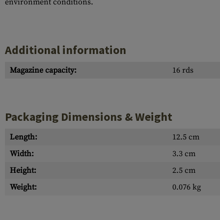
environment conditions.
Additional information
Magazine capacity:
16 rds
Packaging Dimensions & Weight
Length:
12.5 cm
Width:
3.3 cm
Height:
2.5 cm
Weight:
0.076 kg