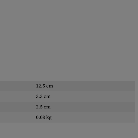
12.5 cm
3.3 cm
2.5 cm
0.08 kg