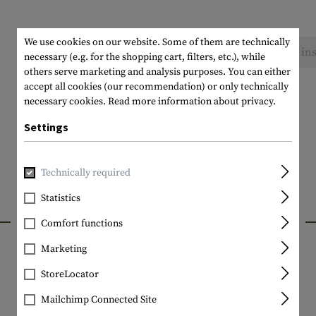
We use cookies on our website. Some of them are technically
No reviews found. Go ahead and share your ins
necessary (e.g. for the shopping cart, filters, etc.), while
others serve marketing and analysis purposes. You can either
accept all cookies (our recommendation) or only technically
necessary cookies.
Read more information about privacy.
Settings
Technically required
Statistics
INTERESTING PRODUCTS
Comfort functions
Marketing
StoreLocator
Mailchimp Connected Site