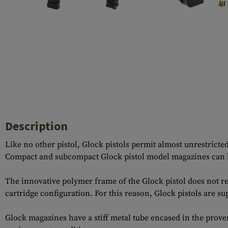
Case Deflectors
Cleaning Kits
Barrel Covers
Gas Blocks
Dust Covers
Others
Description
Like no other pistol, Glock pistols permit almost unrestrict
Compact and subcompact Glock pistol model magazines can be
The innovative polymer frame of the Glock pistol does not re
cartridge configuration. For this reason, Glock pistols are su
Glock magazines have a stiff metal tube encased in the prov