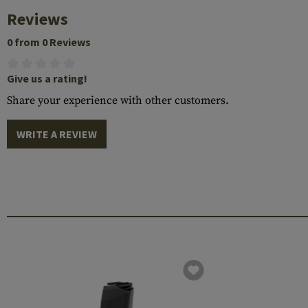
Reviews
0 from 0 Reviews
Give us a rating!
Share your experience with other customers.
WRITE A REVIEW