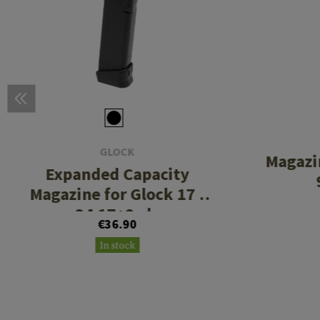
GLOCK
Magazi
Expanded Capacity
Magazine for Glock 17 /
34 17+2rds
€36.90
In stock