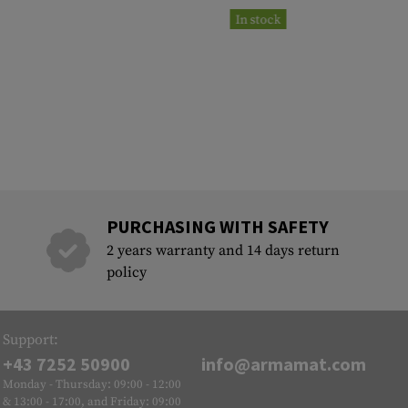
In stock
PURCHASING WITH SAFETY
2 years warranty and 14 days return
policy
Support:
+43 7252 50900
info@armamat.com
Monday - Thursday: 09:00 - 12:00
& 13:00 - 17:00, and Friday: 09:00