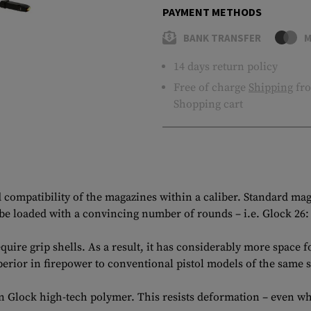
PAYMENT METHODS
BANK TRANSFER
M
14 days return policy
Free of charge
Shipping
fro
Shopping cart
ed compatibility of the magazines within a caliber. Standard ma
 loaded with a convincing number of rounds – i.e. Glock 26: 
quire grip shells. As a result, it has considerably more space
perior in firepower to conventional pistol models of the same s
en Glock high-tech polymer. This resists deformation – even w