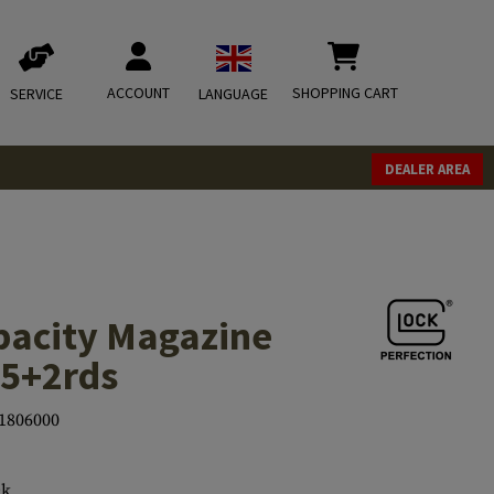
ACCOUNT
SHOPPING CART
SERVICE
LANGUAGE
DEALER AREA
acity Magazine
15+2rds
1806000
ck