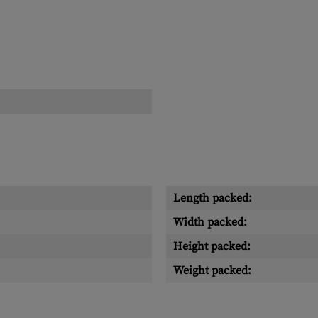
Length packed:
Width packed:
Height packed:
Weight packed: