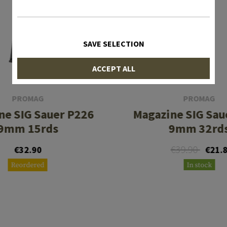
SAVE SELECTION
ACCEPT ALL
PROMAG
PROMAG
ne SIG Sauer P226
Magazine SIG Sau
9mm 15rds
9mm 32rd
€39.90
€32.90
€21.
Reordered
In stock