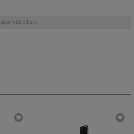
ights with others.