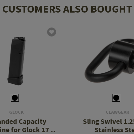
CUSTOMERS ALSO BOUGHT
GLOCK
CLAWGEAR
anded Capacity
Sling Swivel 1.2
ne for Glock 17 /
Stainless St