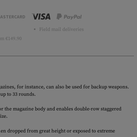
ASTERCARD
Field mail deliveries
m €149.90
gazines, for instance, can also be used for backup weapons.
up to 33 rounds.
 for the magazine body and enables double-row staggered
ize.
hen dropped from great height or exposed to extreme