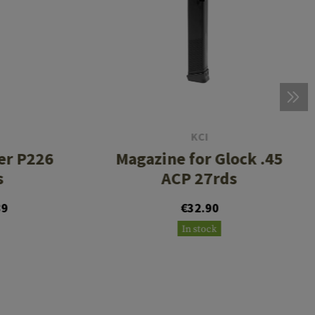
KCI
er P226
Magazine for Glock .45
s
ACP 27rds
89
€32.90
In stock