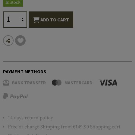
In stock
ADD TO CART
PAYMENT METHODS
BANK TRANSFER
MASTERCARD
14 days return policy
Free of charge
Shipping
from €149.90 Shopping cart