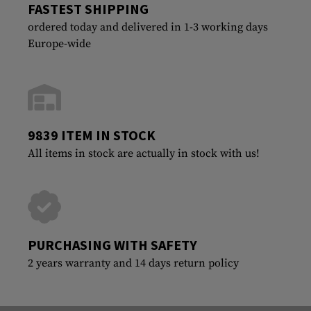
FASTEST SHIPPING
ordered today and delivered in 1-3 working days
Europe-wide
9839 ITEM IN STOCK
All items in stock are actually in stock with us!
PURCHASING WITH SAFETY
2 years warranty and 14 days return policy