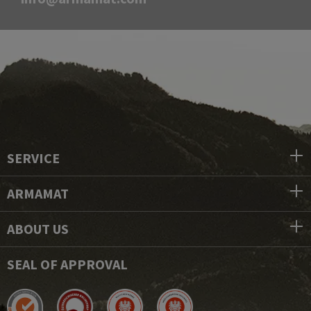
SERVICE
ARMAMAT
ABOUT US
SEAL OF APPROVAL