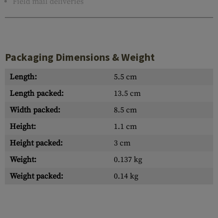
Field mail deliveries
Packaging Dimensions & Weight
Length:
5.5 cm
Length packed:
13.5 cm
Width packed:
8.5 cm
Height:
1.1 cm
Height packed:
3 cm
Weight:
0.137 kg
Weight packed:
0.14 kg