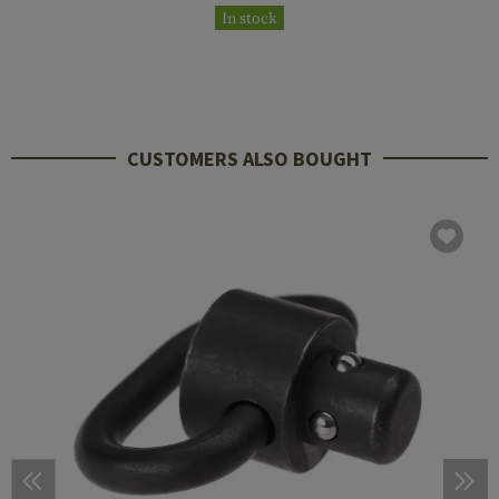
In stock
CUSTOMERS ALSO BOUGHT