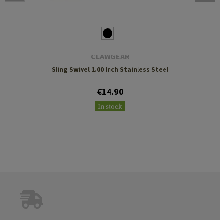
CLAWGEAR
Sling Swivel 1.00 Inch Stainless Steel
€14.90
In stock