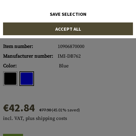
SAVE SELECTION
ACCEPT ALL
Item number:
10906870000
Manufacturer number:
IMI-DB762
Color:
Blue
€42.84
€77.90
(45.01% saved)
incl. VAT, plus shipping costs