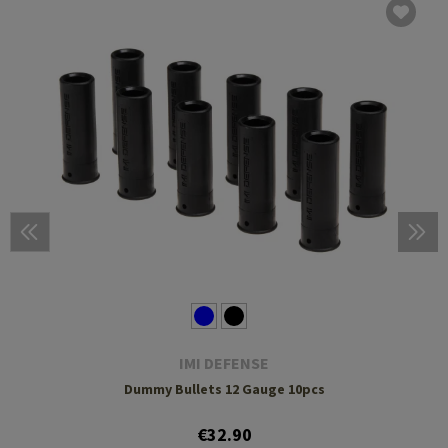
IMI DEFENSE
Dummy Bullets 12 Gauge 10pcs
€32.90