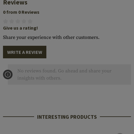
Reviews
0 from 0 Reviews
Give us a rating!
Share your experience with other customers.
WRITE A REVIEW
No reviews found. Go ahead and share your
insights with others.
INTERESTING PRODUCTS