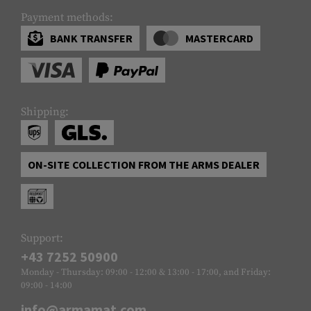
Payment methods:
BANK TRANSFER
MASTERCARD
Shipping:
ON-SITE COLLECTION FROM THE ARMS DEALER
Support:
+43 7252 50900
Monday - Thursday: 09:00 - 12:00 & 13:00 - 17:00, and Friday:
09:00 - 14:00
info@armamat.com