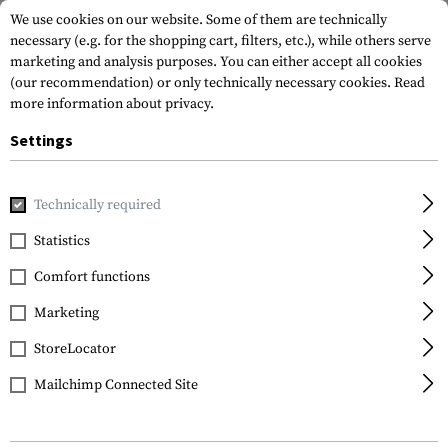
We use cookies on our website. Some of them are technically
necessary (e.g. for the shopping cart, filters, etc.), while others serve
marketing and analysis purposes. You can either accept all cookies
(our recommendation) or only technically necessary cookies.
Read
more information about privacy.
Settings
Home
Equipment
Training
Dummy Rounds
Dummy Bul
Technically required
IMI Defense
Statistics
Dummy Bullets 7.62x39
Comfort functions
30pcs
Marketing
StoreLocator
Mailchimp Connected Site