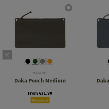
MAGPUL
Daka Pouch Medium
Daka
From €31.90
Reordered