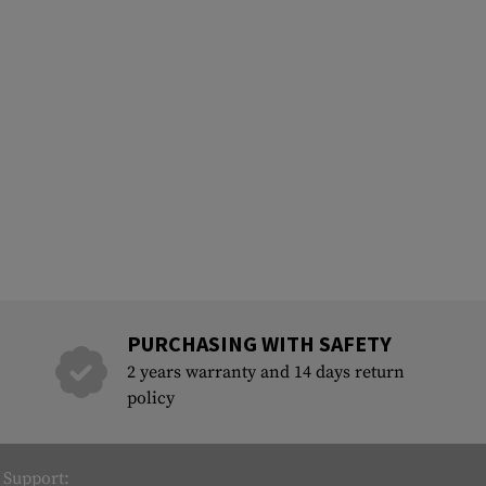
PURCHASING WITH SAFETY
2 years warranty and 14 days return
policy
Support: