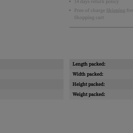
14 days return policy
Free of charge
Shipping
fro
Shopping cart
Length packed:
Width packed:
Height packed:
Weight packed: