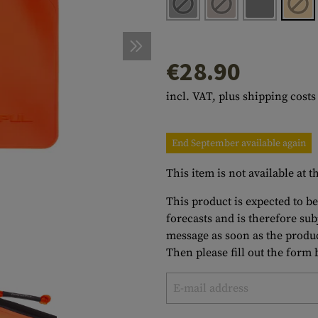
s
peners
NCE
Mounts
Emergency Gear
Personal Hygiene
TOOLS
Multitools
essories
ns
ISE
Accessories
Machetes
HAMMOCKS
€28.90
s
tes
Axes
SLEEPING PADS
incl. VAT, plus shipping costs
d Cleaning
nds
Saws
WATCHES
Shovels
COMPASSES
End September available again
Various
PARACORD
Paracord Bracelets
Bracelets
This item is not available at
This product is expected to be
forecasts and is therefore su
message as soon as the produc
Then please fill out the form