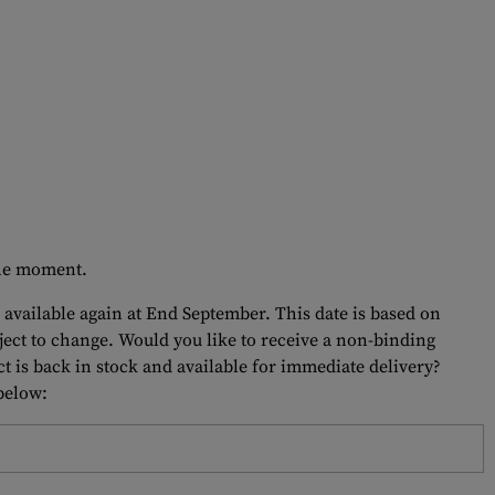
 the moment.
 available again at End September. This date is based on
bject to change. Would you like to receive a non-binding
t is back in stock and available for immediate delivery?
 below: