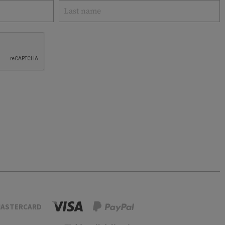
ASTERCARD