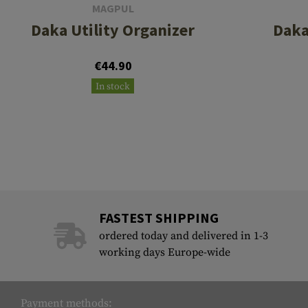
MAGPUL
Daka Utility Organizer
Daka
€44.90
In stock
FASTEST SHIPPING
ordered today and delivered in 1-3
working days Europe-wide
Payment methods: