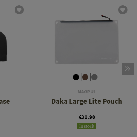
MAGPUL
ase
Daka Large Lite Pouch
€31.90
In stock