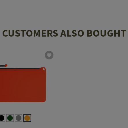
CUSTOMERS ALSO BOUGHT