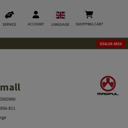
ACCOUNT
SHOPPING CART
SERVICE
LANGUAGE
DEALER AREA
mall
0502000
856-811
nge