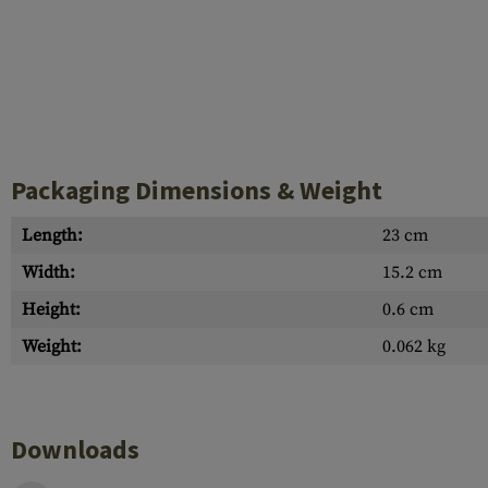
Packaging Dimensions & Weight
Length:
23 cm
Width:
15.2 cm
Height:
0.6 cm
Weight:
0.062 kg
Downloads