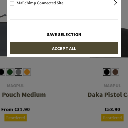
Mailchimp Connected Site
SAVE SELECTION
ACCEPT ALL
MAGPUL
MAGPUL
 Pouch Medium
Daka Pistol C
From €31.90
€58.90
Reordered
Reordered