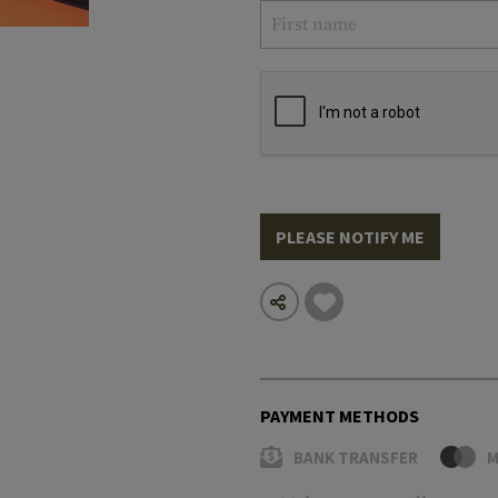
PLEASE NOTIFY ME
PAYMENT METHODS
BANK TRANSFER
M