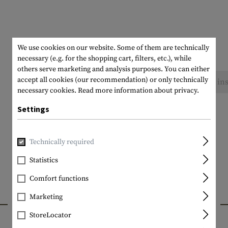
We use cookies on our website. Some of them are technically
necessary (e.g. for the shopping cart, filters, etc.), while
others serve marketing and analysis purposes. You can either
accept all cookies (our recommendation) or only technically
No reviews found. Go ahead and share your ins
necessary cookies.
Read more information about privacy.
Settings
Technically required
Statistics
Comfort functions
Marketing
INTERESTING PRODUCTS
StoreLocator