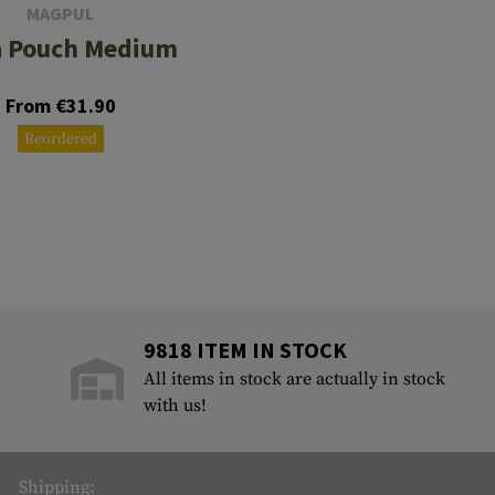
MAGPUL
 Pouch Medium
From €31.90
Reordered
9818 ITEM IN STOCK
All items in stock are actually in stock
with us!
Shipping: