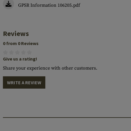
GPSR Information 106205.pdf
Reviews
0 from 0 Reviews
Give us a rating!
Share your experience with other customers.
WRITE A REVIEW