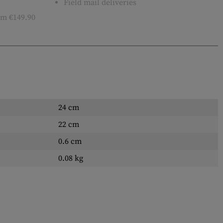
Field mail deliveries
m €149.90
24 cm
22 cm
0.6 cm
0.08 kg