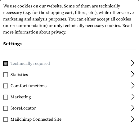
We use cookies on our website. Some of them are technically
necessary (e.g. for the shopping cart, filters, etc.), while others serve
marketing and analysis purposes. You can either accept all cookies
(our recommendation) or only technically necessary cookies.
Read
more information about privacy.
Settings
Home
Tactical Gear
Holsters
Waist Holsters
CQC SER
Technically required
Blackhawk
Statistics
CQC SERPA Holster for
Comfort functions
Glock 43
Marketing
StoreLocator
Mailchimp Connected Site