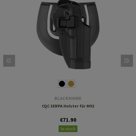
BLACKHAWK
CQC SERPA Holster für M92
€71.90
In stock