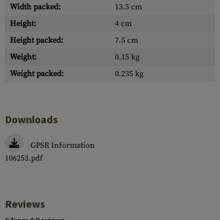
Width packed:
13.5 cm
Height:
4 cm
Height packed:
7.5 cm
Weight:
0.15 kg
Weight packed:
0.235 kg
Downloads
GPSR Information
106253.pdf
Reviews