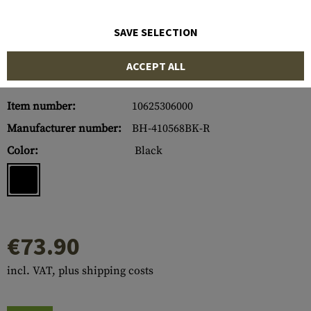
SAVE SELECTION
ACCEPT ALL
Item number:
10625306000
Manufacturer number:
BH-410568BK-R
Color:
Black
€73.90
incl. VAT, plus shipping costs