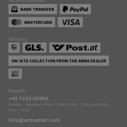
Payment methods:
BANK TRANSFER
MASTERCARD
Shipping:
ON-SITE COLLECTION FROM THE ARMS DEALER
Support:
+43 7252 50900
Monday - Thursday: 09:00 - 12:00 & 13:00 - 17:00, and Friday:
09:00 - 14:00
info@armamat.com