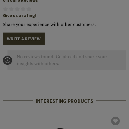
0 from 0 Reviews
Give us a rating!
Share your experience with other customers.
WRITE A REVIEW
No reviews found. Go ahead and share your
insights with others.
INTERESTING PRODUCTS