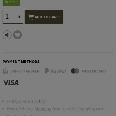
In stock
ADD TO CART
PAYMENT METHODS
BANK TRANSFER
MASTERCARD
14 days return policy
Free of charge
Shipping
from €149.90 Shopping cart