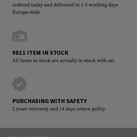
ordered today and delivered in 1-3 working days
Europe-wide
9811 ITEM IN STOCK
All items in stock are actually in stock with us!
PURCHASING WITH SAFETY
2 years warranty and 14 days return policy