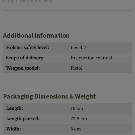
Field mail deliveries
Additional information
Holster safety level:
Level 2
Scope of delivery:
Instruction manual
Weapon model:
Pistol
Packaging Dimensions & Weight
Length:
10 cm
Length packed:
23.5 cm
Width:
8 cm