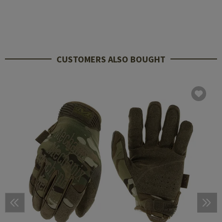
CUSTOMERS ALSO BOUGHT