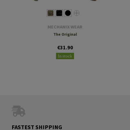
MECHANIX WEAR
The Original
€31.90
In stock
FASTEST SHIPPING