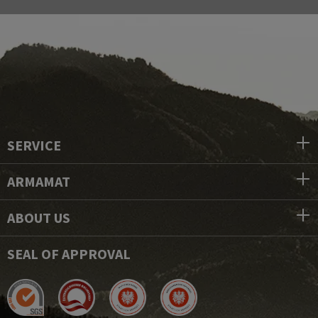
SERVICE
ARMAMAT
ABOUT US
SEAL OF APPROVAL