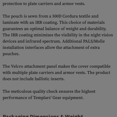
protection to plate carriers and armor vests.
The pouch is sewn from a 500D Cordura textile and
laminate with an IRR coating. This choice of materials
guarantees an optimal balance of weight and durability.
The IRR coating minimizes the visibility in the night vision
devices and infrared spectrum. Additional PALS/Molle
installation interfaces allow the attachment of extra
pouches.
The Velcro attachment panel makes the cover compatible
with multiple plate carriers and armor vests. The product
does not include ballistic inserts.
The meticulous quality check ensures the highest
performance of Templars' Gear equipment.
Packaging Dimensions & Weight