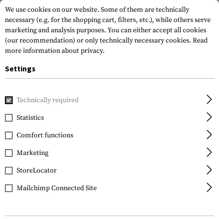
We use cookies on our website. Some of them are technically
necessary (e.g. for the shopping cart, filters, etc.), while others serve
marketing and analysis purposes. You can either accept all cookies
(our recommendation) or only technically necessary cookies.
Read
more information about privacy.
Settings
Home
Tactical Gear
Plate Carriers
Accessories
Cover 
Technically required
Templar's Gear
Statistics
Cover for Ballistic
Comfort functions
Abdomen Protection
Marketing
StoreLocator
Mailchimp Connected Site