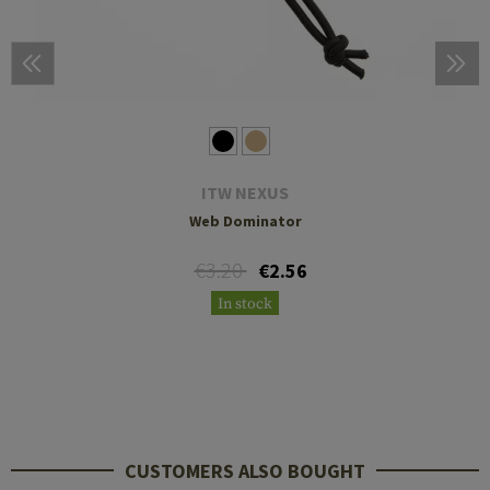
ITW NEXUS
Web Dominator
€3.20
€2.56
In stock
CUSTOMERS ALSO BOUGHT