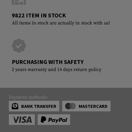
9822 ITEM IN STOCK
All items in stock are actually in stock with us!
PURCHASING WITH SAFETY
2 years warranty and 14 days return policy
Payment methods:
BANK TRANSFER
MASTERCARD