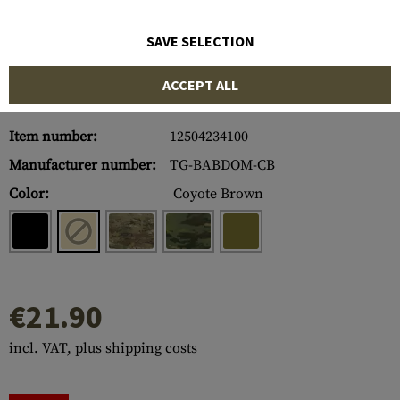
SAVE SELECTION
ACCEPT ALL
Item number:
12504234100
Manufacturer number:
TG-BABDOM-CB
Color:
Coyote Brown
€21.90
incl. VAT, plus shipping costs