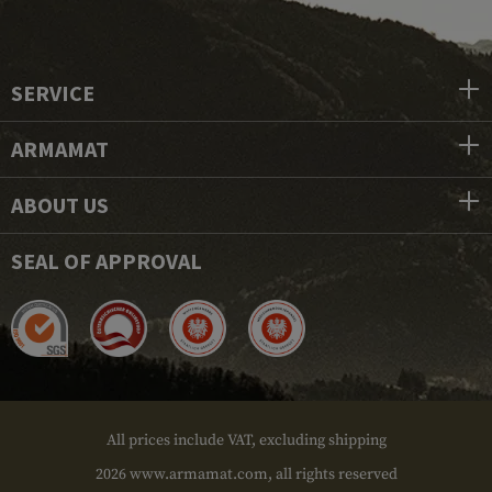
SERVICE
ARMAMAT
ABOUT US
SEAL OF APPROVAL
All prices include VAT, excluding shipping
2026 www.armamat.com, all rights reserved