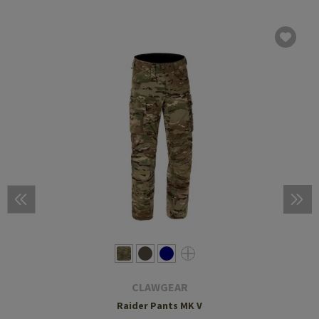
CLAWGEAR
Raider Pants MK V