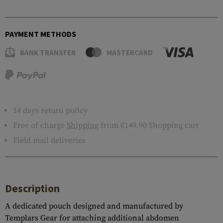
PAYMENT METHODS
BANK TRANSFER
MASTERCARD
14 days return policy
Free of charge
Shipping
from €149.90 Shopping cart
Field mail deliveries
Description
A dedicated pouch designed and manufactured by
Templars Gear for attaching additional abdomen