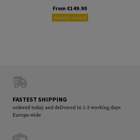
From €149.90
Partially stocked
FASTEST SHIPPING
ordered today and delivered in 1-3 working days
Europe-wide