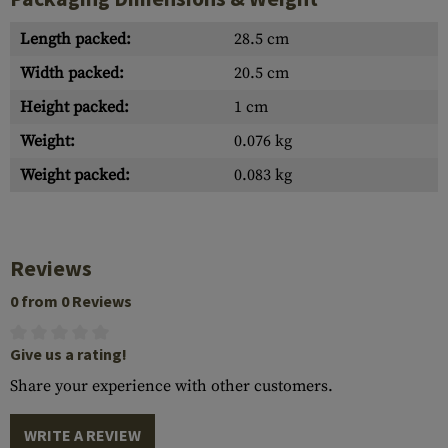
Length packed:
28.5 cm
Width packed:
20.5 cm
Height packed:
1 cm
Weight:
0.076 kg
Weight packed:
0.083 kg
Reviews
0 from 0 Reviews
Give us a rating!
Share your experience with other customers.
WRITE A REVIEW