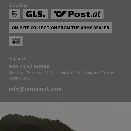
Shipping:
ON-SITE COLLECTION FROM THE ARMS DEALER
Support:
+43 7252 50900
Monday - Thursday: 09:00 - 12:00 & 13:00 - 17:00, and Friday:
09:00 - 14:00
info@armamat.com