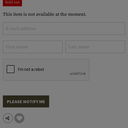
Sold out
This item is not available at the moment.
PLEASE NOTIFY ME