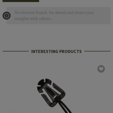
No reviews found. Go ahead and share your
insights with others.
INTERESTING PRODUCTS