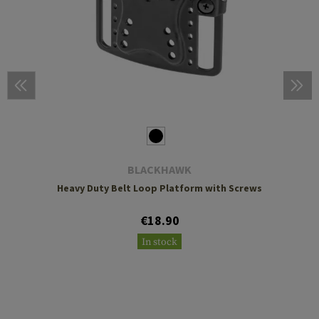
BLACKHAWK
Heavy Duty Belt Loop Platform with Screws
€18.90
In stock