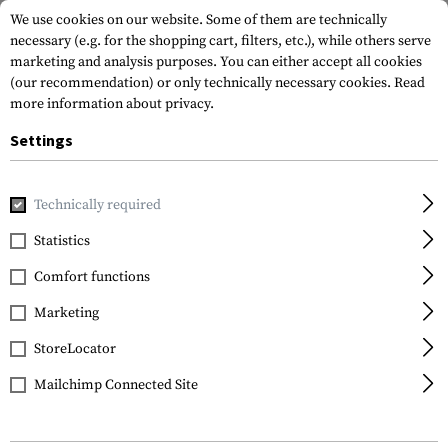
We use cookies on our website. Some of them are technically
necessary (e.g. for the shopping cart, filters, etc.), while others serve
marketing and analysis purposes. You can either accept all cookies
(our recommendation) or only technically necessary cookies.
Read
more information about privacy.
Settings
Home
Tactical Gear
Holsters
Accessories
Clip for Gl
Technically required
Technaclip
Statistics
Clip for Glock 42
Comfort functions
Marketing
StoreLocator
Mailchimp Connected Site