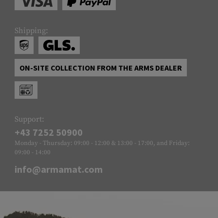
Shipping:
ON-SITE COLLECTION FROM THE ARMS DEALER
Support:
+43 7252 50900
Monday - Thursday: 09:00 - 12:00 & 13:00 - 17:00, and Friday:
09:00 - 14:00
info@armamat.com