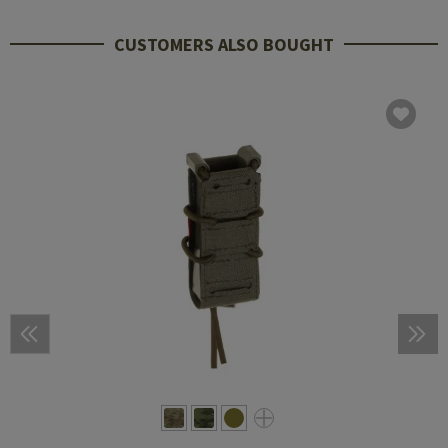
CUSTOMERS ALSO BOUGHT