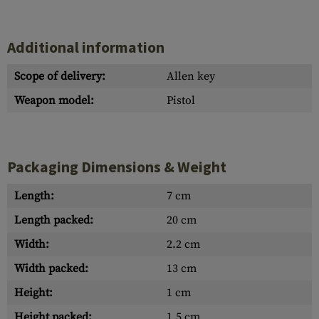
Additional information
Scope of delivery:
Allen key
Weapon model:
Pistol
Packaging Dimensions & Weight
Length:
7 cm
Length packed:
20 cm
Width:
2.2 cm
Width packed:
13 cm
Height:
1 cm
Height packed:
1.5 cm