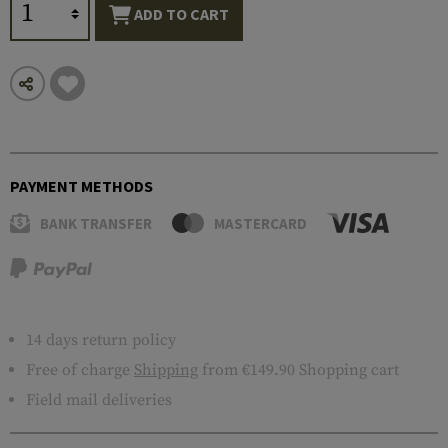
ADD TO CART
PAYMENT METHODS
BANK TRANSFER
MASTERCARD
14 days return policy
Free of charge
Shipping
from €149.90 Shopping cart
Field mail deliveries