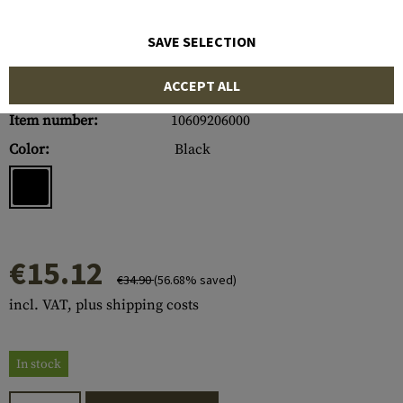
SAVE SELECTION
ACCEPT ALL
Item number:
10609206000
Color:
Black
€15.12
€34.90
(56.68% saved)
incl. VAT, plus shipping costs
In stock