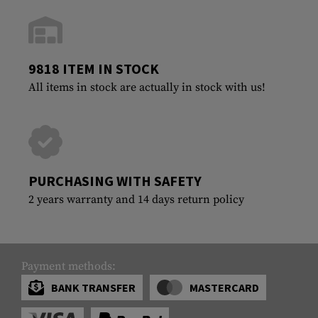
9818 ITEM IN STOCK
All items in stock are actually in stock with us!
PURCHASING WITH SAFETY
2 years warranty and 14 days return policy
Payment methods:
BANK TRANSFER
MASTERCARD