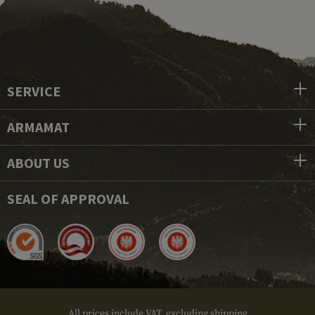
SERVICE
ARMAMAT
ABOUT US
SEAL OF APPROVAL
All prices include VAT, excluding shipping