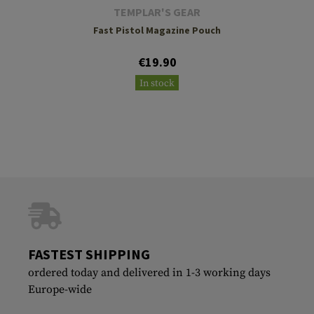
TEMPLAR'S GEAR
Fast Pistol Magazine Pouch
€19.90
In stock
FASTEST SHIPPING
ordered today and delivered in 1-3 working days
Europe-wide