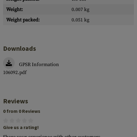
Weight:
0.007 kg
Weight packed:
0.051 kg
Downloads
GPSR Information
106092.pdf
Reviews
0 from 0 Reviews
Give us a rating!