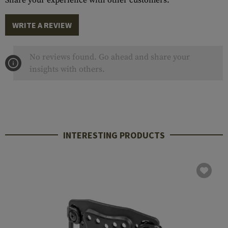
Share your experience with other customers.
WRITE A REVIEW
No reviews found. Go ahead and share your
insights with others.
INTERESTING PRODUCTS