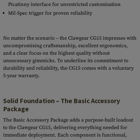
Picatinny interface for unrestricted customization
Mil-Spec trigger for proven reliability
No matter the scenario – the Clawgear CG15 impresses with
uncompromising craftsmanship, excellent ergonomics,
and a clear focus on the highest quality without
unnecessary gimmicks. To underline its commitment to
durability and reliability, the CG15 comes with a voluntary
5-year warranty.
Solid Foundation – The Basic Accessory
Package
The Basic Accessory Package adds a purpose-built loadout
to the Clawgear CG15, delivering everything needed for
immediate deployment. Each component is functional,