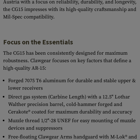
Austria with a focus on reliability, durability, and longevity,
the CG15 impresses with its high-quality craftsmanship and
Mil-Spec compatibility.
Focus on the Essentials
The CG15 has been consistently designed for maximum
robustness. Clawgear focuses on key factors that define a
high-quality AR-15:
Forged 7075 T6 aluminum for durable and stable upper &
lower receivers
Direct gas system (Carbine Length) with a 12.5" Lothar
Walther precision barrel, cold-hammer forged and
Cerakote® coated for maximum durability and accuracy
Muzzle thread 1/2"-28 UNEF for easy mounting of muzzle
devices and suppressors
Free-floating Clawgear Arms handguard with M-Lok® and