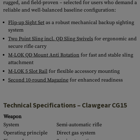
rugged, and field-proven – selected for users who demand a
reliable and well-balanced baseline configuration:
Flip-up Sight Set
as a robust mechanical backup sighting
system
Two Point Sling incl. QD Sling Swivels
for ergonomic and
secure rifle carry
M-LOK QD Mount Anti Rotation
for fast and stable sling
attachment
M-LOK 5 Slot Rail
for flexible accessory mounting
Second 10-round Magazine
for enhanced readiness
Technical Specifications – Clawgear CG15
Weapon
System
Semi-automatic rifle
Operating principle
Direct gas system