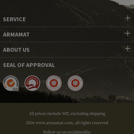
SERVICE
ARMAMAT
ABOUT US
SEAL OF APPROVAL
All prices include VAT, excluding shipping
2026 www.armamat.com, all rights reserved
Follow us on socialmedia: