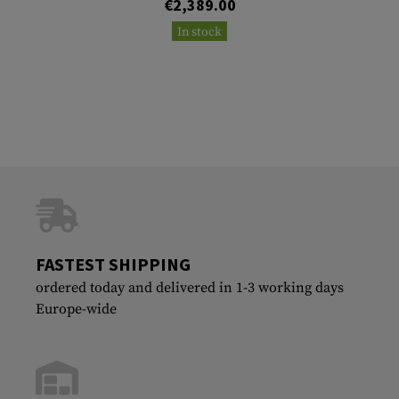
€2,389.00
In stock
FASTEST SHIPPING
ordered today and delivered in 1-3 working days
Europe-wide