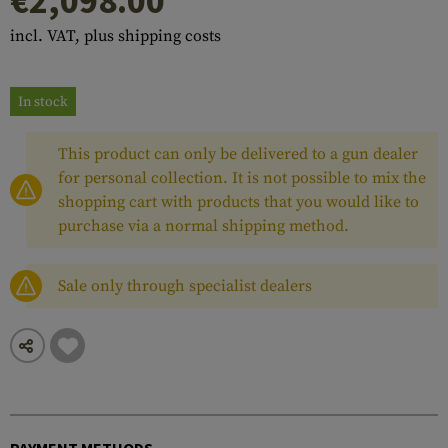
€2,098.00
incl. VAT, plus shipping costs
In stock
This product can only be delivered to a gun dealer
for personal collection. It is not possible to mix the
shopping cart with products that you would like to
purchase via a normal shipping method.
Sale only through specialist dealers