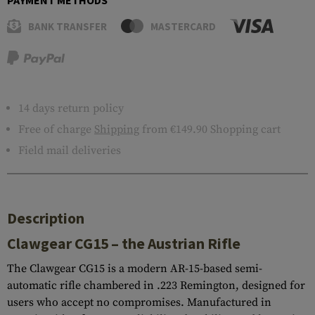
PAYMENT METHODS
BANK TRANSFER
MASTERCARD
14 days return policy
Free of charge
Shipping
from €149.90 Shopping cart
Field mail deliveries
Description
Clawgear CG15 – the Austrian Rifle
The Clawgear CG15 is a modern AR-15-based semi-
automatic rifle chambered in .223 Remington, designed for
users who accept no compromises. Manufactured in