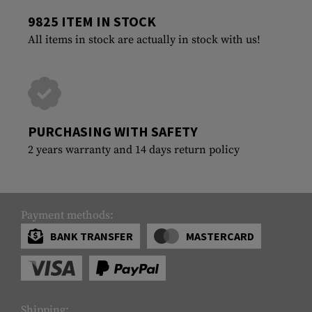
9825 ITEM IN STOCK
All items in stock are actually in stock with us!
PURCHASING WITH SAFETY
2 years warranty and 14 days return policy
Payment methods:
BANK TRANSFER
MASTERCARD
Shipping: