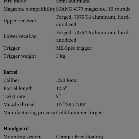
Fire mode
Semi-automatic
Magazine compatibility
STANG 4179 magazine, 10 rounds
Forged, 7075 T6 aluminum, hard-
Upper receiver
anodized
Forged, 7075 T6 aluminum, hard-
Lower receiver
anodized
Trigger
Mil-Spec trigger
Trigger weight
3 kg
Barrel
Caliber
.223 Rem.
Barrel length
12.5”
Twist rate
9”
Muzzle thread
1/2”-28 UNEF
Manufacturing process
Cold-hammer forged
Handguard
Mounting system
Clamp / Free-floating