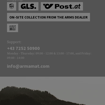
ON-SITE COLLECTION FROM THE ARMS DEALER
Support:
+43 7252 50900
Monday - Thursday: 09:00 - 12:00 & 13:00 - 17:00, and Friday:
09:00 - 14:00
info@armamat.com