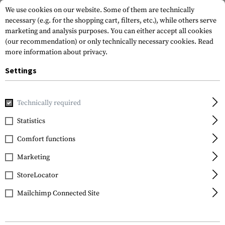
We use cookies on our website. Some of them are technically
necessary (e.g. for the shopping cart, filters, etc.), while others serve
marketing and analysis purposes. You can either accept all cookies
(our recommendation) or only technically necessary cookies.
Read
more information about privacy.
Settings
Home
Guns
Rifles
AR
CG15 Basic 223Rem. 12,5"
Technically required
Clawgear
Statistics
CG15 Basic 223Rem.
Comfort functions
12,5"
Marketing
StoreLocator
Mailchimp Connected Site