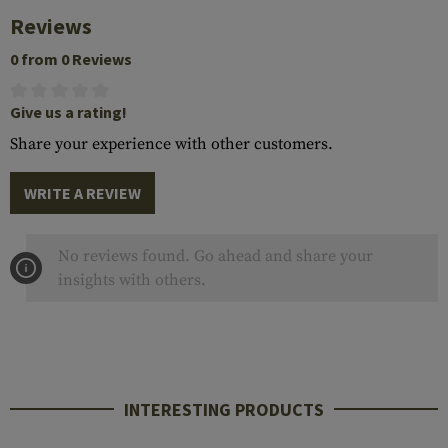
Reviews
0 from 0 Reviews
Give us a rating!
Share your experience with other customers.
WRITE A REVIEW
No reviews found. Go ahead and share your
insights with others.
INTERESTING PRODUCTS