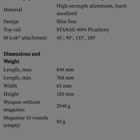
High-strength aluminum, hard-
Material
anodized
Design
Slim line
Top rail
STANAG 4694 Picatinny
M-Lok® attachment
45°, 90°, 135°, 180°
Dimensions and
Weight
Length, max
848 mm
Length, min
768 mm
Width
65 mm
Height
185 mm
Weapon without
2940 g
magazine
Magazine 10 rounds
83 g
(empty)