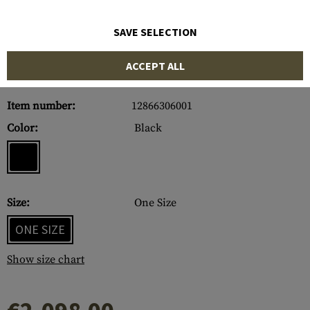
SAVE SELECTION
ACCEPT ALL
Item number:
12866306001
Color:
Black
Size:
One Size
ONE SIZE
Show size chart