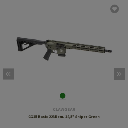
CLAWGEAR
CG15 Basic 223Rem. 14,5" Sniper Green