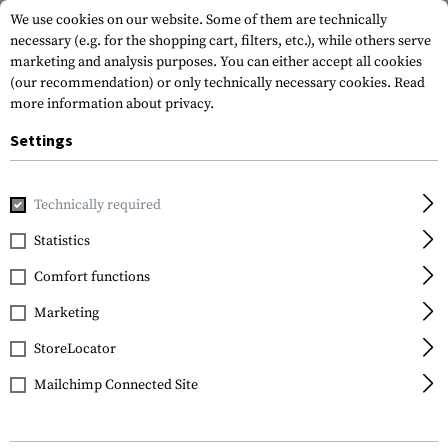
We use cookies on our website. Some of them are technically
necessary (e.g. for the shopping cart, filters, etc.), while others serve
marketing and analysis purposes. You can either accept all cookies
(our recommendation) or only technically necessary cookies.
Read
more information about privacy.
Settings
Home
Equipment
Camouflage
Camo Pens
Camo Pen
Technically required
Camo Pen
Statistics
Camo Pen 5-Pack
Comfort functions
Marketing
StoreLocator
Mailchimp Connected Site