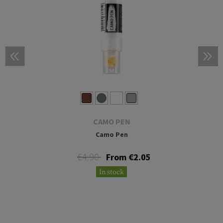
CAMO PEN
Camo Pen
€4.90
From €2.05
In stock