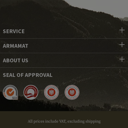
SERVICE
ARMAMAT
ABOUT US
SEAL OF APPROVAL
All prices include VAT, excluding shipping