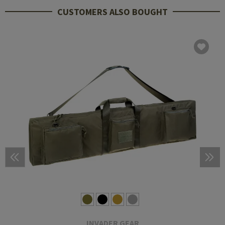
CUSTOMERS ALSO BOUGHT
INVADER GEAR