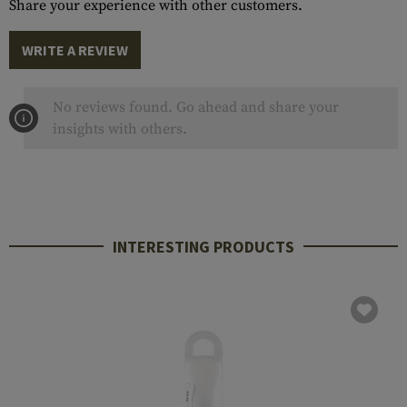
Share your experience with other customers.
WRITE A REVIEW
No reviews found. Go ahead and share your
insights with others.
INTERESTING PRODUCTS