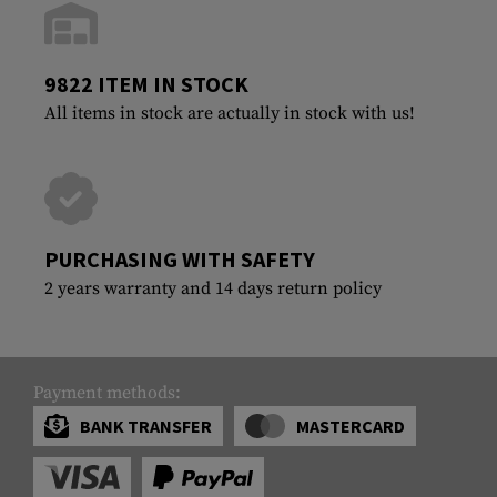
9822 ITEM IN STOCK
All items in stock are actually in stock with us!
PURCHASING WITH SAFETY
2 years warranty and 14 days return policy
Payment methods:
BANK TRANSFER
MASTERCARD