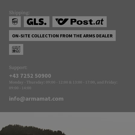
Shipping:
ON-SITE COLLECTION FROM THE ARMS DEALER
Support:
+43 7252 50900
Monday - Thursday: 09:00 - 12:00 & 13:00 - 17:00, and Friday:
09:00 - 14:00
info@armamat.com