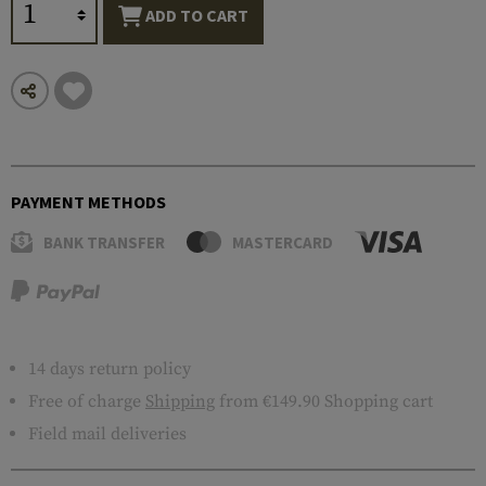
ADD TO CART
PAYMENT METHODS
BANK TRANSFER
MASTERCARD
14 days return policy
Free of charge
Shipping
from €149.90 Shopping cart
Field mail deliveries