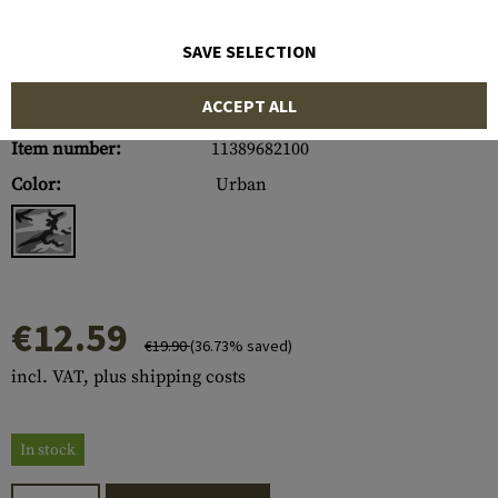
SAVE SELECTION
ACCEPT ALL
Item number:
11389682100
Color:
Urban
€12.59
€19.90
(36.73% saved)
incl. VAT, plus shipping costs
In stock