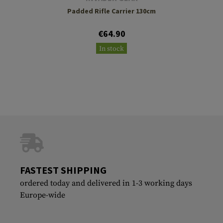
Padded Rifle Carrier 130cm
€64.90
In stock
FASTEST SHIPPING
ordered today and delivered in 1-3 working days
Europe-wide