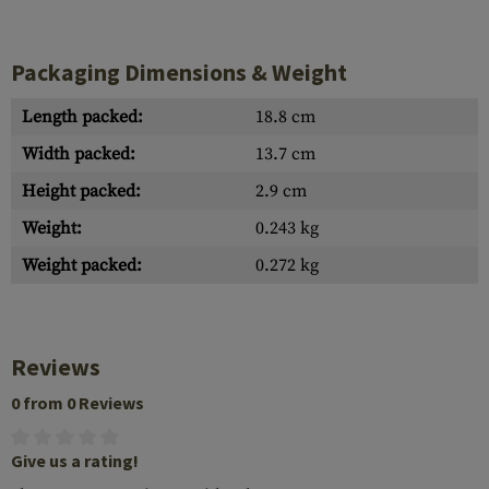
Packaging Dimensions & Weight
Length packed:
18.8 cm
Width packed:
13.7 cm
Height packed:
2.9 cm
Weight:
0.243 kg
Weight packed:
0.272 kg
Reviews
0 from 0 Reviews
Give us a rating!