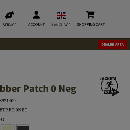
ACCOUNT
SHOPPING CART
SERVICE
LANGUAGE
DEALER AREA
bber Patch 0 Neg
3921400
.BTP.FO.0NEG
st