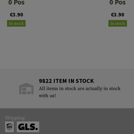
0 Pos
0 Pos
€3.90
€3.90
In stock
In stock
9822 ITEM IN STOCK
All items in stock are actually in stock
with us!
Shipping: