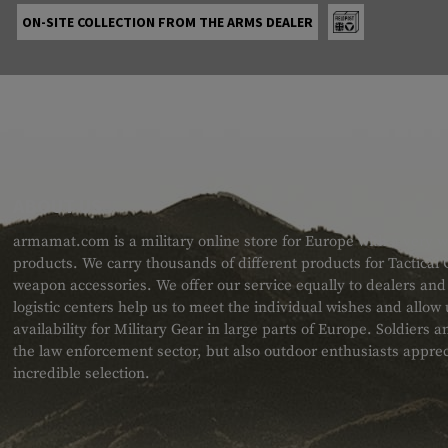
ON-SITE COLLECTION FROM THE ARMS DEALER
ABOUT US
armamat.com is a military online store for Europe with a very w
products. We carry thousands of different products for Tactical
weapon accessories. We offer our service equally to dealers an
logistic centers help us to meet the individual wishes and allow
availability for Military Gear in large parts of Europe. Soldiers
the law enforcement sector, but also outdoor enthusiasts apprec
incredible selection.