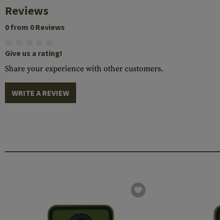
Reviews
0 from 0 Reviews
Give us a rating!
Share your experience with other customers.
WRITE A REVIEW