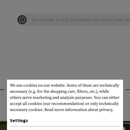
No reviews found. Go ahead and share your ins
We use cookies on our website. Some of them are technically
INTERESTING PRODUCTS
necessary (e.g. for the shopping cart, filters, etc.), while
others serve marketing and analysis purposes. You can either
accept all cookies (our recommendation) or only technically
necessary cookies.
Read more information about privacy.
Settings