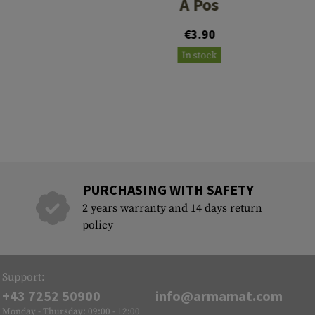
A Pos
€3.90
In stock
PURCHASING WITH SAFETY
2 years warranty and 14 days return
policy
Support:
+43 7252 50900
info@armamat.com
Monday - Thursday: 09:00 - 12:00