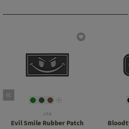
JTG
Evil Smile Rubber Patch
Bloodt