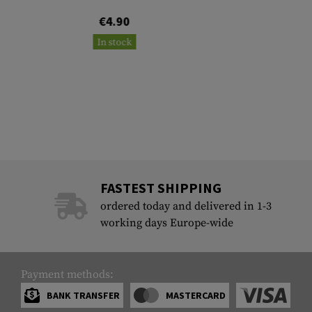
€4.90
In stock
FASTEST SHIPPING
ordered today and delivered in 1-3
working days Europe-wide
Payment methods:
BANK TRANSFER
MASTERCARD