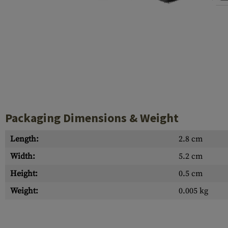
Case Deflectors
Cleaning Kits
Barrel Covers
Gas Blocks
Dust Covers
Others
Packaging Dimensions & Weight
Length:
2.8 cm
Width:
5.2 cm
Height:
0.5 cm
Weight:
0.005 kg