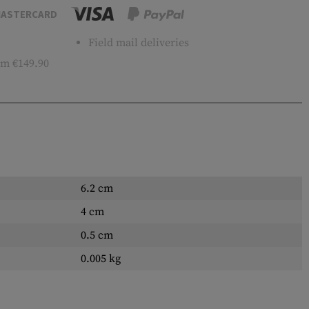
ASTERCARD
Field mail deliveries
m €149.90
6.2 cm
4 cm
0.5 cm
0.005 kg