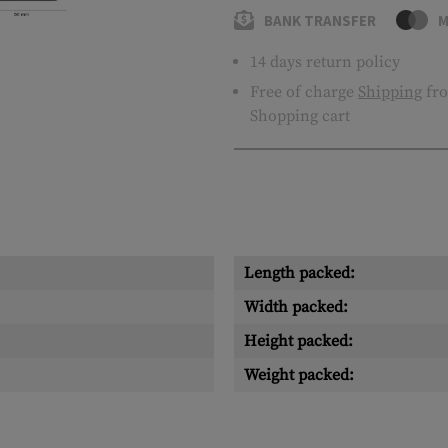
BANK TRANSFER
M
14 days return policy
Free of charge
Shipping
fro
Shopping cart
Length packed:
Width packed:
Height packed:
Weight packed: