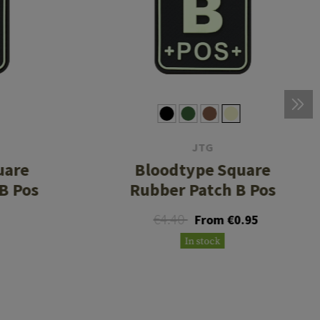
JTG
uare
Bloodtype Square
B Pos
Rubber Patch B Pos
€4.40
From €0.95
In stock