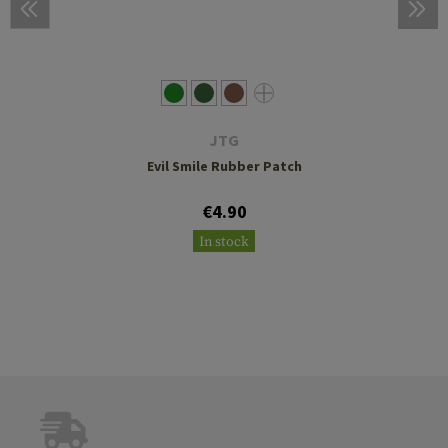
JTG
Evil Smile Rubber Patch
€4.90
In stock