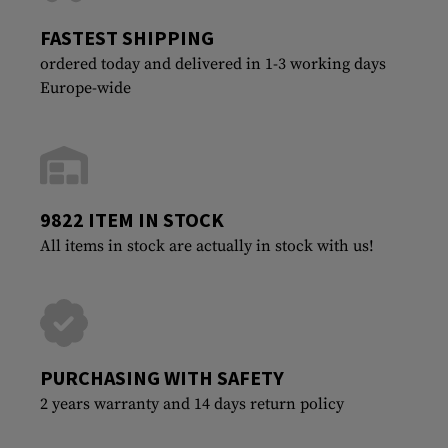
FASTEST SHIPPING
ordered today and delivered in 1-3 working days
Europe-wide
9822 ITEM IN STOCK
All items in stock are actually in stock with us!
PURCHASING WITH SAFETY
2 years warranty and 14 days return policy