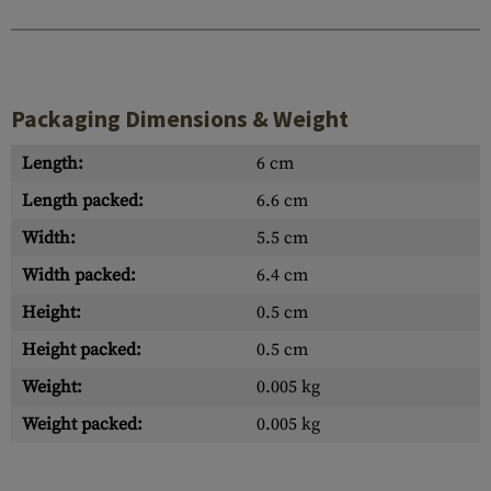
Packaging Dimensions & Weight
Length:
6 cm
Length packed:
6.6 cm
Width:
5.5 cm
Width packed:
6.4 cm
Height:
0.5 cm
Height packed:
0.5 cm
Weight:
0.005 kg
Weight packed:
0.005 kg