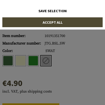
SAVE SELECTION
ACCEPT ALL
Item number:
10191351700
Manufacturer number:
JTG.BSL.SW
Color:
SWAT
€4.90
incl. VAT, plus shipping costs