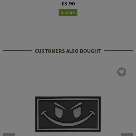
€3.90
In stock
CUSTOMERS ALSO BOUGHT