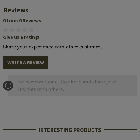
Reviews
0 from 0 Reviews
Give us a rating!
Share your experience with other customers.
WRITE A REVIEW
No reviews found. Go ahead and share your
insights with others.
INTERESTING PRODUCTS