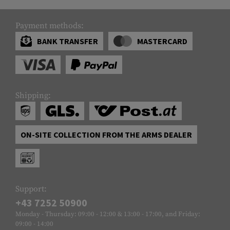
Payment methods:
BANK TRANSFER
MASTERCARD
Shipping:
ON-SITE COLLECTION FROM THE ARMS DEALER
Support:
+43 7252 50900
Monday - Thursday: 09:00 - 12:00 & 13:00 - 17:00, and Friday:
09:00 - 14:00