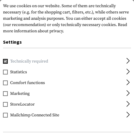
We use cookies on our website. Some of them are technically
necessary (e.g. for the shopping cart, filters, etc.), while others serve
marketing and analysis purposes. You can either accept all cookies
(our recommendation) or only technically necessary cookies.
Read
more information about privacy.
Settings
Home
Tactical Gear
Patches
Rubber Patches
Morale 
Technically required
JTG
Statistics
Black Sheep Rubber
Comfort functions
Patch
Marketing
StoreLocator
Mailchimp Connected Site