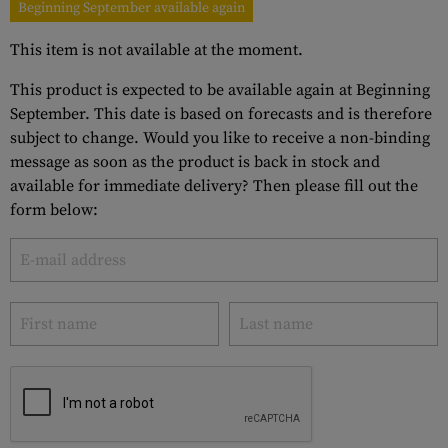
Beginning September available again
This item is not available at the moment.
This product is expected to be available again at Beginning
September. This date is based on forecasts and is therefore
subject to change. Would you like to receive a non-binding
message as soon as the product is back in stock and
available for immediate delivery? Then please fill out the
form below: