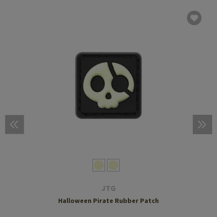
JTG
Halloween Pirate Rubber Patch