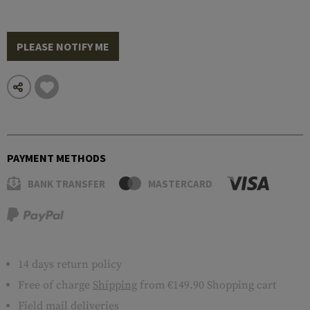
PLEASE NOTIFY ME
PAYMENT METHODS
BANK TRANSFER
MASTERCARD
14 days return policy
Free of charge
Shipping
from €149.90 Shopping cart
Field mail deliveries