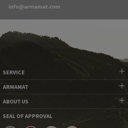
info@armamat.com
SERVICE
ARMAMAT
ABOUT US
SEAL OF APPROVAL