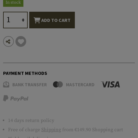
In stock
ADD TO CART
PAYMENT METHODS
BANK TRANSFER
MASTERCARD
14 days return policy
Free of charge
Shipping
from €149.90 Shopping cart