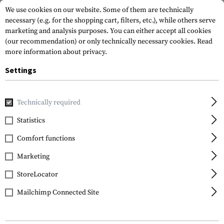
We use cookies on our website. Some of them are technically
necessary (e.g. for the shopping cart, filters, etc.), while others serve
marketing and analysis purposes. You can either accept all cookies
(our recommendation) or only technically necessary cookies.
Read
more information about privacy.
Settings
Home
Tactical Gear
Patches
Rubber Patches
Flag Pa
Technically required
JTG
Statistics
Belgium Flag Rubber
Comfort functions
Patch
Marketing
StoreLocator
Mailchimp Connected Site