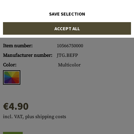
SAVE SELECTION
ACCEPT ALL
Item number:
10566750000
Manufacturer number:
JTG.BEFP
Color:
Multicolor
€4.90
incl. VAT, plus shipping costs