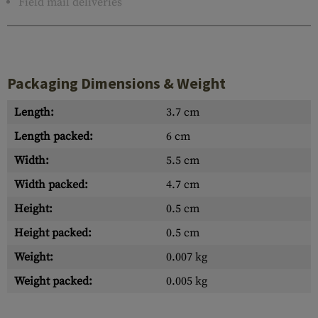
Field mail deliveries
Packaging Dimensions & Weight
Length:
3.7 cm
Length packed:
6 cm
Width:
5.5 cm
Width packed:
4.7 cm
Height:
0.5 cm
Height packed:
0.5 cm
Weight:
0.007 kg
Weight packed:
0.005 kg