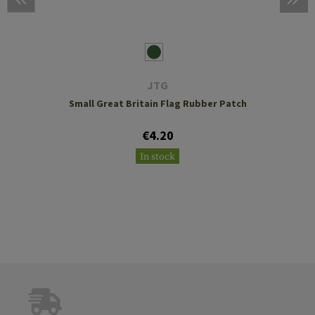
JTG
Small Great Britain Flag Rubber Patch
€4.20
In stock