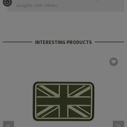
insights with others.
INTERESTING PRODUCTS