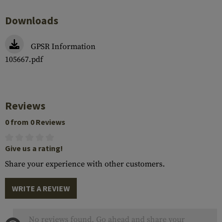
Downloads
GPSR Information
105667.pdf
Reviews
0 from 0 Reviews
Give us a rating!
Share your experience with other customers.
WRITE A REVIEW
No reviews found. Go ahead and share your