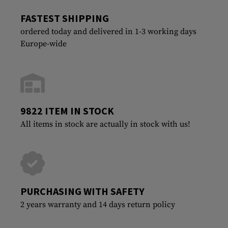
FASTEST SHIPPING
ordered today and delivered in 1-3 working days
Europe-wide
9822 ITEM IN STOCK
All items in stock are actually in stock with us!
PURCHASING WITH SAFETY
2 years warranty and 14 days return policy