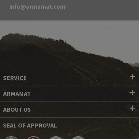
info@armamat.com
SERVICE
ARMAMAT
ABOUT US
SEAL OF APPROVAL