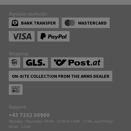
Payment methods:
BANK TRANSFER
MASTERCARD
Shipping:
ON-SITE COLLECTION FROM THE ARMS DEALER
Support:
+43 7252 50900
Monday - Thursday: 09:00 - 12:00 & 13:00 - 17:00, and Friday:
09:00 - 14:00