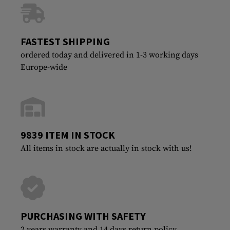
FASTEST SHIPPING
ordered today and delivered in 1-3 working days
Europe-wide
9839 ITEM IN STOCK
All items in stock are actually in stock with us!
PURCHASING WITH SAFETY
2 years warranty and 14 days return policy