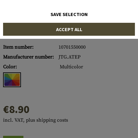
SAVE SELECTION
ACCEPT ALL
Item number:
10701550000
Manufacturer number:
JTG.ATEP
Color:
Multicolor
€8.90
incl. VAT, plus shipping costs