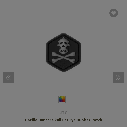
JTG
Gorilla Hunter Skull Cat Eye Rubber Patch