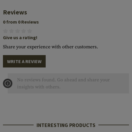
Reviews
0 from 0 Reviews
Give us a rating!
Share your experience with other customers.
WRITE A REVIEW
No reviews found. Go ahead and share your
insights with others.
INTERESTING PRODUCTS