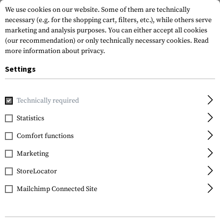
We use cookies on our website. Some of them are technically
necessary (e.g. for the shopping cart, filters, etc.), while others serve
marketing and analysis purposes. You can either accept all cookies
(our recommendation) or only technically necessary cookies.
Read
more information about privacy.
Settings
Home
Tactical Gear
Patches
Rubber Patches
Morale 
Technically required
JTG
Statistics
At the End Rubber
Comfort functions
Patch
Marketing
StoreLocator
Mailchimp Connected Site