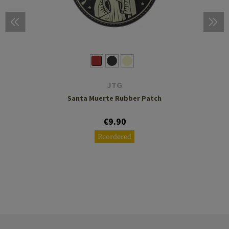
JTG
Santa Muerte Rubber Patch
€9.90
Reordered