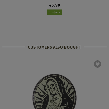
€5.90
In stock
CUSTOMERS ALSO BOUGHT