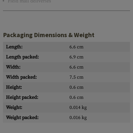
Field mail deliveries
Packaging Dimensions & Weight
Length:
6.6 cm
Length packed:
6.9 cm
Width:
6.6 cm
Width packed:
7.5 cm
Height:
0.6 cm
Height packed:
0.6 cm
Weight:
0.014 kg
Weight packed:
0.016 kg