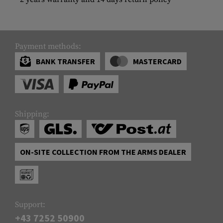
Payment methods:
BANK TRANSFER
MASTERCARD
Shipping:
ON-SITE COLLECTION FROM THE ARMS DEALER
Support:
+43 7252 50900