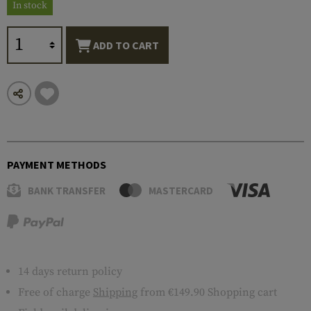
In stock
ADD TO CART
PAYMENT METHODS
BANK TRANSFER
MASTERCARD
14 days return policy
Free of charge
Shipping
from €149.90 Shopping cart