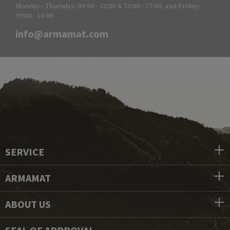
Monday - Thursday: 09:00 - 12:00 & 13:00 - 17:00, and Friday:
09:00 - 14:00
info@armamat.com
SERVICE
ARMAMAT
ABOUT US