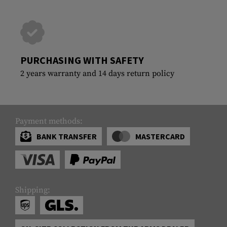
PURCHASING WITH SAFETY
2 years warranty and 14 days return policy
Payment methods:
BANK TRANSFER
MASTERCARD
Shipping: