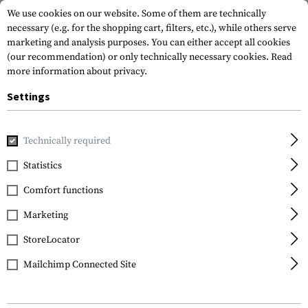
We use cookies on our website. Some of them are technically
necessary (e.g. for the shopping cart, filters, etc.), while others serve
marketing and analysis purposes. You can either accept all cookies
(our recommendation) or only technically necessary cookies.
Read
more information about privacy.
Settings
Home
Tactical Gear
Patches
Rubber Patches
Morale 
Technically required
JTG
Statistics
Assassin Skull Rubber
Comfort functions
Patch
Marketing
StoreLocator
Mailchimp Connected Site