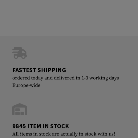
FASTEST SHIPPING
ordered today and delivered in 1-3 working days
Europe-wide
9845 ITEM IN STOCK
All items in stock are actually in stock with us!