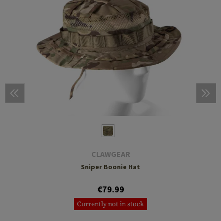
CLAWGEAR
Sniper Boonie Hat
€79.99
Currently not in stock