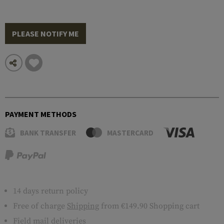
PLEASE NOTIFY ME
PAYMENT METHODS
BANK TRANSFER
MASTERCARD
14 days return policy
Free of charge
Shipping
from €149.90 Shopping cart
Field mail deliveries