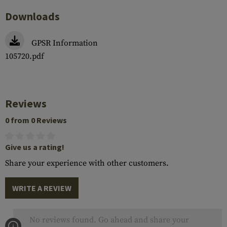
Downloads
GPSR Information
105720.pdf
Reviews
0 from 0 Reviews
Give us a rating!
Share your experience with other customers.
WRITE A REVIEW
No reviews found. Go ahead and share your