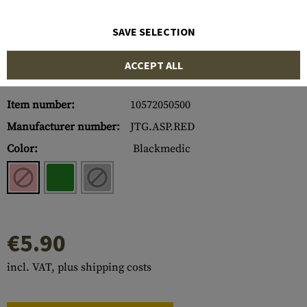
SAVE SELECTION
ACCEPT ALL
Item number:
10572050500
Manufacturer number:
JTG.ASP.RED
Color:
Blackmedic
€5.90
incl. VAT, plus shipping costs