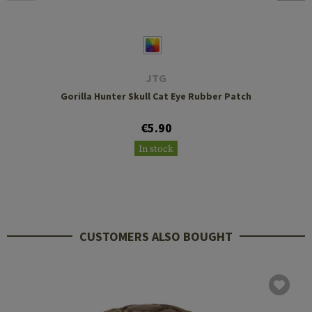
JTG
Gorilla Hunter Skull Cat Eye Rubber Patch
€5.90
In stock
CUSTOMERS ALSO BOUGHT