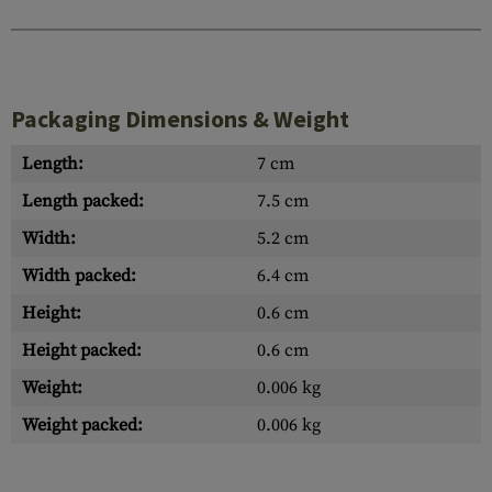
Packaging Dimensions & Weight
Length:
7 cm
Length packed:
7.5 cm
Width:
5.2 cm
Width packed:
6.4 cm
Height:
0.6 cm
Height packed:
0.6 cm
Weight:
0.006 kg
Weight packed:
0.006 kg