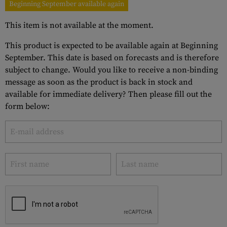
Beginning September available again
This item is not available at the moment.
This product is expected to be available again at Beginning
September. This date is based on forecasts and is therefore
subject to change. Would you like to receive a non-binding
message as soon as the product is back in stock and
available for immediate delivery? Then please fill out the
form below: