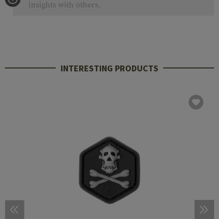
insights with others.
INTERESTING PRODUCTS