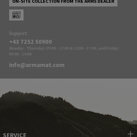
ON-SITE COLLECTION FROM THE ARMS DEALER
Support:
+43 7252 50900
Monday - Thursday: 09:00 - 12:00 & 13:00 - 17:00, and Friday:
09:00 - 14:00
info@armamat.com
SERVICE