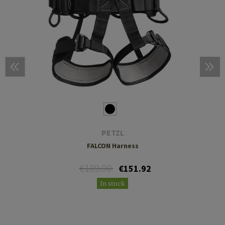
PETZL
FALCON Harness
€189.90
€151.92
In stock