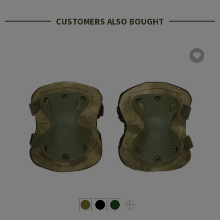
CUSTOMERS ALSO BOUGHT