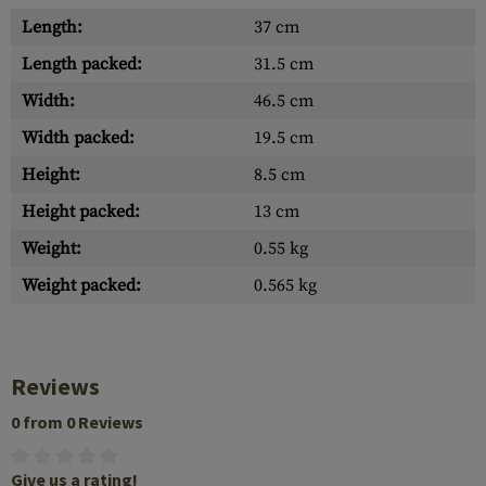
Length:
37 cm
Length packed:
31.5 cm
Width:
46.5 cm
Width packed:
19.5 cm
Height:
8.5 cm
Height packed:
13 cm
Weight:
0.55 kg
Weight packed:
0.565 kg
Reviews
0 from 0 Reviews
Give us a rating!