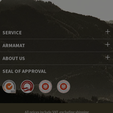
SERVICE
ARMAMAT
ABOUT US
SEAL OF APPROVAL
All prices include VAT, excluding shipping