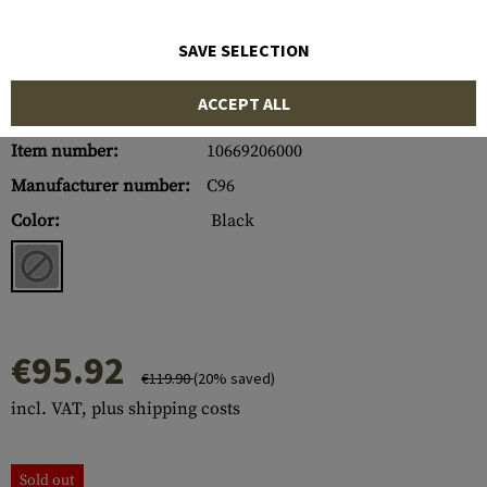
SAVE SELECTION
ACCEPT ALL
Item number:
10669206000
Manufacturer number:
C96
Color:
Black
€95.92
€119.90
(20% saved)
incl. VAT, plus shipping costs
Sold out