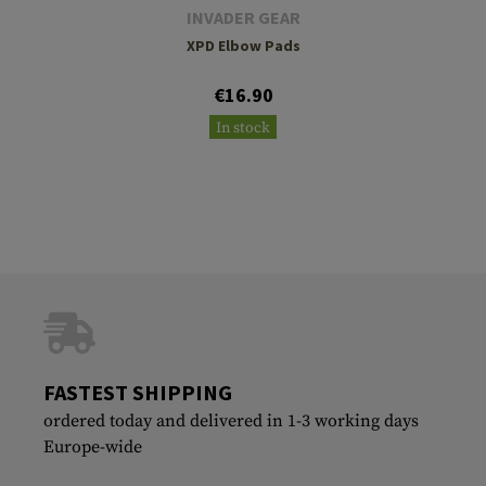
INVADER GEAR
XPD Elbow Pads
€16.90
In stock
FASTEST SHIPPING
ordered today and delivered in 1-3 working days
Europe-wide