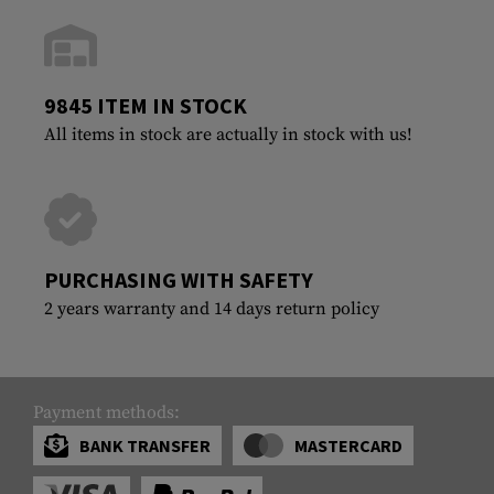
9845 ITEM IN STOCK
All items in stock are actually in stock with us!
PURCHASING WITH SAFETY
2 years warranty and 14 days return policy
Payment methods:
BANK TRANSFER
MASTERCARD