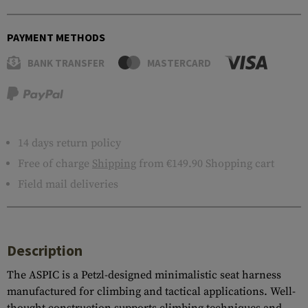
PAYMENT METHODS
BANK TRANSFER
MASTERCARD
14 days return policy
Free of charge
Shipping
from €149.90 Shopping cart
Field mail deliveries
Description
The ASPIC is a Petzl-designed minimalistic seat harness
manufactured for climbing and tactical applications. Well-