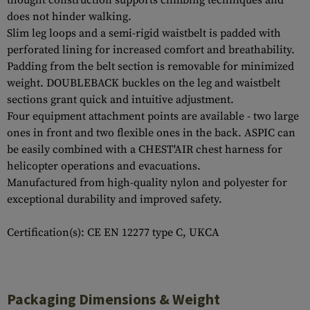
thought construction supports climbing techniques and
does not hinder walking.
Slim leg loops and a semi-rigid waistbelt is padded with
perforated lining for increased comfort and breathability.
Padding from the belt section is removable for minimized
weight. DOUBLEBACK buckles on the leg and waistbelt
sections grant quick and intuitive adjustment.
Four equipment attachment points are available - two large
ones in front and two flexible ones in the back. ASPIC can
be easily combined with a CHEST'AIR chest harness for
helicopter operations and evacuations.
Manufactured from high-quality nylon and polyester for
exceptional durability and improved safety.
Certification(s): CE EN 12277 type C, UKCA
Packaging Dimensions & Weight