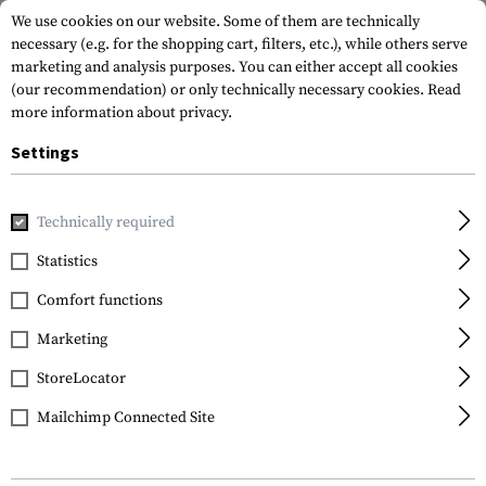
We use cookies on our website. Some of them are technically
necessary (e.g. for the shopping cart, filters, etc.), while others serve
marketing and analysis purposes. You can either accept all cookies
(our recommendation) or only technically necessary cookies.
Read
more information about privacy.
Settings
Home
Equipment
Climbing Equipment
Climbing Harne
Technically required
Petzl
Statistics
ASPIC Harness
Comfort functions
Marketing
StoreLocator
Mailchimp Connected Site