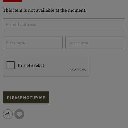
This item is not available at the moment.
PLEASE NOTIFY ME