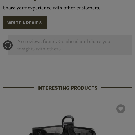
Share your experience with other customers.
WRITE A REVIEW
No reviews found. Go ahead and share your
insights with others.
INTERESTING PRODUCTS