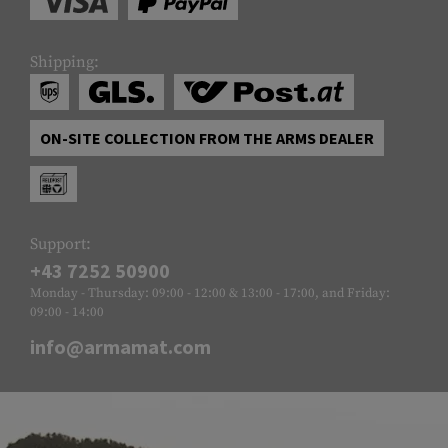
Shipping:
ON-SITE COLLECTION FROM THE ARMS DEALER
Support:
+43 7252 50900
Monday - Thursday: 09:00 - 12:00 & 13:00 - 17:00, and Friday:
09:00 - 14:00
info@armamat.com