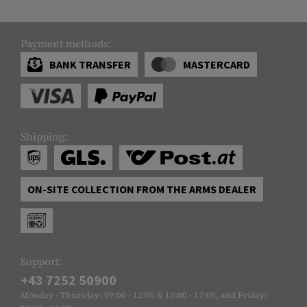
Payment methods:
BANK TRANSFER
MASTERCARD
Shipping:
ON-SITE COLLECTION FROM THE ARMS DEALER
Support:
+43 7252 50900
Monday - Thursday: 09:00 - 12:00 & 13:00 - 17:00, and Friday: