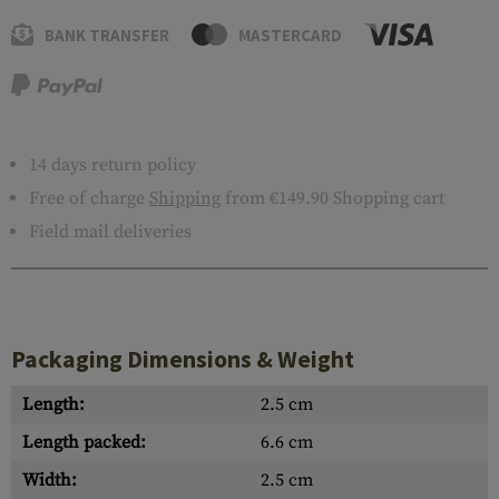
BANK TRANSFER
MASTERCARD
14 days return policy
Free of charge
Shipping
from €149.90 Shopping cart
Field mail deliveries
Packaging Dimensions & Weight
Length:
2.5 cm
Length packed:
6.6 cm
Width:
2.5 cm