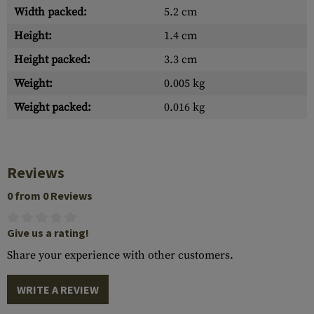
Width packed:
5.2 cm
Height:
1.4 cm
Height packed:
3.3 cm
Weight:
0.005 kg
Weight packed:
0.016 kg
Reviews
0 from 0 Reviews
Give us a rating!
Share your experience with other customers.
WRITE A REVIEW