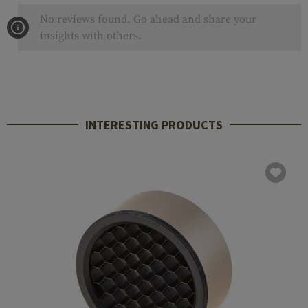
No reviews found. Go ahead and share your
insights with others.
INTERESTING PRODUCTS