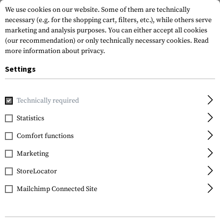
We use cookies on our website. Some of them are technically
necessary (e.g. for the shopping cart, filters, etc.), while others serve
marketing and analysis purposes. You can either accept all cookies
(our recommendation) or only technically necessary cookies.
Read
more information about privacy.
Settings
Home
Gun Accessories
Aiming Devices
Red Dots
Kill 
Technically required
Sightmark
Statistics
Anti-Reflection
Comfort functions
Honeycomb Filter for
Wolverine CSR
Marketing
StoreLocator
Mailchimp Connected Site