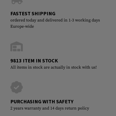
FASTEST SHIPPING
ordered today and delivered in 1-3 working days
Europe-wide
9813 ITEM IN STOCK
All items in stock are actually in stock with us!
PURCHASING WITH SAFETY
2 years warranty and 14 days return policy