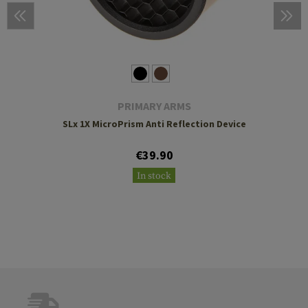
PRIMARY ARMS
SLx 1X MicroPrism Anti Reflection Device
€39.90
In stock