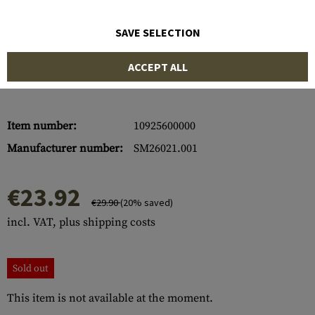
SAVE SELECTION
ACCEPT ALL
Item number:
10925600000
Manufacturer number:
SM26021.001
€23.92
€29.90
(20% saved)
incl. VAT, plus shipping costs
Sold out
This item is not available at the moment.