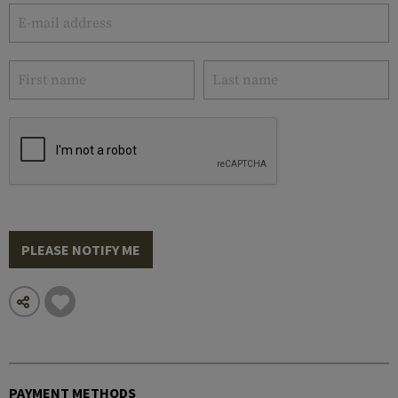
PLEASE NOTIFY ME
PAYMENT METHODS