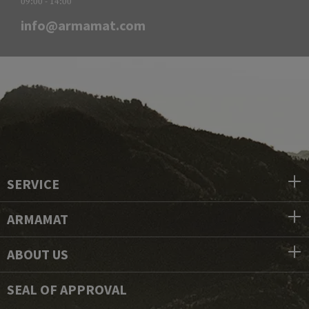
09:00 - 14:00
info@armamat.com
SERVICE
ARMAMAT
ABOUT US
SEAL OF APPROVAL