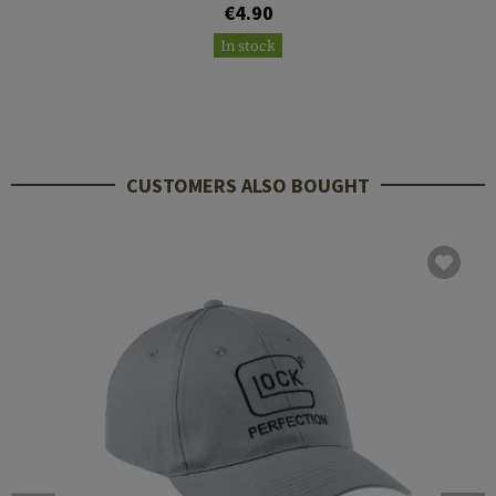
€4.90
In stock
CUSTOMERS ALSO BOUGHT