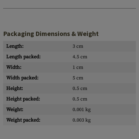
Packaging Dimensions & Weight
Length:
3 cm
Length packed:
4.5 cm
Width:
1 cm
Width packed:
5 cm
Height:
0.5 cm
Height packed:
0.5 cm
Weight:
0.001 kg
Weight packed:
0.003 kg