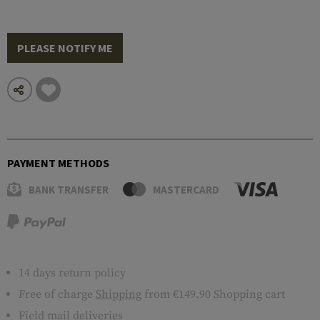
PLEASE NOTIFY ME
PAYMENT METHODS
BANK TRANSFER
MASTERCARD
14 days return policy
Free of charge
Shipping
from €149.90 Shopping cart
Field mail deliveries