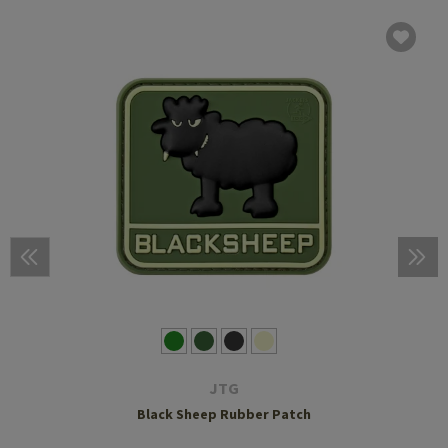
JTG
Black Sheep Rubber Patch