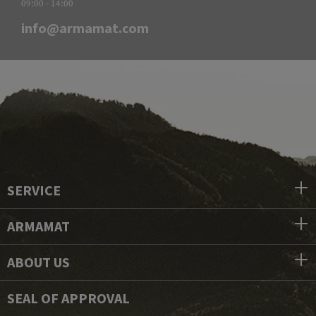
09:00 - 14:00
info@armamat.com
SERVICE
ARMAMAT
ABOUT US
SEAL OF APPROVAL