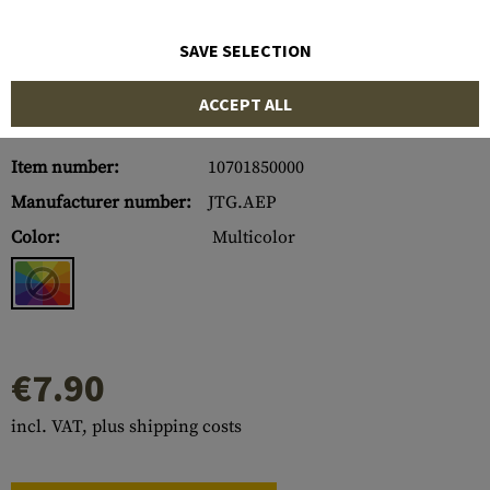
SAVE SELECTION
ACCEPT ALL
Item number:
10701850000
Manufacturer number:
JTG.AEP
Color:
Multicolor
€7.90
incl. VAT, plus shipping costs