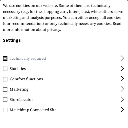
We use cookies on our website. Some of them are technically
necessary (e.g. for the shopping cart, filters, etc.), while others serve
marketing and analysis purposes. You can either accept all cookies
(our recommendation) or only technically necessary cookies.
Read
more information about privacy.
Settings
Home
Tactical Gear
Patches
Rubber Patches
Morale 
Technically required
JTG
Statistics
Angry Eyes Rubber
Comfort functions
Patch
Marketing
StoreLocator
Mailchimp Connected Site