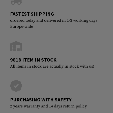
FASTEST SHIPPING
ordered today and delivered in 1-3 working days
Europe-wide
9818 ITEM IN STOCK
All items in stock are actually in stock with us!
PURCHASING WITH SAFETY
2 years warranty and 14 days return policy