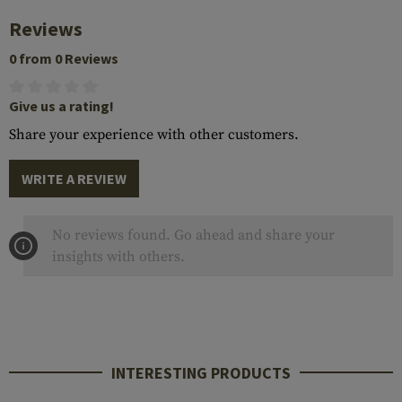
Reviews
0 from 0 Reviews
Give us a rating!
Share your experience with other customers.
WRITE A REVIEW
No reviews found. Go ahead and share your
insights with others.
INTERESTING PRODUCTS