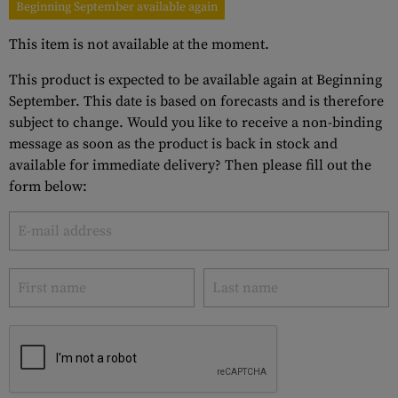
Beginning September available again
This item is not available at the moment.
This product is expected to be available again at Beginning
September. This date is based on forecasts and is therefore
subject to change. Would you like to receive a non-binding
message as soon as the product is back in stock and
available for immediate delivery? Then please fill out the
form below: