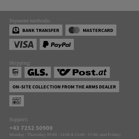
Payment methods:
BANK TRANSFER
MASTERCARD
Shipping:
ON-SITE COLLECTION FROM THE ARMS DEALER
Support:
+43 7252 50900
Monday - Thursday: 09:00 - 12:00 & 13:00 - 17:00, and Friday: