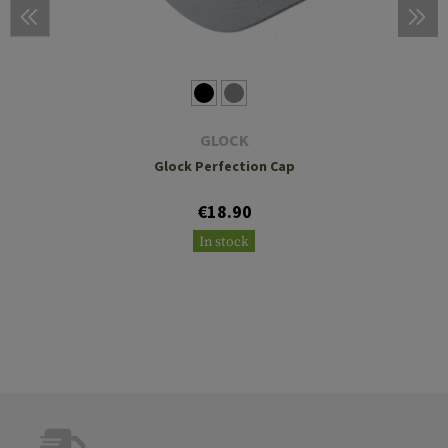
GLOCK
Glock Perfection Cap
€18.90
In stock