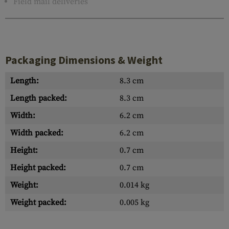
Field mail deliveries
Packaging Dimensions & Weight
Length:
8.3 cm
Length packed:
8.3 cm
Width:
6.2 cm
Width packed:
6.2 cm
Height:
0.7 cm
Height packed:
0.7 cm
Weight:
0.014 kg
Weight packed:
0.005 kg