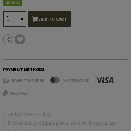
In stock
ADD TO CART
PAYMENT METHODS
BANK TRANSFER
MASTERCARD
14 days return policy
Free of charge
Shipping
from €149.90 Shopping cart