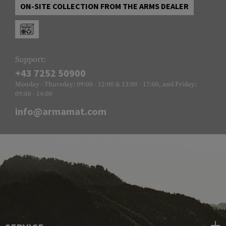
ON-SITE COLLECTION FROM THE ARMS DEALER
Support:
+43 7252 50900
Monday - Thursday: 09:00 - 12:00 & 13:00 - 17:00, and Friday:
09:00 - 14:00
info@armamat.com