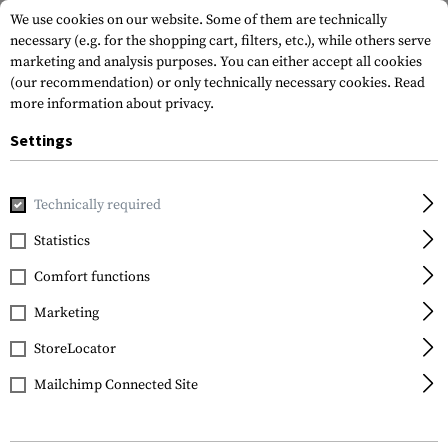
We use cookies on our website. Some of them are technically
necessary (e.g. for the shopping cart, filters, etc.), while others serve
marketing and analysis purposes. You can either accept all cookies
(our recommendation) or only technically necessary cookies.
Read
more information about privacy.
Settings
Home
Tactical Gear
Patches
Rubber Patches
Morale 
Technically required
JTG
Statistics
American Infidel
Comfort functions
Rubber Patch
Marketing
StoreLocator
Mailchimp Connected Site