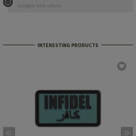
insights with others.
INTERESTING PRODUCTS