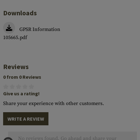
Downloads
GPSR Information
105665.pdf
Reviews
0 from 0 Reviews
Give us a rating!
Share your experience with other customers.
WRITE A REVIEW
No reviews found. Go ahead and share your