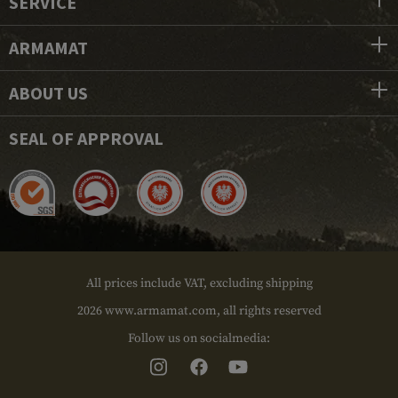
SERVICE
ARMAMAT
ABOUT US
SEAL OF APPROVAL
All prices include VAT, excluding shipping
2026 www.armamat.com, all rights reserved
Follow us on socialmedia: