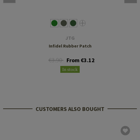
JTG
Infidel Rubber Patch
€3.90
From €3.12
In stock
CUSTOMERS ALSO BOUGHT