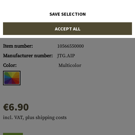
SAVE SELECTION
ACCEPT ALL
Item number:
10566550000
Manufacturer number:
JTG.AIP
Color:
Multicolor
€6.90
incl. VAT, plus shipping costs