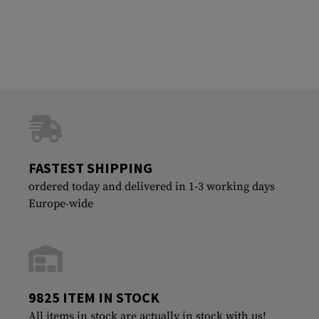
FASTEST SHIPPING
ordered today and delivered in 1-3 working days
Europe-wide
9825 ITEM IN STOCK
All items in stock are actually in stock with us!