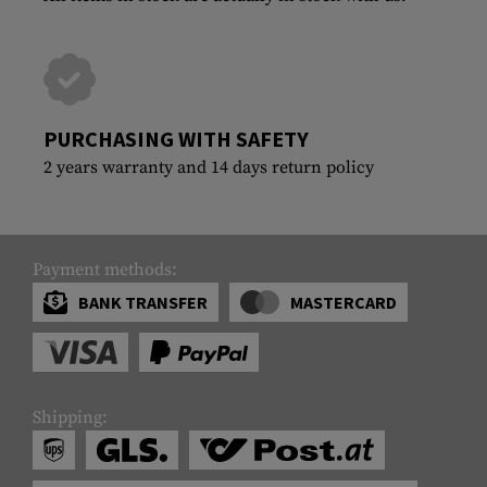
PURCHASING WITH SAFETY
2 years warranty and 14 days return policy
Payment methods:
BANK TRANSFER
MASTERCARD
Shipping: