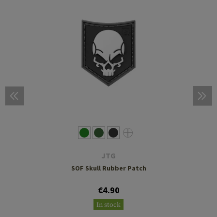
JTG
SOF Skull Rubber Patch
€4.90
In stock