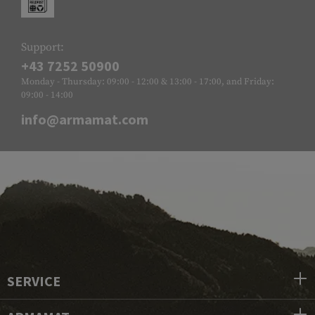
Support:
+43 7252 50900
Monday - Thursday: 09:00 - 12:00 & 13:00 - 17:00, and Friday:
09:00 - 14:00
info@armamat.com
SERVICE