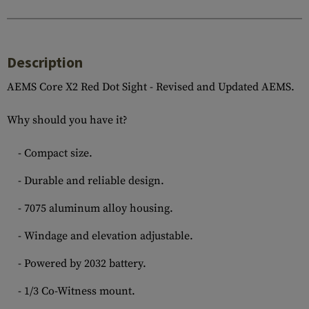
Description
AEMS Core X2 Red Dot Sight - Revised and Updated AEMS.
Why should you have it?
- Compact size.
- Durable and reliable design.
- 7075 aluminum alloy housing.
- Windage and elevation adjustable.
- Powered by 2032 battery.
- 1/3 Co-Witness mount.