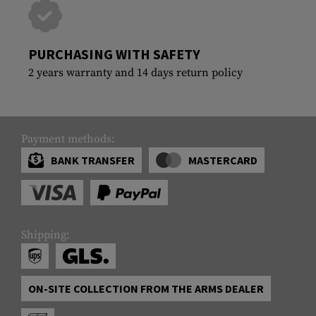
PURCHASING WITH SAFETY
2 years warranty and 14 days return policy
Payment methods:
BANK TRANSFER
MASTERCARD
Shipping:
ON-SITE COLLECTION FROM THE ARMS DEALER