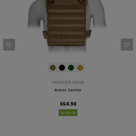
INVADER GEAR
Armor Carrier
€64.90
In stock