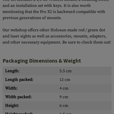
and an installation set with keys. It is also worth
mentioning that the Pro X2 is backward compatible with
previous generations of mounts.
Our webshop offers other Holosun-made red / green dot
and laser sights as well as accessories, mounts, adapters,
and other necessary equipment. Be sure to check them out!
Packaging Dimensions & Weight
Length:
5.5 cm
Length packed:
12 cm
Width:
4 cm
Width packed:
9 cm
Height:
6 cm