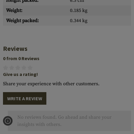
Height packed:
6.5 cm
Weight:
0.185 kg
Weight packed:
0.344 kg
Reviews
0 from 0 Reviews
Give us a rating!
Share your experience with other customers.
WRITE A REVIEW
No reviews found. Go ahead and share your
insights with others.