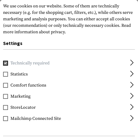
We use cookies on our website. Some of them are technically
necessary (e.g. for the shopping cart, filters, etc.), while others serve
marketing and analysis purposes. You can either accept all cookies
(our recommendation) or only technically necessary cookies.
Read
more information about privacy.
Settings
Home
Gun Accessories
Aiming Devices
Red Dots
Red 
Technically required
Holosun
Statistics
AEMS Core X2 Red Dot
Comfort functions
Sight
Marketing
StoreLocator
Mailchimp Connected Site