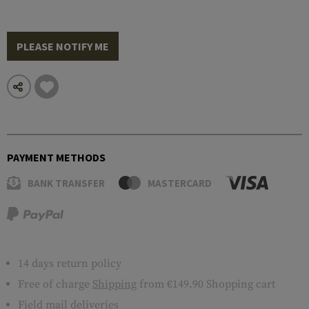
PLEASE NOTIFY ME
PAYMENT METHODS
BANK TRANSFER
MASTERCARD
14 days return policy
Free of charge
Shipping
from €149.90 Shopping cart
Field mail deliveries