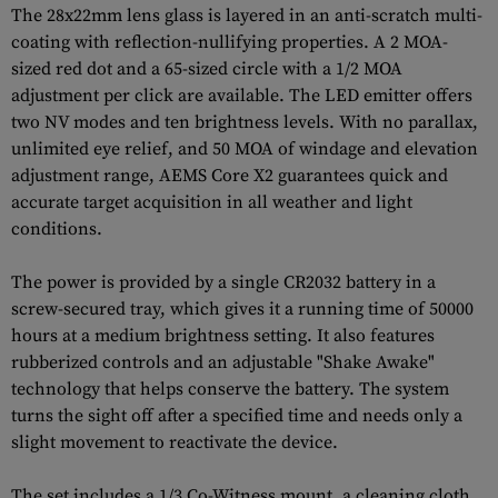
The 28x22mm lens glass is layered in an anti-scratch multi-
coating with reflection-nullifying properties. A 2 MOA-
sized red dot and a 65-sized circle with a 1/2 MOA
adjustment per click are available. The LED emitter offers
two NV modes and ten brightness levels. With no parallax,
unlimited eye relief, and 50 MOA of windage and elevation
adjustment range, AEMS Core X2 guarantees quick and
accurate target acquisition in all weather and light
conditions.
The power is provided by a single CR2032 battery in a
screw-secured tray, which gives it a running time of 50000
hours at a medium brightness setting. It also features
rubberized controls and an adjustable "Shake Awake"
technology that helps conserve the battery. The system
turns the sight off after a specified time and needs only a
slight movement to reactivate the device.
The set includes a 1/3 Co-Witness mount, a cleaning cloth,