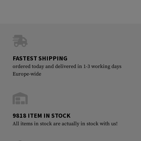
FASTEST SHIPPING
ordered today and delivered in 1-3 working days
Europe-wide
9818 ITEM IN STOCK
All items in stock are actually in stock with us!