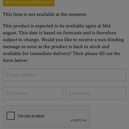
Mid august available again
This item is not available at the moment.
This product is expected to be available again at Mid
august. This date is based on forecasts and is therefore
subject to change. Would you like to receive a non-binding
message as soon as the product is back in stock and
available for immediate delivery? Then please fill out the
form below: