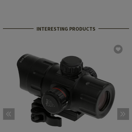
INTERESTING PRODUCTS