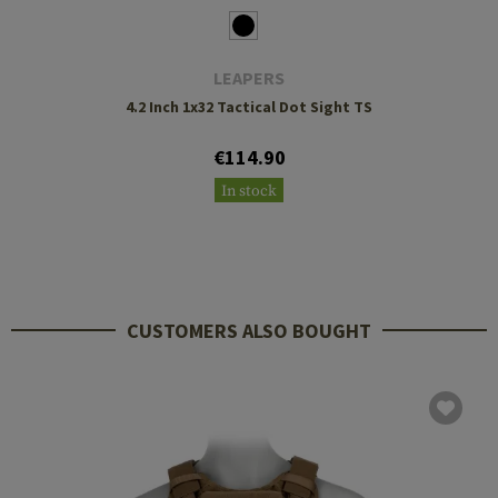
LEAPERS
4.2 Inch 1x32 Tactical Dot Sight TS
€114.90
In stock
CUSTOMERS ALSO BOUGHT