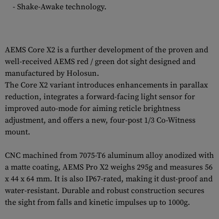
- Shake-Awake technology.
AEMS Core X2 is a further development of the proven and
well-received AEMS red / green dot sight designed and
manufactured by Holosun.
The Core X2 variant introduces enhancements in parallax
reduction, integrates a forward-facing light sensor for
improved auto-mode for aiming reticle brightness
adjustment, and offers a new, four-post 1/3 Co-Witness
mount.
CNC machined from 7075-T6 aluminum alloy anodized with
a matte coating, AEMS Pro X2 weighs 295g and measures 56
x 44 x 64 mm. It is also IP67-rated, making it dust-proof and
water-resistant. Durable and robust construction secures
the sight from falls and kinetic impulses up to 1000g.