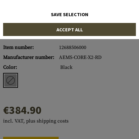
SAVE SELECTION
ACCEPT ALL
Item number:
12688506000
Manufacturer number:
AEMS-CORE-X2-RD
Color:
Black
€384.90
incl. VAT, plus shipping costs