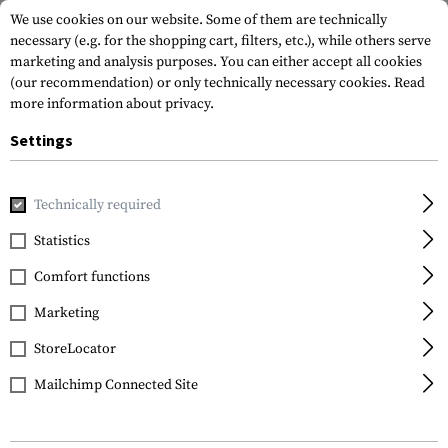
We use cookies on our website. Some of them are technically
necessary (e.g. for the shopping cart, filters, etc.), while others serve
marketing and analysis purposes. You can either accept all cookies
(our recommendation) or only technically necessary cookies.
Read
more information about privacy.
Settings
Home
Tactical Gear
Pouches
Admin Pouches
Admin P
Technically required
Templar's Gear
Statistics
Admin Panel Astrolabe
Comfort functions
GEN2
Marketing
StoreLocator
Mailchimp Connected Site