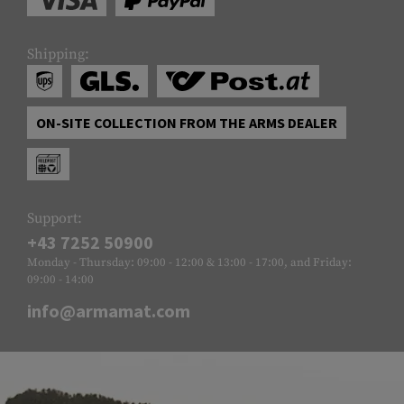
Shipping:
ON-SITE COLLECTION FROM THE ARMS DEALER
Support:
+43 7252 50900
Monday - Thursday: 09:00 - 12:00 & 13:00 - 17:00, and Friday:
09:00 - 14:00
info@armamat.com