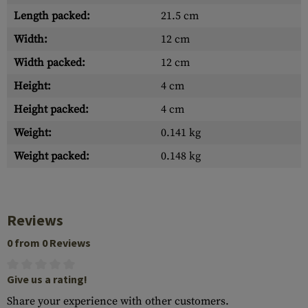
Length packed:
21.5 cm
Width:
12 cm
Width packed:
12 cm
Height:
4 cm
Height packed:
4 cm
Weight:
0.141 kg
Weight packed:
0.148 kg
Reviews
0 from 0 Reviews
Give us a rating!
Share your experience with other customers.