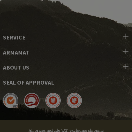
SERVICE
ARMAMAT
ABOUT US
SEAL OF APPROVAL
All prices include VAT, excluding shipping