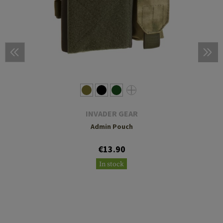
INVADER GEAR
Admin Pouch
€13.90
In stock