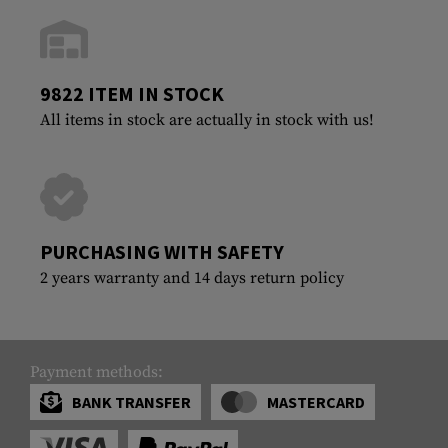
9822 ITEM IN STOCK
All items in stock are actually in stock with us!
PURCHASING WITH SAFETY
2 years warranty and 14 days return policy
Payment methods:
BANK TRANSFER
MASTERCARD