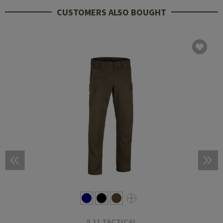
CUSTOMERS ALSO BOUGHT
5.11 TACTICAL