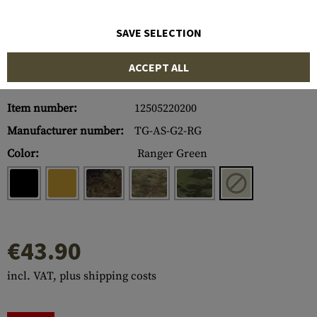
SAVE SELECTION
ACCEPT ALL
Item number:
12505220200
Manufacturer number:
TG-AS-G2-RG
Color:
Ranger Green
€43.90
incl. VAT, plus shipping costs