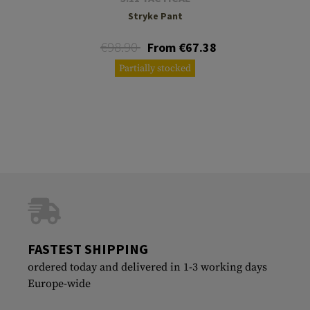
Stryke Pant
€98.90
From €67.38
Partially stocked
FASTEST SHIPPING
ordered today and delivered in 1-3 working days
Europe-wide