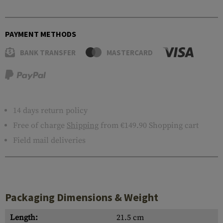
PAYMENT METHODS
BANK TRANSFER
MASTERCARD
14 days return policy
Free of charge
Shipping
from €149.90 Shopping cart
Field mail deliveries
Packaging Dimensions & Weight
Length:
21.5 cm