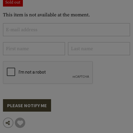
Sold out
This item is not available at the moment.
PLEASE NOTIFY ME