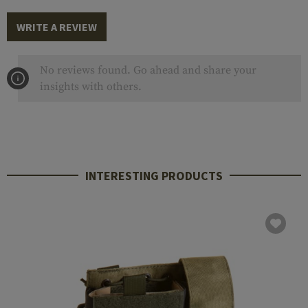
WRITE A REVIEW
No reviews found. Go ahead and share your
insights with others.
INTERESTING PRODUCTS