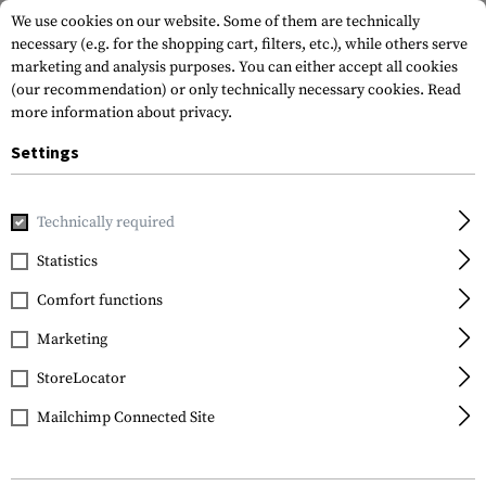
We use cookies on our website. Some of them are technically
necessary (e.g. for the shopping cart, filters, etc.), while others serve
marketing and analysis purposes. You can either accept all cookies
(our recommendation) or only technically necessary cookies.
Read
more information about privacy.
Settings
Home
Gun Accessories
Conversion Kits
20/20B Stabilize
Technically required
Recover
Statistics
20/20B Stabilizer Kit
Comfort functions
Marketing
StoreLocator
Mailchimp Connected Site