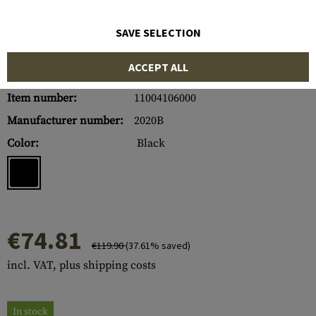
SAVE SELECTION
ACCEPT ALL
Item number:
11004106000
Manufacturer number:
2020B
Color:
Black
€74.81
€119.90
(37.61% saved)
incl. VAT, plus shipping costs
In stock