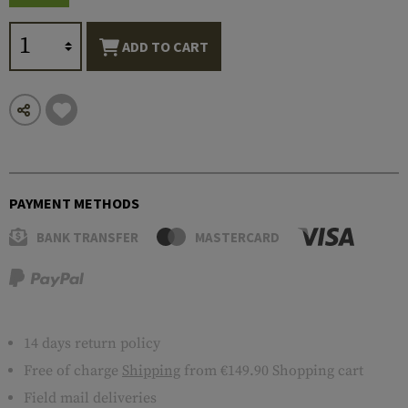
ADD TO CART
PAYMENT METHODS
BANK TRANSFER
MASTERCARD
14 days return policy
Free of charge
Shipping
from €149.90 Shopping cart
Field mail deliveries