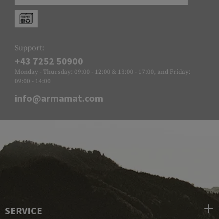
Support:
+43 7252 50900
Monday - Thursday: 09:00 - 12:00 & 13:00 - 17:00, and Friday:
09:00 - 14:00
info@armamat.com
SERVICE