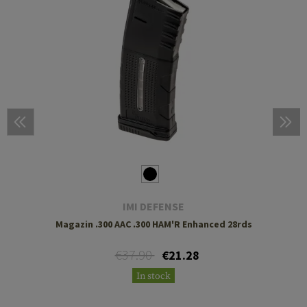
IMI DEFENSE
Magazin .300 AAC .300 HAM'R Enhanced 28rds
€37.90
€21.28
In stock