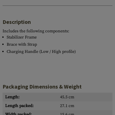
Description
Includes the following components:
Stabilizer Frame
Brace with Strap
Charging Handle (Low / High profile)
Packaging Dimensions & Weight
Length:
45.5 cm
Length packed:
27.1 cm
Width packed:
15.6 cm