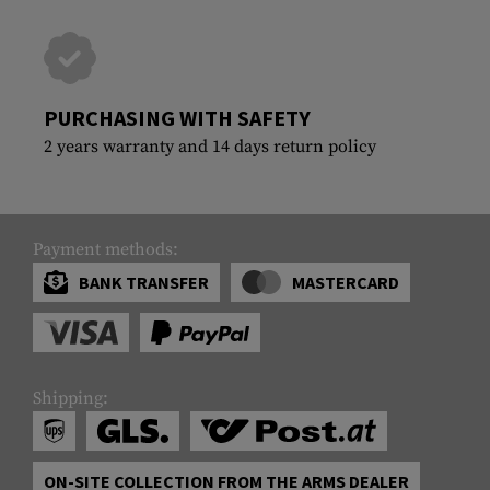
PURCHASING WITH SAFETY
2 years warranty and 14 days return policy
Payment methods:
BANK TRANSFER
MASTERCARD
Shipping:
ON-SITE COLLECTION FROM THE ARMS DEALER