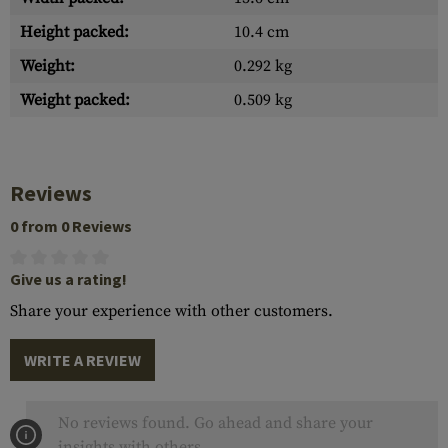
Height packed:
10.4 cm
Weight:
0.292 kg
Weight packed:
0.509 kg
Reviews
0 from 0 Reviews
Give us a rating!
Share your experience with other customers.
WRITE A REVIEW
No reviews found. Go ahead and share your
insights with others.