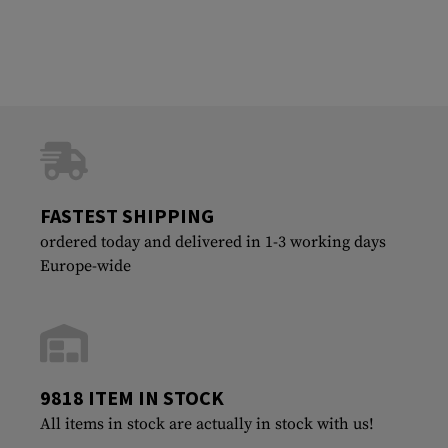
FASTEST SHIPPING
ordered today and delivered in 1-3 working days
Europe-wide
9818 ITEM IN STOCK
All items in stock are actually in stock with us!