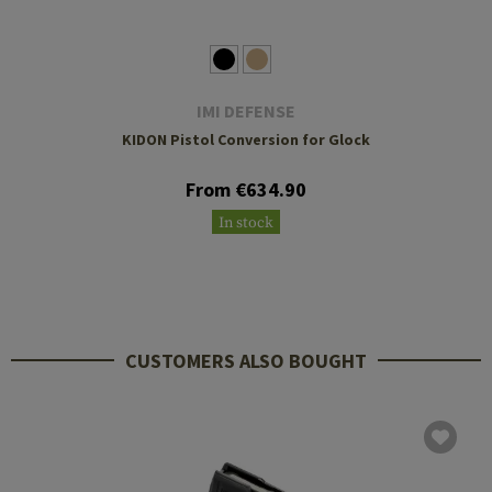
IMI DEFENSE
KIDON Pistol Conversion for Glock
From €634.90
In stock
CUSTOMERS ALSO BOUGHT