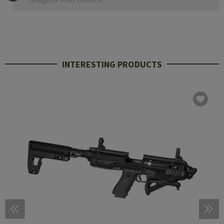
INTERESTING PRODUCTS