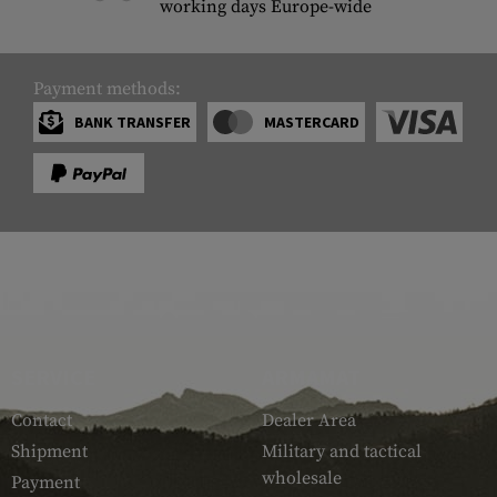
working days Europe-wide
Payment methods:
BANK TRANSFER
MASTERCARD
SERVICE
ARMAMAT
Contact
Dealer Area
Shipment
Military and tactical
wholesale
Payment