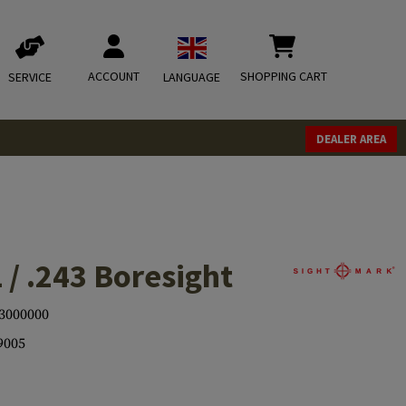
ACCOUNT
SHOPPING CART
SERVICE
LANGUAGE
DEALER AREA
 / .243 Boresight
3000000
9005