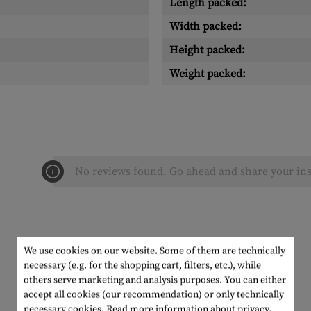
Length packed:
Width packed:
Height packed:
Weight packed:
No reviews found. Go ahead and share your ins
We use cookies on our website. Some of them are technically
necessary (e.g. for the shopping cart, filters, etc.), while
others serve marketing and analysis purposes. You can either
accept all cookies (our recommendation) or only technically
necessary cookies.
Read more information about privacy.