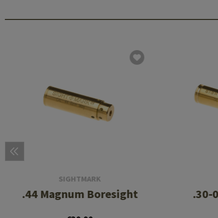
SIGHTMARK
.44 Magnum Boresight
.30-0