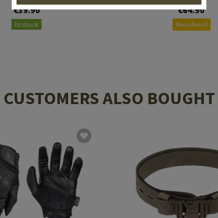
€39.90
€64.90
In stock
Reordered
CUSTOMERS ALSO BOUGHT