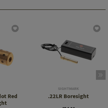
SIGHTMARK
ot Red
.22LR Boresight
ght