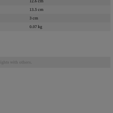
12.6 cm
13.5 cm
3 cm
0.07 kg
ights with others.