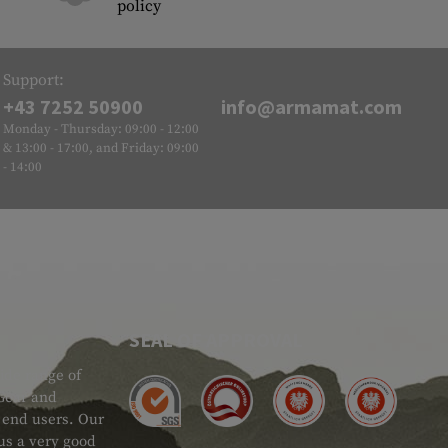
policy
Support:
+43 7252 50900
info@armamat.com
Monday - Thursday: 09:00 - 12:00
& 13:00 - 17:00, and Friday: 09:00
- 14:00
SEAL OF APPROVAL
ide range of
 Gear and
d end users. Our
 us a very good