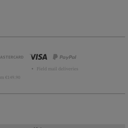
ASTERCARD
Field mail deliveries
m €149.90