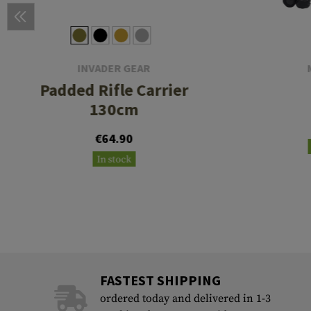
INVADER GEAR
Padded Rifle Carrier
130cm
€64.90
In stock
FASTEST SHIPPING
ordered today and delivered in 1-3