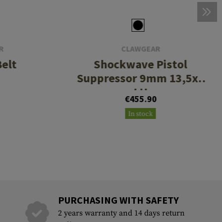
R
CLAWGEAR
Belt
Shockwave Pistol
Suppressor 9mm 13,5x1
LH
€455.90
In stock
PURCHASING WITH SAFETY
2 years warranty and 14 days return