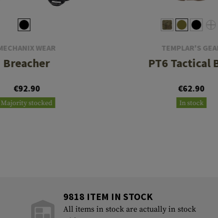
MECHANIX WEAR
TEMPLAR'S GEA
Breacher
PT6 Tactical 
€92.90
€62.90
Majority stocked
In stock
9818 ITEM IN STOCK
All items in stock are actually in stock