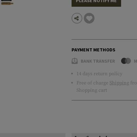
PLEASE NOTIFY ME
PAYMENT METHODS
BANK TRANSFER
M
14 days return policy
Free of charge
Shipping
fro
Shopping cart