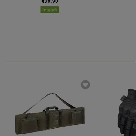
€39.90
In stock