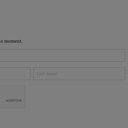
 the moment.