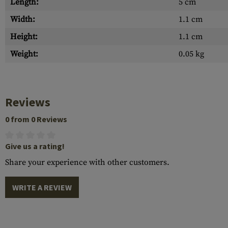
Length:
5 cm
Width:
1.1 cm
Height:
1.1 cm
Weight:
0.05 kg
Reviews
0 from 0 Reviews
Give us a rating!
Share your experience with other customers.
WRITE A REVIEW