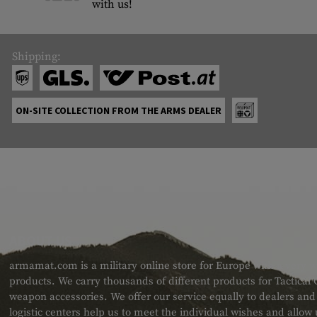
with us!
Shipping:
ON-SITE COLLECTION FROM THE ARMS DEALER
ABOUT US
armamat.com is a military online store for Europe with a very w
products. We carry thousands of different products for Tactical
weapon accessories. We offer our service equally to dealers an
logistic centers help us to meet the individual wishes and allow