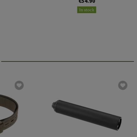
€54.90
In stock