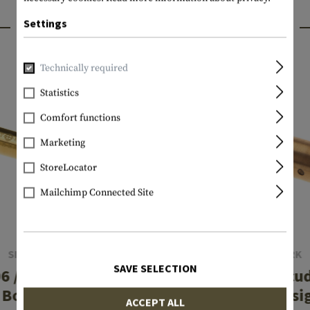
INTERESTING PRODUCTS
Settings
Technically required
Statistics
Comfort functions
Marketing
StoreLocator
Mailchimp Connected Site
SIGHTMARK
SIGHTMARK
SAVE SELECTION
6 / .270 / .25-06
9mm Luger Accud
Boresight
Laser Boresi
ACCEPT ALL