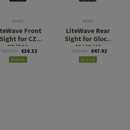
HIVIZ
HIVIZ
iteWave Front
LiteWave Rear
Sight for CZ
Sight for Glock
75/P01
42/43/48
€37.90
€59.90
€30.32
€47.92
In stock
In stock