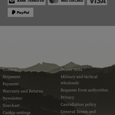
BANK TRANSFER
MASTERCARD
SERVICE
ARMAMAT
Contact
Dealer Area
Shipment
Military and tactical
wholesale
Payment
Requests from authorities
Warranty and Returns
Privacy
Newsletter
Cancellation policy
Sizechart
General Terms and
Cookie settings