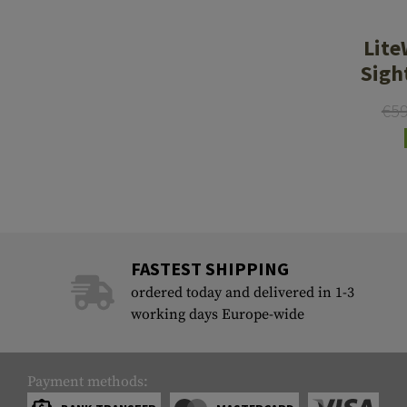
Case Deflectors
Cleaning Kits
Lite
Barrel Covers
Sigh
Gas Blocks
€5
Dust Covers
Others
FASTEST SHIPPING
ordered today and delivered in 1-3
working days Europe-wide
Payment methods: