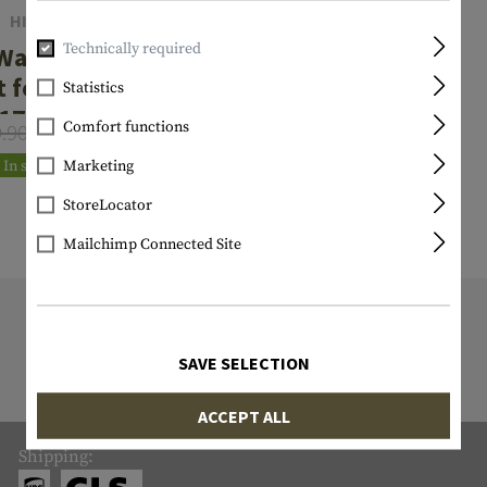
HIVIZ
Technically required
Wave Rear
t for Glock
Statistics
17/19
Comfort functions
9.90
€47.92
Marketing
In stock
StoreLocator
Mailchimp Connected Site
9818 ITEM IN STOCK
All items in stock are actually in stock
SAVE SELECTION
with us!
ACCEPT ALL
Shipping: