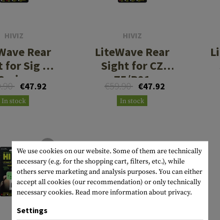
s
peners
NCE
Mounts
Emergency Gear
Personal Hygiene
TOOLS
Multitools
essories
ns
ISE
Accessories
Machetes
HAMMOCKS
HIVIZ
HIVIZ
Wave Rear
LiteWave Rear
L
s
tes
Axes
SLEEPING PADS
 for Sig P-
Sight for CZ
d Cleaning
nds
Saws
WATCHES
Series
75/P01
9.90
€59.90
€47.92
€47.92
Shovels
COMPASSES
In stock
In stock
Various
PARACORD
Paracord Bracelets
Bracelets
We use cookies on our website. Some of them are technically
necessary (e.g. for the shopping cart, filters, etc.), while
others serve marketing and analysis purposes. You can either
accept all cookies (our recommendation) or only technically
necessary cookies.
Read more information about privacy.
Settings