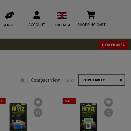
ACCOUNT
SHOPPING CART
SERVICE
LANGUAGE
DEALER AREA
Compact view
Sort:
LE
SALE