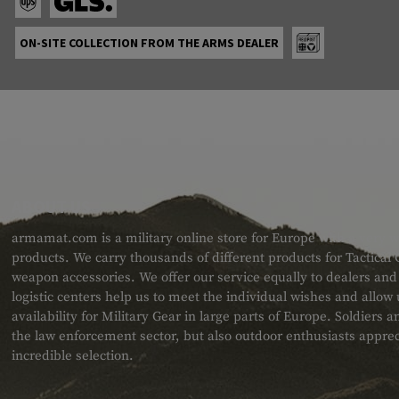
ON-SITE COLLECTION FROM THE ARMS DEALER
ABOUT US
armamat.com is a military online store for Europe with a very w
products. We carry thousands of different products for Tactical
weapon accessories. We offer our service equally to dealers an
logistic centers help us to meet the individual wishes and allow
availability for Military Gear in large parts of Europe. Soldiers
the law enforcement sector, but also outdoor enthusiasts apprec
incredible selection.