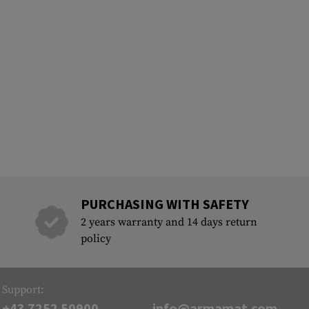
PURCHASING WITH SAFETY
2 years warranty and 14 days return
policy
Support:
+43 7252 50900
info@armamat.com