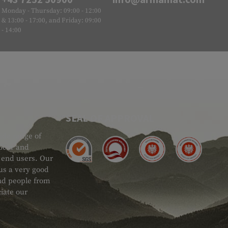
Monday - Thursday: 09:00 - 12:00
& 13:00 - 17:00, and Friday: 09:00
- 14:00
SEAL OF APPROVAL
ide range of
 Gear and
d end users. Our
 us a very good
 and people from
iate our