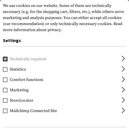
We use cookies on our website. Some of them are technically
necessary (e.g. for the shopping cart, filters, etc.), while others serve
marketing and analysis purposes. You can either accept all cookies
(our recommendation) or only technically necessary cookies.
Read
more information about privacy.
Settings
Home
Gun Accessories
Aiming Devices
Red Dots
Red 
Technically required
EoTech
Statistics
XPS2-0 - Green Reticle
Comfort functions
Marketing
StoreLocator
Mailchimp Connected Site