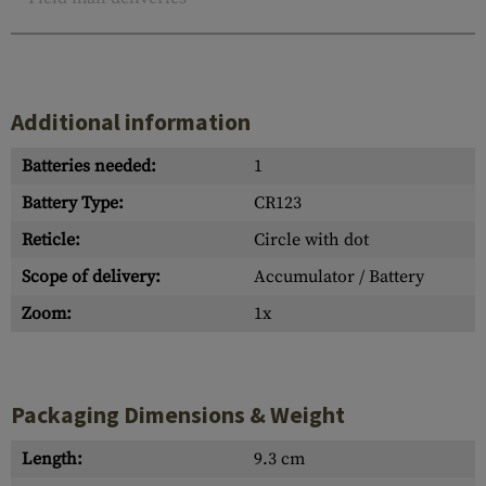
Additional information
Batteries needed:
1
Battery Type:
CR123
Reticle:
Circle with dot
Scope of delivery:
Accumulator / Battery
Zoom:
1x
Packaging Dimensions & Weight
Length:
9.3 cm