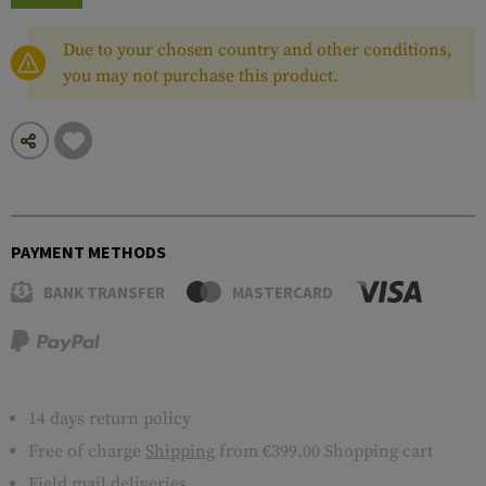
Due to your chosen country and other conditions,
you may not purchase this product.
PAYMENT METHODS
BANK TRANSFER
MASTERCARD
14 days return policy
Free of charge
Shipping
from €399.00 Shopping cart
Field mail deliveries