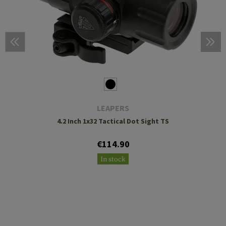
LEAPERS
4.2 Inch 1x32 Tactical Dot Sight TS
€114.90
In stock