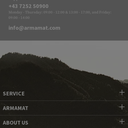
+43 7252 50900
Monday - Thursday: 09:00 - 12:00 & 13:00 - 17:00, and Friday:
09:00 - 14:00
info@armamat.com
SERVICE
ARMAMAT
ABOUT US