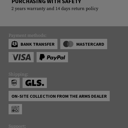
PURCHASING WITH SAFETY
2 years warranty and 14 days return policy
Payment methods:
BANK TRANSFER
MASTERCARD
Shipping:
ON-SITE COLLECTION FROM THE ARMS DEALER
Support: