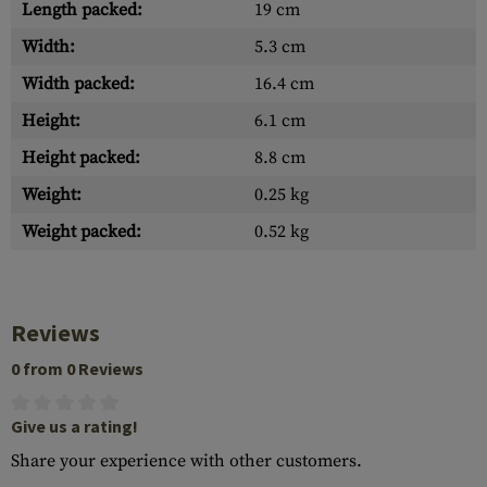
Length packed:
19 cm
Width:
5.3 cm
Width packed:
16.4 cm
Height:
6.1 cm
Height packed:
8.8 cm
Weight:
0.25 kg
Weight packed:
0.52 kg
Reviews
0 from 0 Reviews
Give us a rating!
Share your experience with other customers.