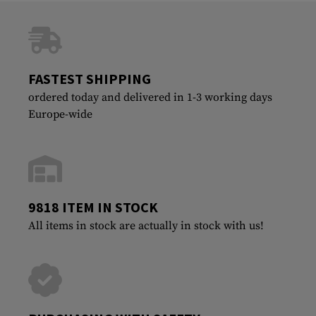
FASTEST SHIPPING
ordered today and delivered in 1-3 working days
Europe-wide
9818 ITEM IN STOCK
All items in stock are actually in stock with us!