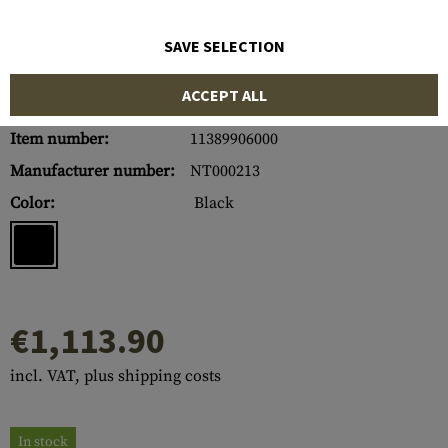
SAVE SELECTION
ACCEPT ALL
Item number:
11389906000
Manufacturer number:
NT000213
Color:
Black
€1,113.90
incl. VAT, plus shipping costs
In stock