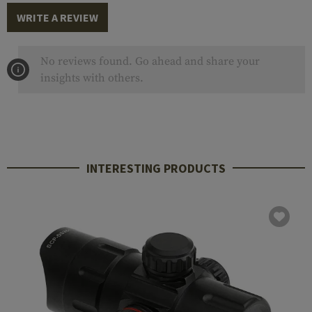
WRITE A REVIEW
No reviews found. Go ahead and share your
insights with others.
INTERESTING PRODUCTS