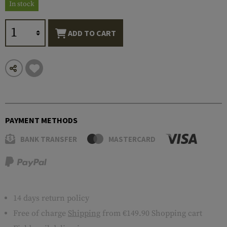
In stock
ADD TO CART
PAYMENT METHODS
BANK TRANSFER
MASTERCARD
14 days return policy
Free of charge
Shipping
from €149.90 Shopping cart