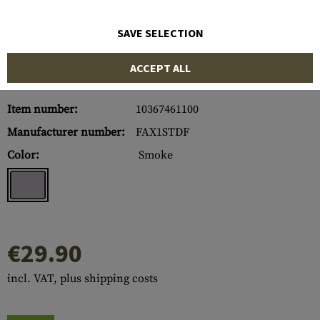
SAVE SELECTION
ACCEPT ALL
Item number:
10367461100
Manufacturer number:
FAX1STDF
Color:
Smoke
€29.90
incl. VAT, plus shipping costs