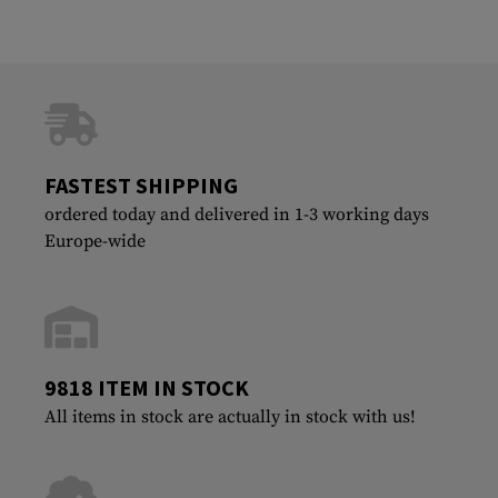
FASTEST SHIPPING
ordered today and delivered in 1-3 working days
Europe-wide
9818 ITEM IN STOCK
All items in stock are actually in stock with us!