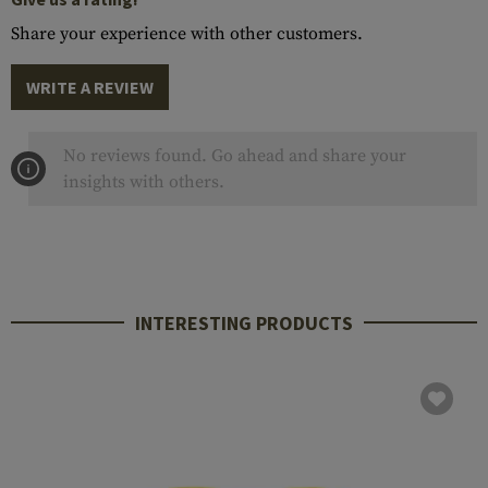
Share your experience with other customers.
WRITE A REVIEW
No reviews found. Go ahead and share your
insights with others.
INTERESTING PRODUCTS