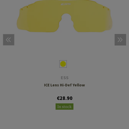
ESS
ICE Lens Hi-Def Yellow
€28.90
In stock