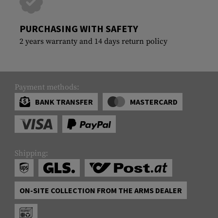
PURCHASING WITH SAFETY
2 years warranty and 14 days return policy
Payment methods:
BANK TRANSFER
MASTERCARD
Shipping:
ON-SITE COLLECTION FROM THE ARMS DEALER