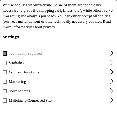
We use cookies on our website. Some of them are technically
necessary (e.g. for the shopping cart, filters, etc.), while others serve
marketing and analysis purposes. You can either accept all cookies
(our recommendation) or only technically necessary cookies.
Read
more information about privacy.
Settings
Home
Equipment
Protection Gear
Eye Protection
In
Technically required
Bollé
Statistics
X1000 Tactical Lens
Comfort functions
Smoke
Marketing
StoreLocator
Mailchimp Connected Site