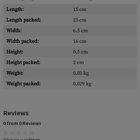
Length:
15 cm
Length packed:
25 cm
Width:
6.5 cm
Width packed:
16 cm
Height:
0.5 cm
Height packed:
2 cm
Weight:
0.03 kg
Weight packed:
0.029 kg
Reviews
0 from 0 Reviews
Give us a rating!