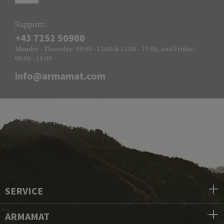
Support:
+43 7252 50900
Monday - Thursday: 09:00 - 12:00 & 13:00 - 17:00, and Friday:
09:00 - 14:00
info@armamat.com
SERVICE
ARMAMAT