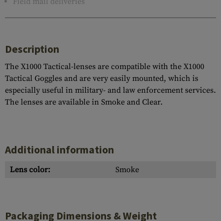
Field mail deliveries
Description
The X1000 Tactical-lenses are compatible with the X1000
Tactical Goggles and are very easily mounted, which is
especially useful in military- and law enforcement services.
The lenses are available in Smoke and Clear.
Additional information
Lens color:
Smoke
Packaging Dimensions & Weight