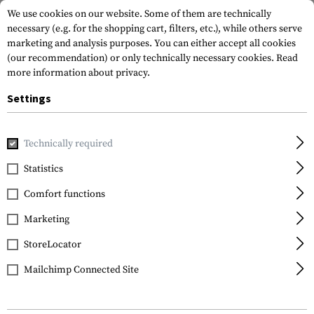
We use cookies on our website. Some of them are technically
necessary (e.g. for the shopping cart, filters, etc.), while others serve
marketing and analysis purposes. You can either accept all cookies
(our recommendation) or only technically necessary cookies.
Read
more information about privacy.
Settings
Home
Equipment
Protection Gear
Eye Protection
Po
Technically required
Wiley X
Statistics
WX Climb Captivate
Comfort functions
Polarized Bronze Mirror
Marketing
StoreLocator
Mailchimp Connected Site