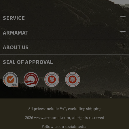
SERVICE
ARMAMAT
ABOUT US
SEAL OF APPROVAL
All prices include VAT, excluding shipping
2026 www.armamat.com, all rights reserved
Follow us on socialmedia: