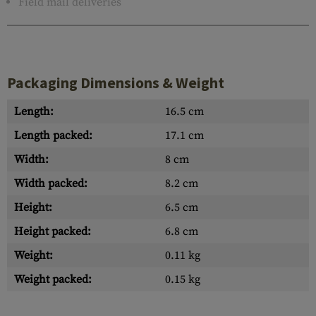
Field mail deliveries
Packaging Dimensions & Weight
Length:
16.5 cm
Length packed:
17.1 cm
Width:
8 cm
Width packed:
8.2 cm
Height:
6.5 cm
Height packed:
6.8 cm
Weight:
0.11 kg
Weight packed:
0.15 kg