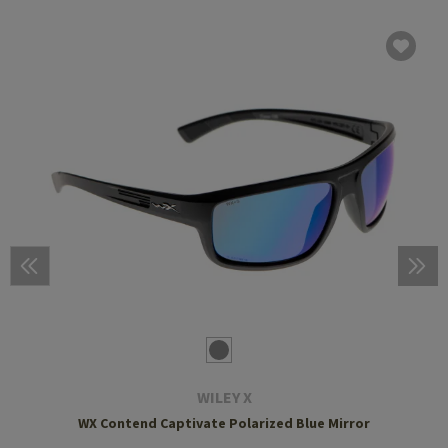
WILEY X
WX Contend Captivate Polarized Blue Mirror