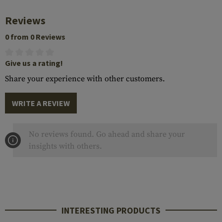
Reviews
0 from 0 Reviews
Give us a rating!
Share your experience with other customers.
WRITE A REVIEW
No reviews found. Go ahead and share your
insights with others.
INTERESTING PRODUCTS