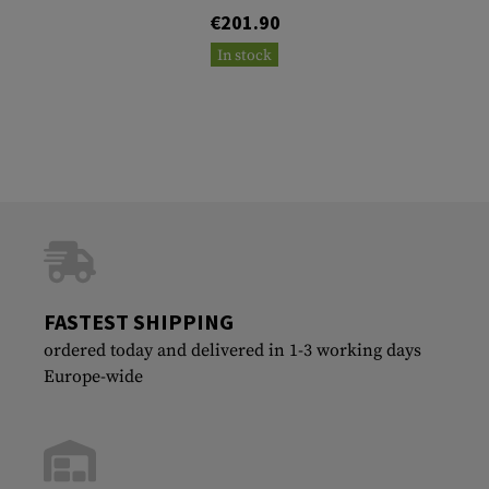
€201.90
In stock
FASTEST SHIPPING
ordered today and delivered in 1-3 working days
Europe-wide