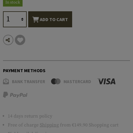
In stock
ADD TO CART
PAYMENT METHODS
BANK TRANSFER
MASTERCARD
14 days return policy
Free of charge
Shipping
from €149.90 Shopping cart