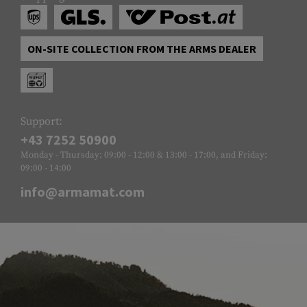
ON-SITE COLLECTION FROM THE ARMS DEALER
Support:
+43 7252 50900
Monday - Thursday: 09:00 - 12:00 & 13:00 - 17:00, and Friday:
09:00 - 14:00
info@armamat.com