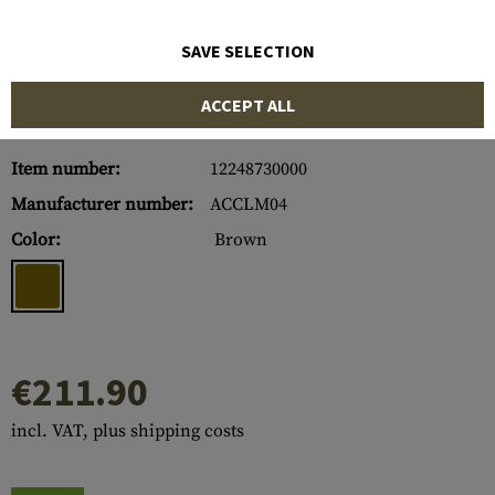
SAVE SELECTION
ACCEPT ALL
Item number:
12248730000
Manufacturer number:
ACCLM04
Color:
Brown
€211.90
incl. VAT, plus shipping costs