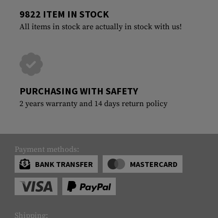
9822 ITEM IN STOCK
All items in stock are actually in stock with us!
PURCHASING WITH SAFETY
2 years warranty and 14 days return policy
Payment methods:
BANK TRANSFER
MASTERCARD
Shipping: