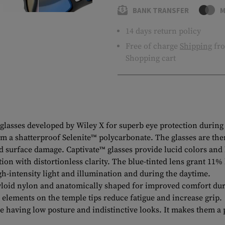
BANK TRANSFER
M
14 days return policy
Free of charge
Shipping
fro
Shopping cart
asses developed by Wiley X for superb eye protection during e
m a shatterproof Selenite™ polycarbonate. The glasses are then
nd surface damage. Captivate™ glasses provide lucid colors and 
n with distortionless clarity. The blue-tinted lens grant 11% 
igh-intensity light and illumination and during the daytime.
loid nylon and anatomically shaped for improved comfort dur
 elements on the temple tips reduce fatigue and increase grip.
having low posture and indistinctive looks. It makes them a p