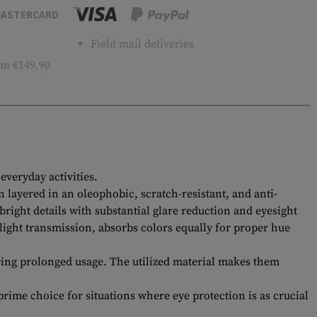
ASTERCARD
Field mail deliveries
m €149.90
veryday activities.
 layered in an oleophobic, scratch-resistant, and anti-
bright details with substantial glare reduction and eyesight
light transmission, absorbs colors equally for proper hue
ing prolonged usage. The utilized material makes them
rime choice for situations where eye protection is as crucial