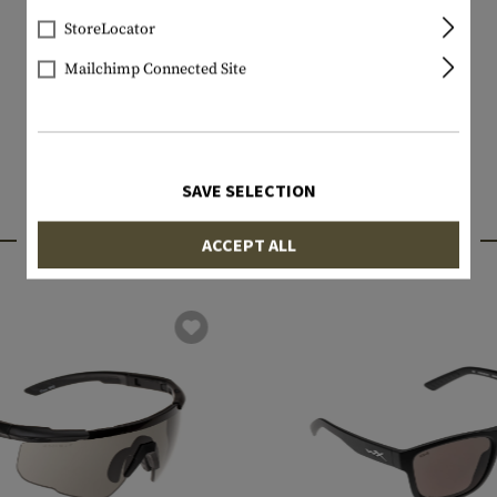
StoreLocator
Mailchimp Connected Site
SAVE SELECTION
INTERESTING PRODUCTS
ACCEPT ALL