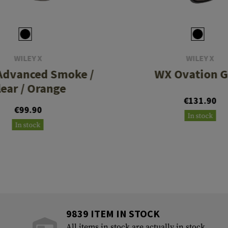
WILEY X
WILEY X
Advanced Smoke /
WX Ovation G
lear / Orange
€131.90
€99.90
In stock
In stock
9839 ITEM IN STOCK
All items in stock are actually in stock