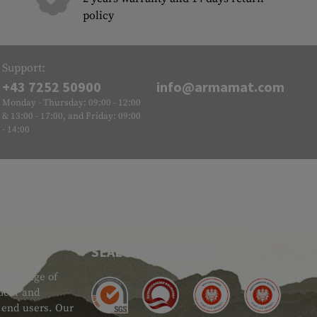
policy
Support:
+43 7252 50900
info@armamat.com
Monday - Thursday: 09:00 - 12:00
& 13:00 - 17:00, and Friday: 09:00
- 14:00
SEAL OF APPROVAL
ide range of
 Gear and
d end users. Our