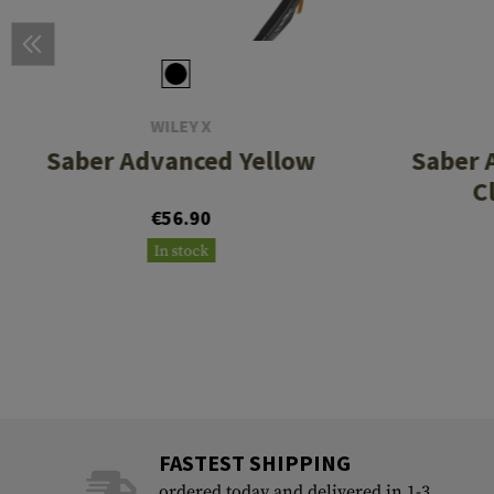
WILEY X
Saber Advanced Yellow
Saber 
C
€56.90
In stock
FASTEST SHIPPING
ordered today and delivered in 1-3