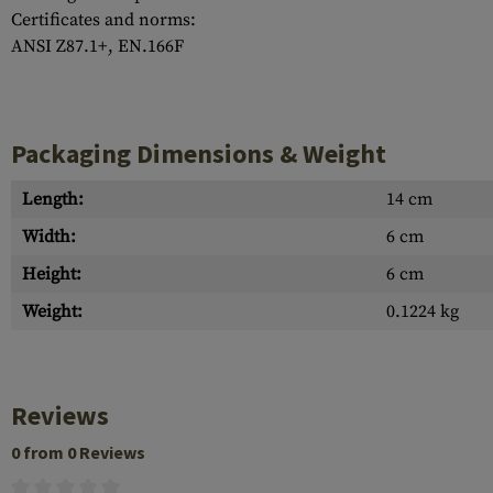
Certificates and norms:
ANSI Z87.1+, EN.166F
Packaging Dimensions & Weight
Length:
14 cm
Width:
6 cm
Height:
6 cm
Weight:
0.1224 kg
Reviews
0 from 0 Reviews