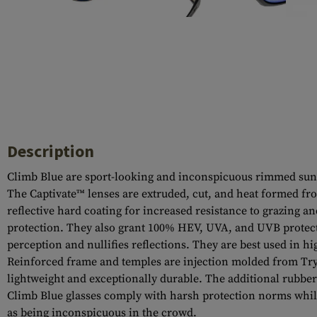
Case Deflectors
Cleaning Kits
Barrel Covers
Gas Blocks
Dust Covers
Others
Description
Climb Blue are sport-looking and inconspicuous rimmed sungl
The Captivate™ lenses are extruded, cut, and heat formed fro
reflective hard coating for increased resistance to grazing a
protection. They also grant 100% HEV, UVA, and UVB protectio
perception and nullifies reflections. They are best used in h
Reinforced frame and temples are injection molded from Try
lightweight and exceptionally durable. The additional rubber
Climb Blue glasses comply with harsh protection norms while 
as being inconspicuous in the crowd.