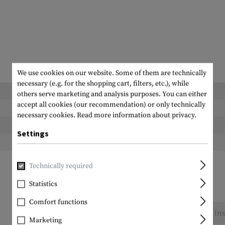
We use cookies on our website. Some of them are technically
necessary (e.g. for the shopping cart, filters, etc.), while
Length packed:
others serve marketing and analysis purposes. You can either
accept all cookies (our recommendation) or only technically
Width packed:
necessary cookies.
Read more information about privacy.
Height packed:
Settings
Weight packed:
Technically required
Statistics
Comfort functions
No reviews found. Go ahead and share your ins
Marketing