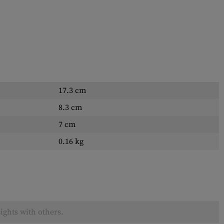
17.3 cm
8.3 cm
7 cm
0.16 kg
ights with others.