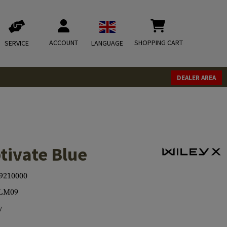
ACCOUNT
SHOPPING CART
SERVICE
LANGUAGE
DEALER AREA
tivate Blue
9210000
LM09
y