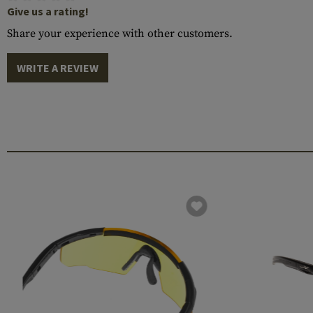
Give us a rating!
Share your experience with other customers.
WRITE A REVIEW