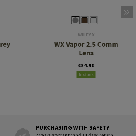
WILEY X
rey
WX Vapor 2.5 Comm
Lens
€34.90
In stock
PURCHASING WITH SAFETY
2 years warranty and 14 days return