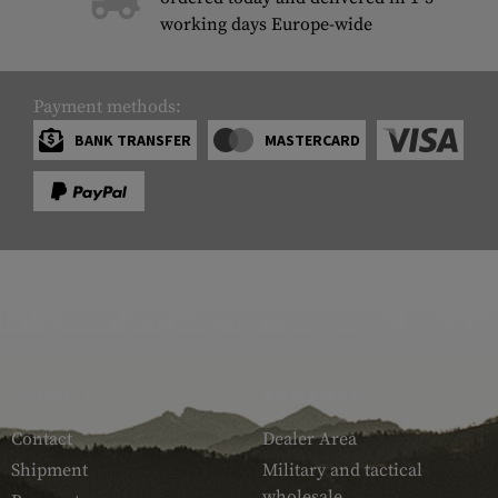
working days Europe-wide
Payment methods:
BANK TRANSFER
MASTERCARD
SERVICE
ARMAMAT
Contact
Dealer Area
Shipment
Military and tactical
wholesale