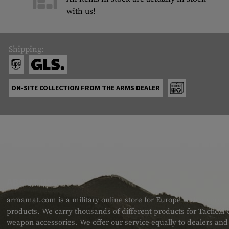
with us!
Shipping:
ON-SITE COLLECTION FROM THE ARMS DEALER
ABOUT US
armamat.com is a military online store for Europe with a very w
products. We carry thousands of different products for Tactical
weapon accessories. We offer our service equally to dealers an