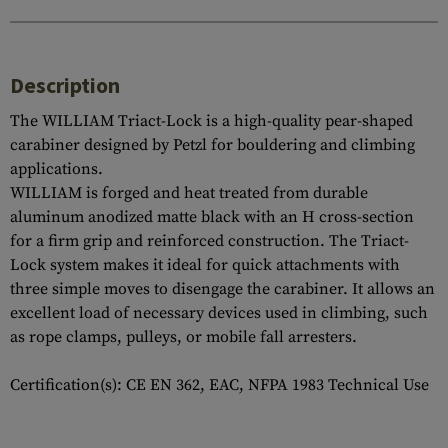
Description
The WILLIAM Triact-Lock is a high-quality pear-shaped
carabiner designed by Petzl for bouldering and climbing
applications.
WILLIAM is forged and heat treated from durable
aluminum anodized matte black with an H cross-section
for a firm grip and reinforced construction. The Triact-
Lock system makes it ideal for quick attachments with
three simple moves to disengage the carabiner. It allows an
excellent load of necessary devices used in climbing, such
as rope clamps, pulleys, or mobile fall arresters.
Certification(s): CE EN 362, EAC, NFPA 1983 Technical Use