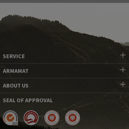
SERVICE
ARMAMAT
ABOUT US
SEAL OF APPROVAL