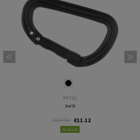
PETZL
Sm'D
€13.90
€11.12
In stock