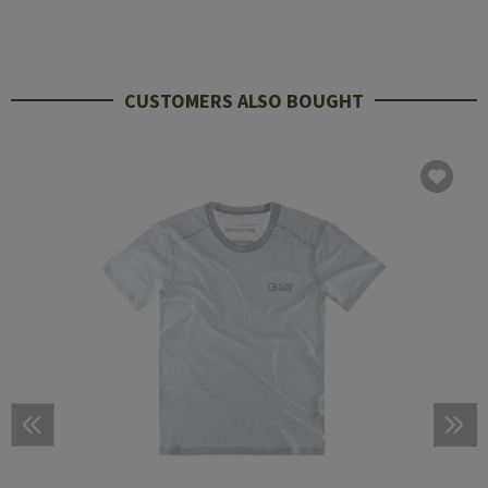
CUSTOMERS ALSO BOUGHT