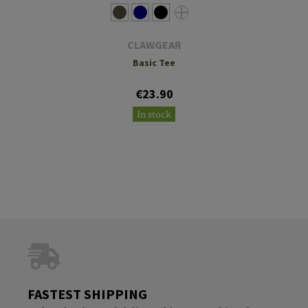
CLAWGEAR
Basic Tee
€23.90
In stock
FASTEST SHIPPING