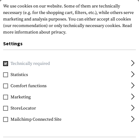
We use cookies on our website. Some of them are technically
necessary (e.g. for the shopping cart, filters, etc.), while others serve
marketing and analysis purposes. You can either accept all cookies
(our recommendation) or only technically necessary cookies.
Read
more information about privacy.
Settings
Home
Equipment
Climbing Equipment
Carabiners
WI
Technically required
Petzl
Statistics
WILLIAM Triact-Lock
Comfort functions
Marketing
StoreLocator
Mailchimp Connected Site