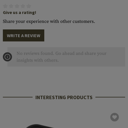
Give us a rating!
Share your experience with other customers.
WRITE A REVIEW
No reviews found. Go ahead and share your
insights with others.
INTERESTING PRODUCTS