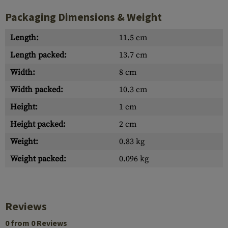
Packaging Dimensions & Weight
Length:
11.5 cm
Length packed:
13.7 cm
Width:
8 cm
Width packed:
10.3 cm
Height:
1 cm
Height packed:
2 cm
Weight:
0.83 kg
Weight packed:
0.096 kg
Reviews
0 from 0 Reviews