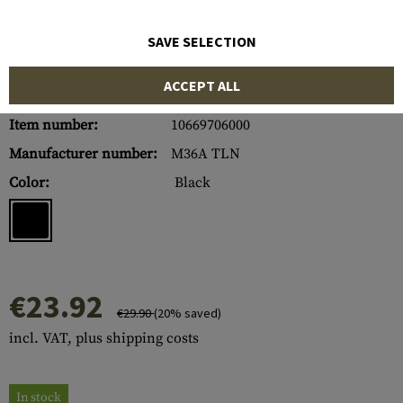
SAVE SELECTION
ACCEPT ALL
Item number:
10669706000
Manufacturer number:
M36A TLN
Color:
Black
€23.92
€29.90
(20% saved)
incl. VAT, plus shipping costs
In stock