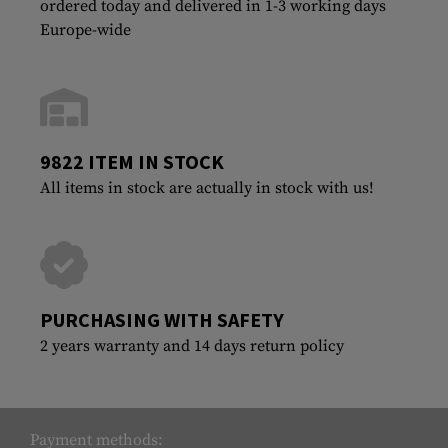
ordered today and delivered in 1-3 working days
Europe-wide
9822 ITEM IN STOCK
All items in stock are actually in stock with us!
PURCHASING WITH SAFETY
2 years warranty and 14 days return policy
Payment methods: