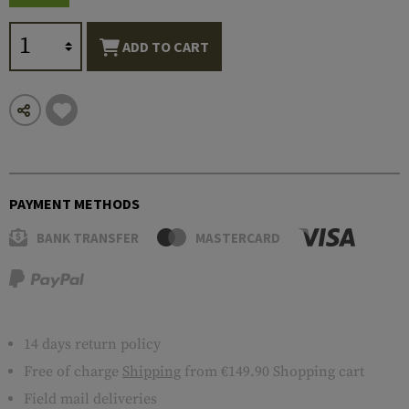
ADD TO CART
PAYMENT METHODS
BANK TRANSFER
MASTERCARD
14 days return policy
Free of charge
Shipping
from €149.90 Shopping cart
Field mail deliveries