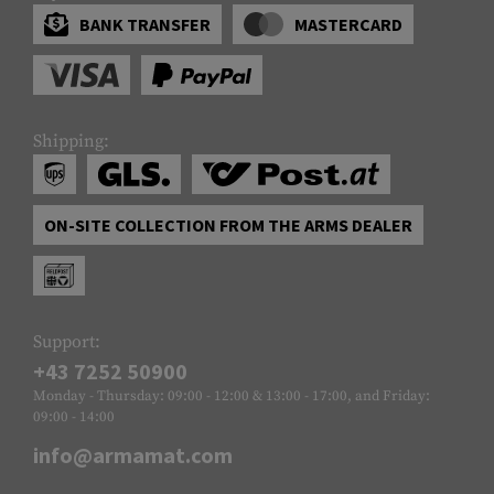
BANK TRANSFER
MASTERCARD
Shipping:
ON-SITE COLLECTION FROM THE ARMS DEALER
Support:
+43 7252 50900
Monday - Thursday: 09:00 - 12:00 & 13:00 - 17:00, and Friday:
09:00 - 14:00
info@armamat.com