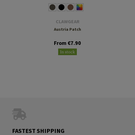
CLAWGEAR
Austria Patch
From €7.90
In stock
FASTEST SHIPPING