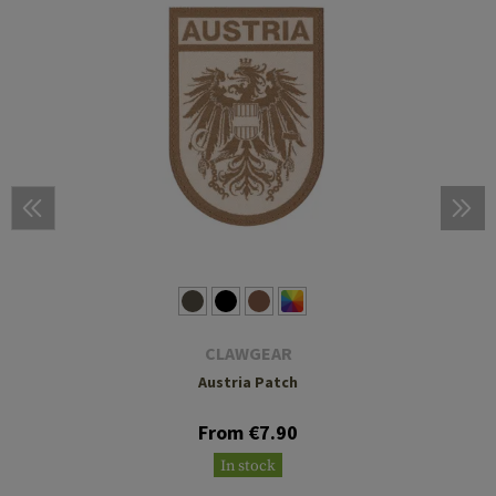
CLAWGEAR
Austria Patch
From €7.90
In stock