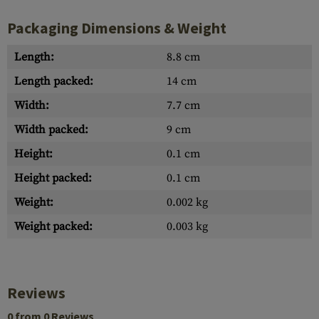
Packaging Dimensions & Weight
Length:
8.8 cm
Length packed:
14 cm
Width:
7.7 cm
Width packed:
9 cm
Height:
0.1 cm
Height packed:
0.1 cm
Weight:
0.002 kg
Weight packed:
0.003 kg
Reviews
0 from 0 Reviews