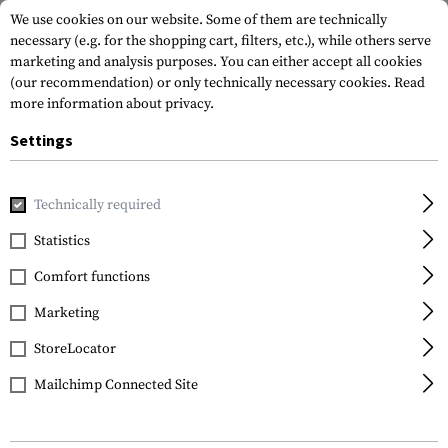
We use cookies on our website. Some of them are technically
necessary (e.g. for the shopping cart, filters, etc.), while others serve
marketing and analysis purposes. You can either accept all cookies
(our recommendation) or only technically necessary cookies.
Read
more information about privacy.
Settings
Home
Tactical Gear
Patches
Woven Patches
Flag Pat
Technically required
Clawgear
Statistics
Wien Shield Patch
Comfort functions
Marketing
StoreLocator
Mailchimp Connected Site