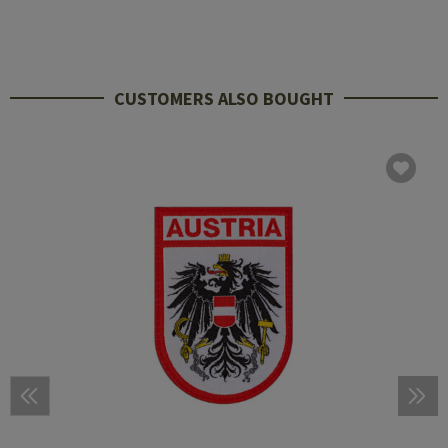
CUSTOMERS ALSO BOUGHT