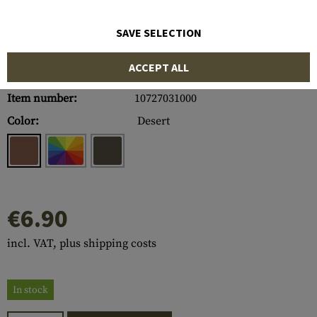
SAVE SELECTION
ACCEPT ALL
Item number:
10727031000
Color:
Desert
€6.90
incl. VAT, plus shipping costs
In stock