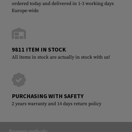
ordered today and delivered in 1-3 working days
Europe-wide
9811 ITEM IN STOCK
All items in stock are actually in stock with us!
PURCHASING WITH SAFETY
2 years warranty and 14 days return policy
Payment methods: