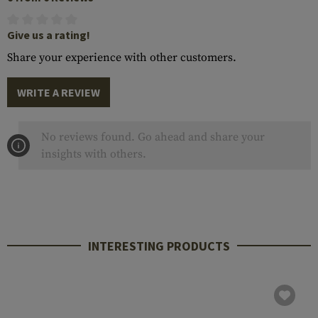
Give us a rating!
Share your experience with other customers.
WRITE A REVIEW
No reviews found. Go ahead and share your
insights with others.
INTERESTING PRODUCTS