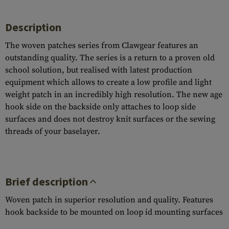
Description
The woven patches series from Clawgear features an
outstanding quality. The series is a return to a proven old
school solution, but realised with latest production
equipment which allows to create a low profile and light
weight patch in an incredibly high resolution. The new age
hook side on the backside only attaches to loop side
surfaces and does not destroy knit surfaces or the sewing
threads of your baselayer.
Brief description
Woven patch in superior resolution and quality. Features
hook backside to be mounted on loop id mounting surfaces