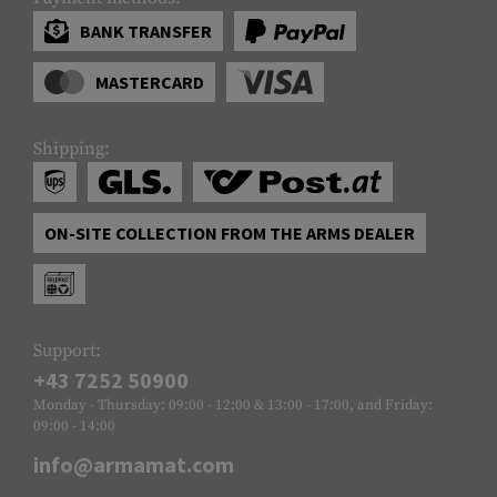
BANK TRANSFER
MASTERCARD
Shipping:
ON-SITE COLLECTION FROM THE ARMS DEALER
Support:
+43 7252 50900
Monday - Thursday: 09:00 - 12:00 & 13:00 - 17:00, and Friday:
09:00 - 14:00
info@armamat.com