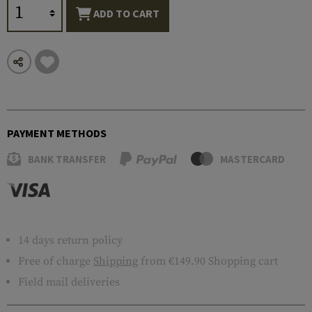
ADD TO CART
PAYMENT METHODS
BANK TRANSFER
MASTERCARD
14 days return policy
Free of charge
Shipping
from €149.90 Shopping cart
Field mail deliveries