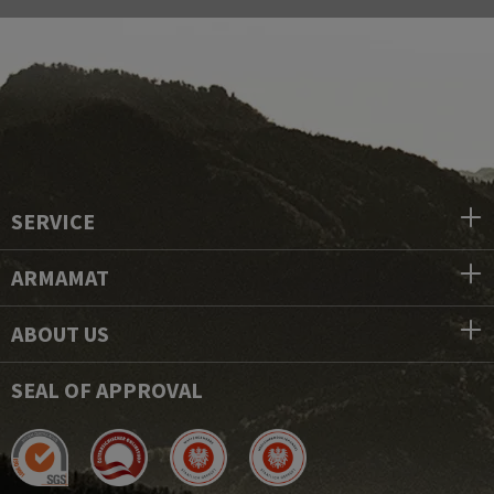
SERVICE
ARMAMAT
ABOUT US
SEAL OF APPROVAL