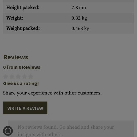
Height packed:
7.8 cm
Weight:
0.32 kg
Weight packed:
0.468 kg
Reviews
0 from 0 Reviews
Give us a rating!
Share your experience with other customers.
WRITE A REVIEW
No reviews found. Go ahead and share your
insights with others.