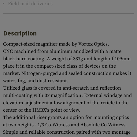
Field mail deliveries
Description
Compact-sized magnifier made by Vortex Optics.
CNC machined from aluminum anodized with a matte
black hard coating. A weight of 337g and length of 109mm
place it in the compact-sized class of devices on the
market. Nitrogen-purged and sealed construction makes it
water, fog, and dust-resistant.
Utilized glass is covered in anti-scratch and reflection
multi-coating with 3x magnification. External windage and
elevation adjustment allow alignment of the reticle to the
center of the HM3X's point of view.
The additional riser grants an option for mounting optics
at two heights - 1/3 Co-Witness and Absolute Co-Witness.
Simple and reliable construction paired with two montage