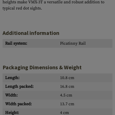
heights make VMX-3T a versatile and robust addition to
typical red dot sights.
Additional information
Rail system:
Picatinny Rail
Packaging Dimensions & Weight
Length:
10.8 cm
Length packed:
16.8 cm
Width:
4.5 cm
Width packed:
13.7 cm
Height:
4 cm