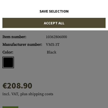
SAVE SELECTION
ACCEPT ALL
Item number:
10362806000
Manufacturer number:
VMX-3T
Color:
Black
€208.90
incl. VAT, plus shipping costs