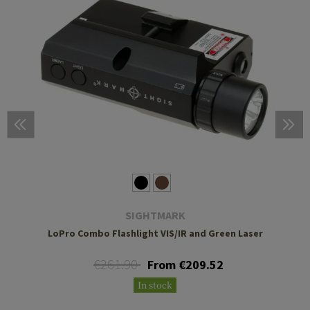
SIGHTMARK
LoPro Combo Flashlight VIS/IR and Green Laser
€261.90
From €209.52
In stock