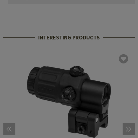
INTERESTING PRODUCTS