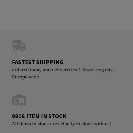
FASTEST SHIPPING
ordered today and delivered in 1-3 working days
Europe-wide
9818 ITEM IN STOCK
All items in stock are actually in stock with us!