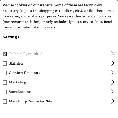
We use cookies on our website. Some of them are technically
necessary (e.g. for the shopping cart, filters, etc.), while others serve
marketing and analysis purposes. You can either accept all cookies
(our recommendation) or only technically necessary cookies.
Read
more information about privacy.
Settings
Home
Gun Accessories
Aiming Devices
Magnifiers
Mag
Technically required
Vortex Optics
Statistics
VMX-3T Magnifier with
Comfort functions
Flip Mount
Marketing
StoreLocator
Mailchimp Connected Site