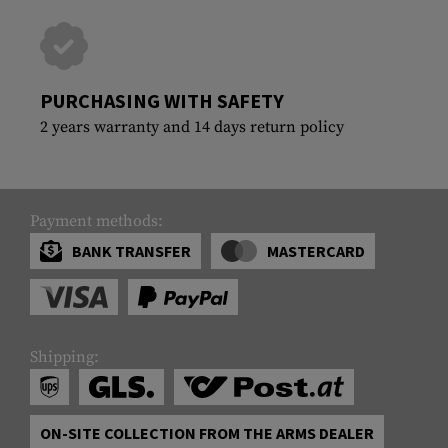
PURCHASING WITH SAFETY
2 years warranty and 14 days return policy
Payment methods:
BANK TRANSFER
MASTERCARD
Shipping:
ON-SITE COLLECTION FROM THE ARMS DEALER