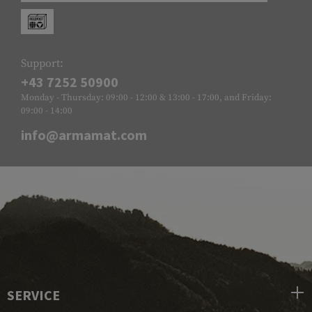
Support:
+43 7252 50900
Monday - Thursday: 09:00 - 12:00 & 13:00 - 17:00, and Friday:
09:00 - 14:00
info@armamat.com
SERVICE