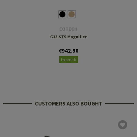
EOTECH
G33.STS Magnifier
€942.90
In stock
CUSTOMERS ALSO BOUGHT