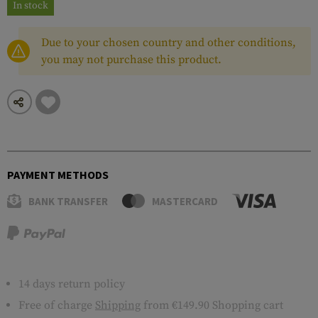
In stock
Due to your chosen country and other conditions,
you may not purchase this product.
PAYMENT METHODS
BANK TRANSFER
MASTERCARD
14 days return policy
Free of charge
Shipping
from €149.90 Shopping cart