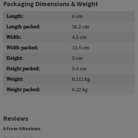
Packaging Dimensions & Weight
Length:
6 cm
Length packed:
26.2 cm
Width:
4.5 cm
Width packed:
12.4 cm
Height:
5 cm
Height packed:
5.4 cm
Weight:
0.112 kg
Weight packed:
0.22 kg
Reviews
0 from 0 Reviews