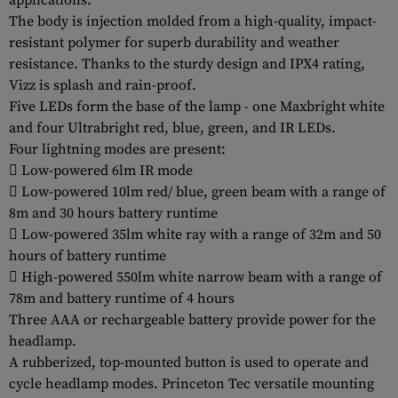
applications.
The body is injection molded from a high-quality, impact-
resistant polymer for superb durability and weather
resistance. Thanks to the sturdy design and IPX4 rating,
Vizz is splash and rain-proof.
Five LEDs form the base of the lamp - one Maxbright white
and four Ultrabright red, blue, green, and IR LEDs.
Four lightning modes are present:
 Low-powered 6lm IR mode
 Low-powered 10lm red/ blue, green beam with a range of
8m and 30 hours battery runtime
 Low-powered 35lm white ray with a range of 32m and 50
hours of battery runtime
 High-powered 550lm white narrow beam with a range of
78m and battery runtime of 4 hours
Three AAA or rechargeable battery provide power for the
headlamp.
A rubberized, top-mounted button is used to operate and
cycle headlamp modes. Princeton Tec versatile mounting