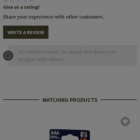
Give us a rating!
Share your experience with other customers.
WRITE A REVIEW
No reviews found. Go ahead and share your
insights with others.
MATCHING PRODUCTS