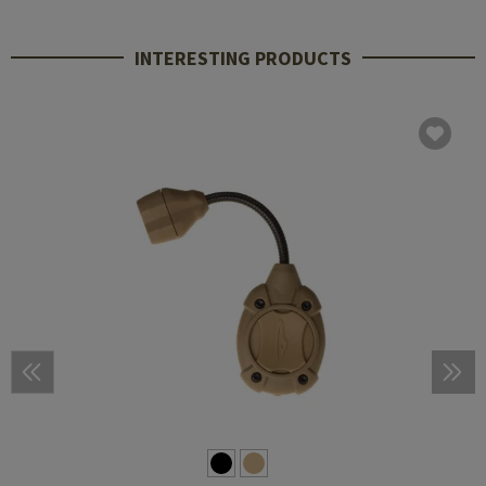
INTERESTING PRODUCTS