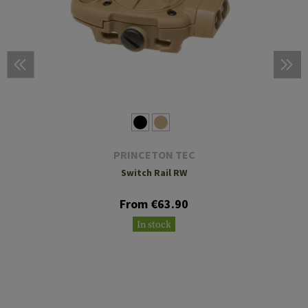
PRINCETON TEC
Switch Rail RW
From €63.90
In stock