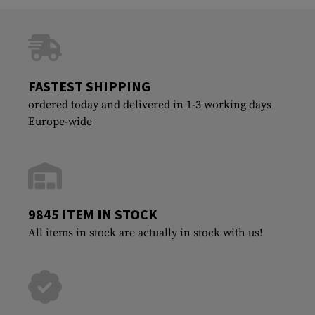
FASTEST SHIPPING
ordered today and delivered in 1-3 working days
Europe-wide
9845 ITEM IN STOCK
All items in stock are actually in stock with us!