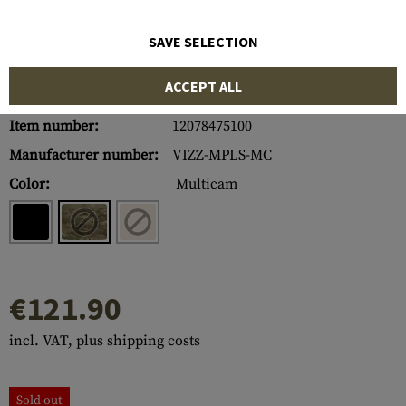
SAVE SELECTION
ACCEPT ALL
Item number:
12078475100
Manufacturer number:
VIZZ-MPLS-MC
Color:
Multicam
€121.90
incl. VAT, plus shipping costs
Sold out