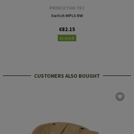
PRINCETON TEC
Switch MPLS RW
€82.15
In stock
CUSTOMERS ALSO BOUGHT