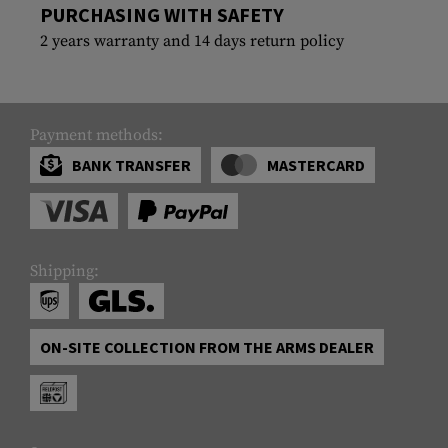
PURCHASING WITH SAFETY
2 years warranty and 14 days return policy
Payment methods:
BANK TRANSFER
MASTERCARD
Shipping:
ON-SITE COLLECTION FROM THE ARMS DEALER