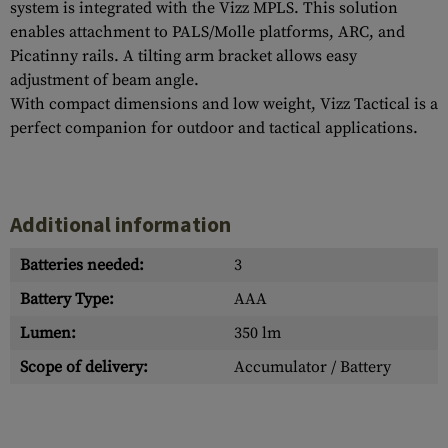
system is integrated with the Vizz MPLS. This solution
enables attachment to PALS/Molle platforms, ARC, and
Picatinny rails. A tilting arm bracket allows easy
adjustment of beam angle.
With compact dimensions and low weight, Vizz Tactical is a
perfect companion for outdoor and tactical applications.
Additional information
Batteries needed:
3
Battery Type:
AAA
Lumen:
350 lm
Scope of delivery:
Accumulator / Battery