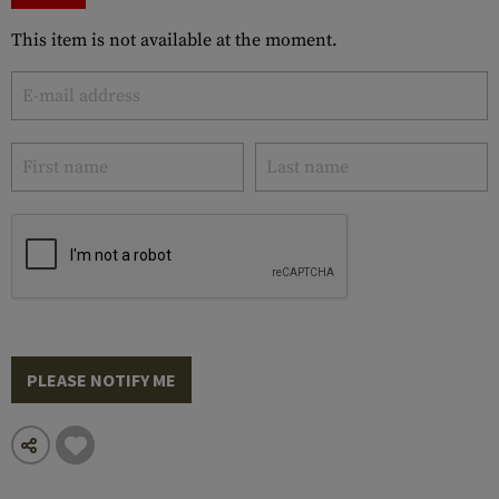
This item is not available at the moment.
PLEASE NOTIFY ME