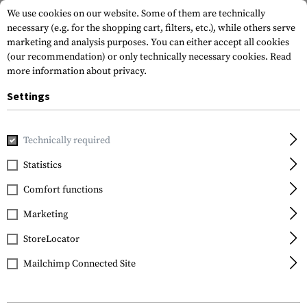
We use cookies on our website. Some of them are technically
necessary (e.g. for the shopping cart, filters, etc.), while others serve
marketing and analysis purposes. You can either accept all cookies
(our recommendation) or only technically necessary cookies.
Read
more information about privacy.
Settings
Home
Outdoor & Survival
Light
Head and Helmet Lights
Technically required
Princeton Tec
Statistics
Vizz Tactical MPLS
Comfort functions
Marketing
StoreLocator
Mailchimp Connected Site