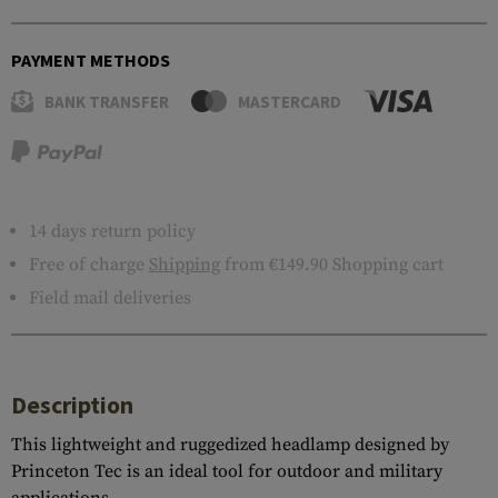
PAYMENT METHODS
BANK TRANSFER
MASTERCARD
14 days return policy
Free of charge
Shipping
from €149.90 Shopping cart
Field mail deliveries
Description
This lightweight and ruggedized headlamp designed by
Princeton Tec is an ideal tool for outdoor and military