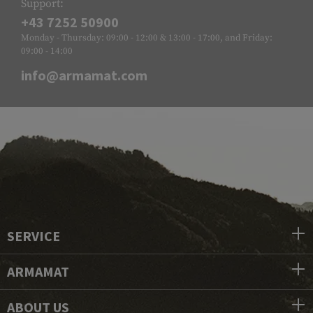
Support:
+43 7252 50900
Monday - Thursday: 09:00 - 12:00 & 13:00 - 17:00, and Friday:
09:00 - 14:00
info@armamat.com
SERVICE
ARMAMAT
ABOUT US