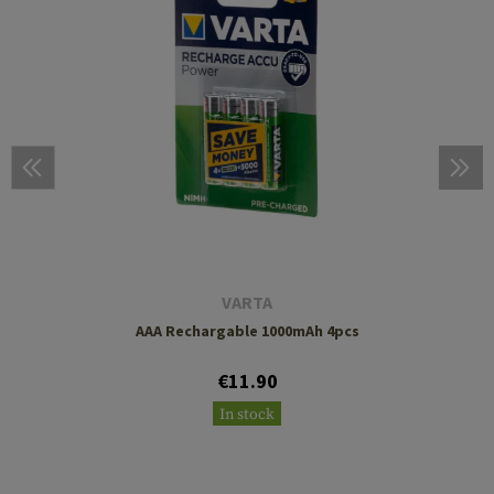
VARTA
AAA Rechargable 1000mAh 4pcs
€11.90
In stock