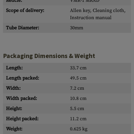
Reticle:
VMR-1 MRAD
Scope of delivery:
Allen key, Cleaning cloth,
Instruction manual
Tube Diameter:
30mm
Packaging Dimensions & Weight
Length:
33.7 cm
Length packed:
49.5 cm
Width:
7.2 cm
Width packed:
10.8 cm
Height:
5.5 cm
Height packed:
11.2 cm
Weight:
0.625 kg