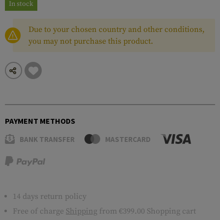
In stock
Due to your chosen country and other conditions,
you may not purchase this product.
PAYMENT METHODS
BANK TRANSFER
MASTERCARD
14 days return policy
Free of charge
Shipping
from €399.00 Shopping cart