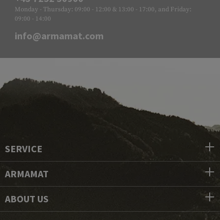
Monday - Thursday: 09:00 - 12:00 & 13:00 - 17:00, and Friday:
09:00 - 14:00
info@armamat.com
SERVICE
ARMAMAT
ABOUT US