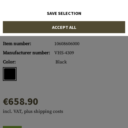
SAVE SELECTION
ACCEPT ALL
Item number:
10608606000
Manufacturer number:
VHS-4309
Color:
Black
€658.90
incl. VAT, plus shipping costs