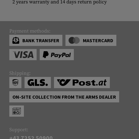
2 years warranty and 14 days return policy
Payment methods:
BANK TRANSFER
MASTERCARD
Shipping:
ON-SITE COLLECTION FROM THE ARMS DEALER
Support:
+43 7252 50900