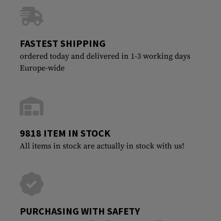
FASTEST SHIPPING
ordered today and delivered in 1-3 working days
Europe-wide
9818 ITEM IN STOCK
All items in stock are actually in stock with us!
PURCHASING WITH SAFETY