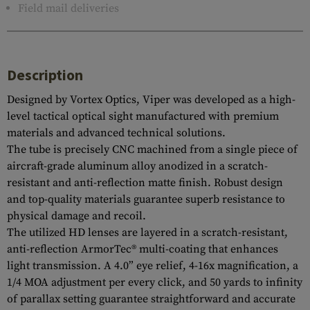
Field mail deliveries
Description
Designed by Vortex Optics, Viper was developed as a high-
level tactical optical sight manufactured with premium
materials and advanced technical solutions.
The tube is precisely CNC machined from a single piece of
aircraft-grade aluminum alloy anodized in a scratch-
resistant and anti-reflection matte finish. Robust design
and top-quality materials guarantee superb resistance to
physical damage and recoil.
The utilized HD lenses are layered in a scratch-resistant,
anti-reflection ArmorTec® multi-coating that enhances
light transmission. A 4.0” eye relief, 4-16x magnification, a
1/4 MOA adjustment per every click, and 50 yards to infinity
of parallax setting guarantee straightforward and accurate