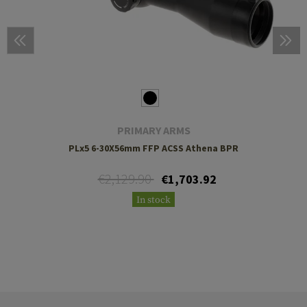
PRIMARY ARMS
PLx5 6-30X56mm FFP ACSS Athena BPR
€2,129.90
€1,703.92
In stock