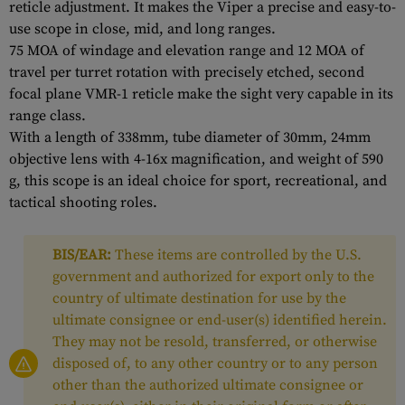
reticle adjustment. It makes the Viper a precise and easy-to-
use scope in close, mid, and long ranges.
75 MOA of windage and elevation range and 12 MOA of
travel per turret rotation with precisely etched, second
focal plane VMR-1 reticle make the sight very capable in its
range class.
With a length of 338mm, tube diameter of 30mm, 24mm
objective lens with 4-16x magnification, and weight of 590
g, this scope is an ideal choice for sport, recreational, and
tactical shooting roles.
BIS/EAR:
These items are controlled by the U.S.
government and authorized for export only to the
country of ultimate destination for use by the
ultimate consignee or end-user(s) identified herein.
They may not be resold, transferred, or otherwise
disposed of, to any other country or to any person
other than the authorized ultimate consignee or