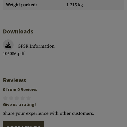
Weight packed:
1.215 kg
Downloads
GPSR Information
106086.pdf
Reviews
0 from 0 Reviews
Give us a rating!
Share your experience with other customers.