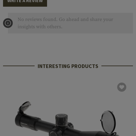
WRITE A REVIEW
No reviews found. Go ahead and share your
insights with others.
INTERESTING PRODUCTS