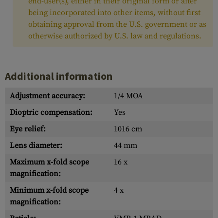
end-user(s), either in their original form or after
being incorporated into other items, without first
obtaining approval from the U.S. government or as
otherwise authorized by U.S. law and regulations.
Additional information
Adjustment accuracy:
1/4 MOA
Dioptric compensation:
Yes
Eye relief:
1016 cm
Lens diameter:
44 mm
Maximum x-fold scope
16 x
magnification:
Minimum x-fold scope
4 x
magnification: