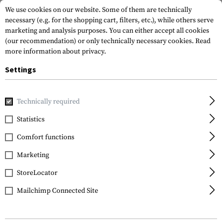
We use cookies on our website. Some of them are technically
necessary (e.g. for the shopping cart, filters, etc.), while others serve
marketing and analysis purposes. You can either accept all cookies
(our recommendation) or only technically necessary cookies.
Read
more information about privacy.
Settings
Home
Gun Accessories
Aiming Devices
Scopes
Viper 
Technically required
Vortex Optics
Statistics
Viper HS-T 4-16x44 VMR-
Comfort functions
1 MOA
Marketing
StoreLocator
Mailchimp Connected Site