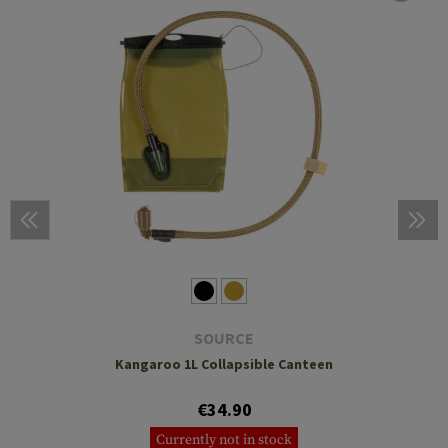
SOURCE
Kangaroo 1L Collapsible Canteen
€34.90
Currently not in stock