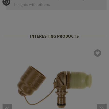
insights with others.
INTERESTING PRODUCTS