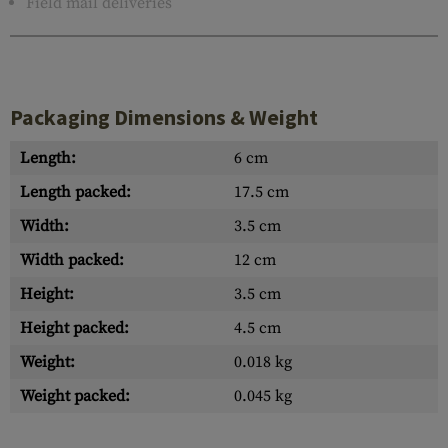
Field mail deliveries
Packaging Dimensions & Weight
Length:
6 cm
Length packed:
17.5 cm
Width:
3.5 cm
Width packed:
12 cm
Height:
3.5 cm
Height packed:
4.5 cm
Weight:
0.018 kg
Weight packed:
0.045 kg