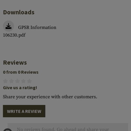
Downloads
GPSR Information
106230.pdf
Reviews
0 from 0 Reviews
Give us a rating!
Share your experience with other customers.
WRITE A REVIEW
No reviews found. Go ahead and share your