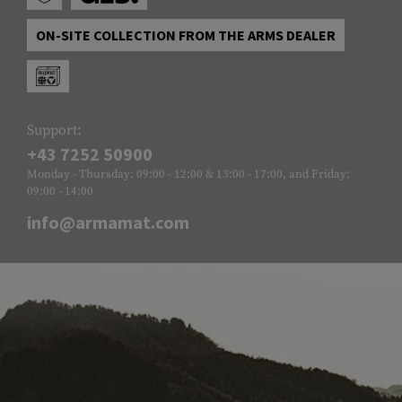
ON-SITE COLLECTION FROM THE ARMS DEALER
Support:
+43 7252 50900
Monday - Thursday: 09:00 - 12:00 & 13:00 - 17:00, and Friday:
09:00 - 14:00
info@armamat.com