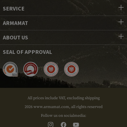
SERVICE
ARMAMAT
ABOUT US
SEAL OF APPROVAL
All prices include VAT, excluding shipping
2026 www.armamat.com, all rights reserved
Follow us on socialmedia: