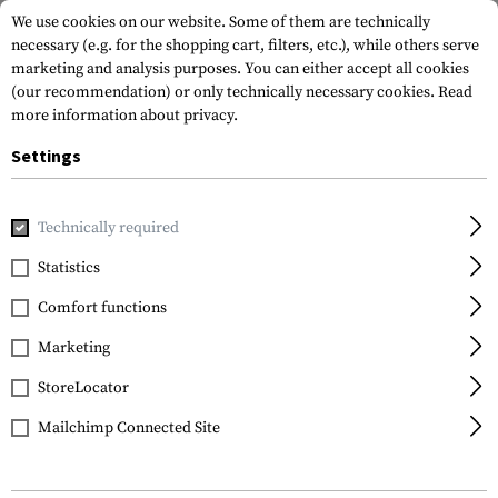
We use cookies on our website. Some of them are technically
necessary (e.g. for the shopping cart, filters, etc.), while others serve
marketing and analysis purposes. You can either accept all cookies
(our recommendation) or only technically necessary cookies.
Read
more information about privacy.
Settings
Home
Tactical Gear
Hydration Systems
Spare Parts & C
Technically required
Source
Statistics
UTA Universal Tube
Comfort functions
Adapter
Marketing
StoreLocator
Mailchimp Connected Site