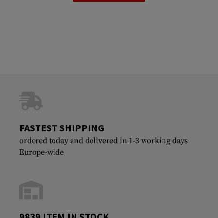
FASTEST SHIPPING
ordered today and delivered in 1-3 working days
Europe-wide
9839 ITEM IN STOCK