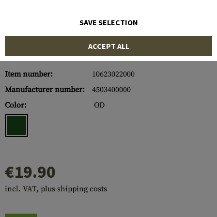
SAVE SELECTION
ACCEPT ALL
Item number:
10623022000
Manufacturer number:
4503400000
Color:
OD
€19.90
incl. VAT, plus shipping costs