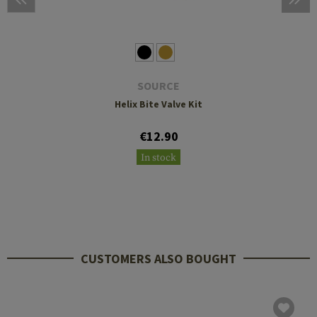
SOURCE
Helix Bite Valve Kit
€12.90
In stock
CUSTOMERS ALSO BOUGHT