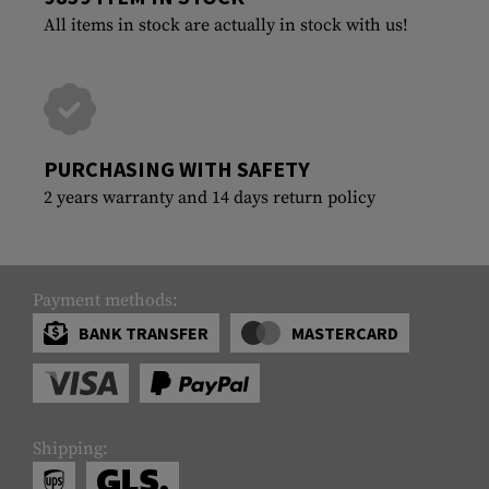
All items in stock are actually in stock with us!
PURCHASING WITH SAFETY
2 years warranty and 14 days return policy
Payment methods:
BANK TRANSFER
MASTERCARD
Shipping: