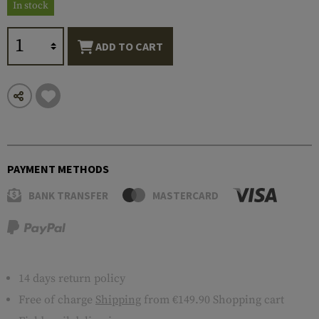
In stock
ADD TO CART
PAYMENT METHODS
BANK TRANSFER
MASTERCARD
14 days return policy
Free of charge
Shipping
from €149.90 Shopping cart