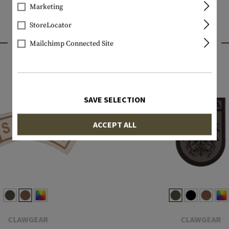
Marketing
StoreLocator
INTERESTING PRODUCTS
Mailchimp Connected Site
SAVE SELECTION
ACCEPT ALL
CLAWGEAR
CLAWGEAR