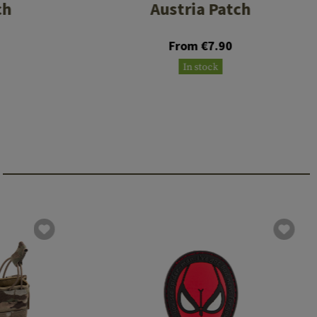
ch
Austria Patch
From €7.90
In stock