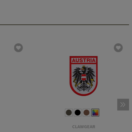
CLAWGEAR