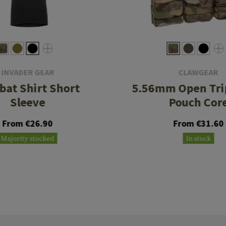
INVADER GEAR
CLAWGEAR
at Shirt Short
5.56mm Open Tri
Sleeve
Pouch Cor
From €26.90
From €31.60
Majority stocked
In stock