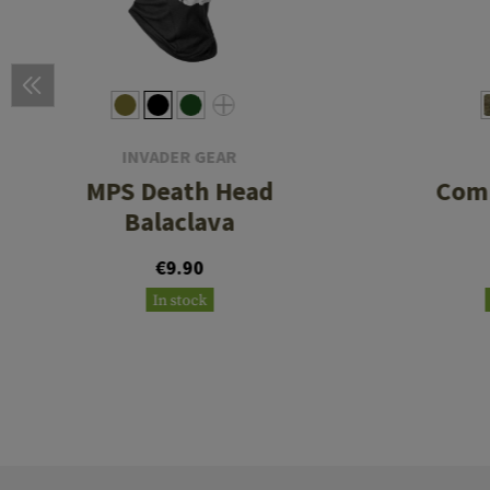
INVADER GEAR
MPS Death Head
Comb
Balaclava
€9.90
In stock