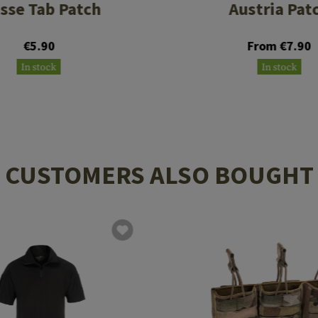
isse Tab Patch
Austria Pat
€5.90
From €7.90
In stock
In stock
CUSTOMERS ALSO BOUGHT