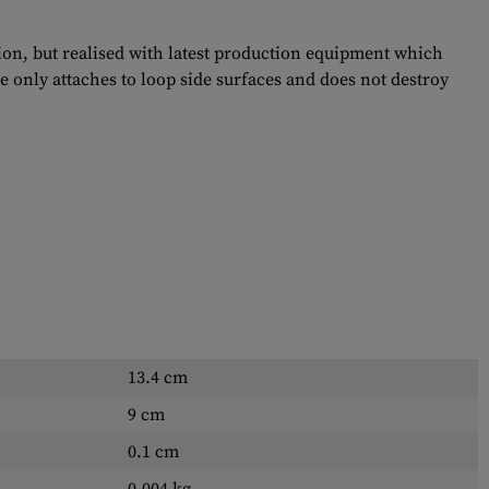
tion, but realised with latest production equipment which
e only attaches to loop side surfaces and does not destroy
13.4 cm
9 cm
0.1 cm