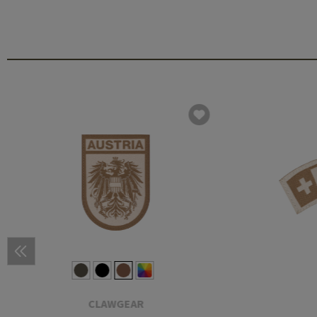
CLAWGEAR