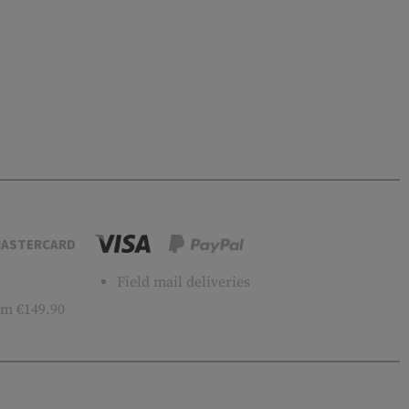
ASTERCARD
Field mail deliveries
m €149.90