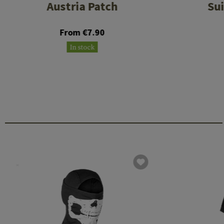
Austria Patch
Su
From €7.90
In stock