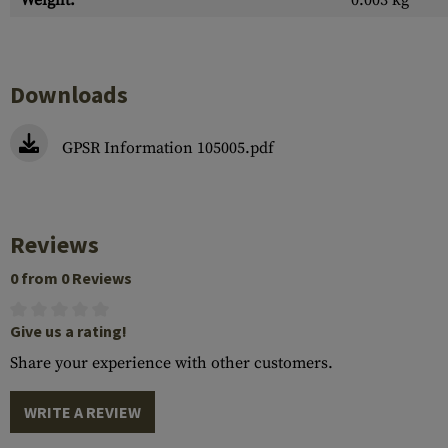
Weight:
0.003 kg
Downloads
GPSR Information 105005.pdf
Reviews
0 from 0 Reviews
Give us a rating!
Share your experience with other customers.
WRITE A REVIEW