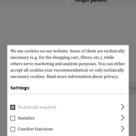
Weight packed:
We use cookies on our website. Some of them are technically
necessary (e.g. for the shopping cart, filters, etc.), while
others serve marketing and analysis purposes. You can either
accept all cookies (our recommendation) or only technically
necessary cookies.
Read more information about privacy.
Settings
No reviews found. Go ahead and share your ins
Technically required
Statistics
Comfort functions