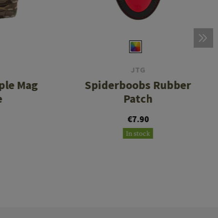
JTG
ple Mag
Spiderboobs Rubber
e
Patch
€7.90
In stock