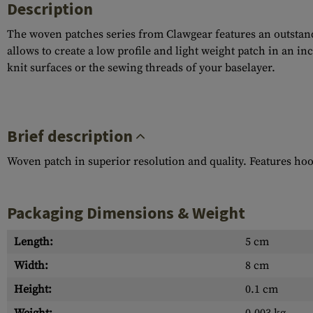
Description
The woven patches series from Clawgear features an outstandi
allows to create a low profile and light weight patch in an i
knit surfaces or the sewing threads of your baselayer.
Brief description
Woven patch in superior resolution and quality. Features ho
Packaging Dimensions & Weight
Length:
5 cm
Width:
8 cm
Height:
0.1 cm