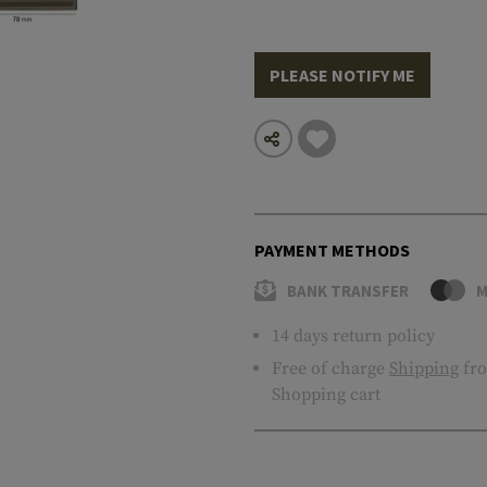
PLEASE NOTIFY ME
PAYMENT METHODS
BANK TRANSFER
M
14 days return policy
Free of charge
Shipping
fro
Shopping cart