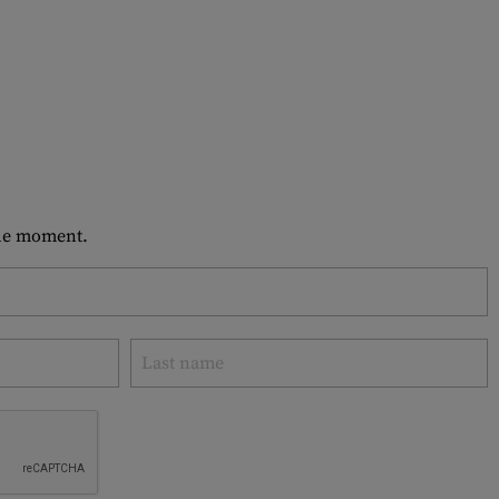
 the moment.