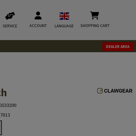
ACCOUNT
SHOPPING CART
SERVICE
LANGUAGE
DEALER AREA
ch
0533200
7013