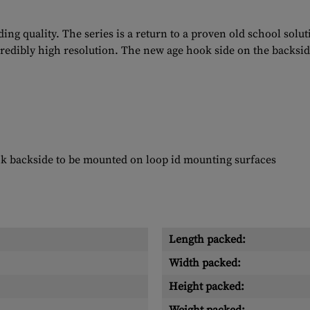
ng quality. The series is a return to a proven old school solu
ncredibly high resolution. The new age hook side on the backsid
ok backside to be mounted on loop id mounting surfaces
Length packed:
Width packed:
Height packed: