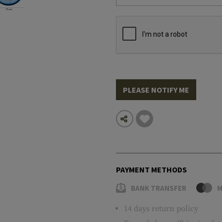
PLEASE NOTIFY ME
PAYMENT METHODS
BANK TRANSFER
M
14 days return policy