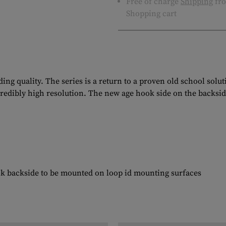
Free of charge
Shipping
fro
Shopping cart
ng quality. The series is a return to a proven old school solu
ncredibly high resolution. The new age hook side on the backsid
ok backside to be mounted on loop id mounting surfaces