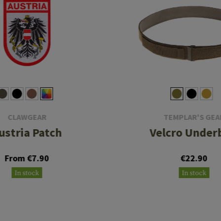
CLAWGEAR
TEMPLAR'S GEA
ustria Patch
Velcro Under
From €7.90
€22.90
In stock
In stock