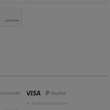
ASTERCARD
Field mail deliveries