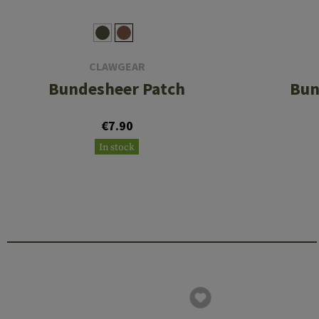
CLAWGEAR
Bundesheer Patch
Bun
€7.90
In stock