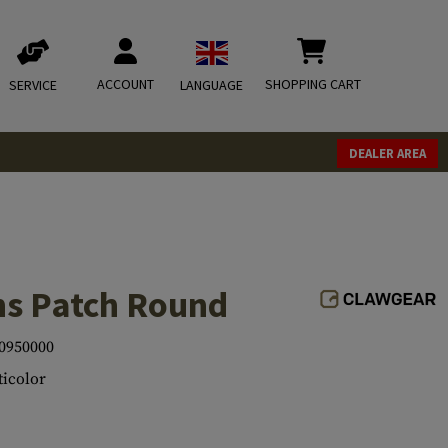
ACCOUNT
SHOPPING CART
SERVICE
LANGUAGE
DEALER AREA
ns Patch Round
0950000
icolor