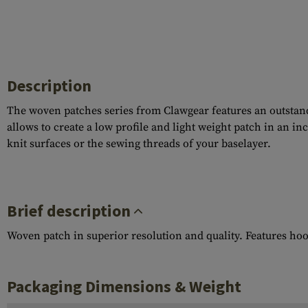
Description
The woven patches series from Clawgear features an outstandi
allows to create a low profile and light weight patch in an i
knit surfaces or the sewing threads of your baselayer.
Brief description
Woven patch in superior resolution and quality. Features ho
Packaging Dimensions & Weight