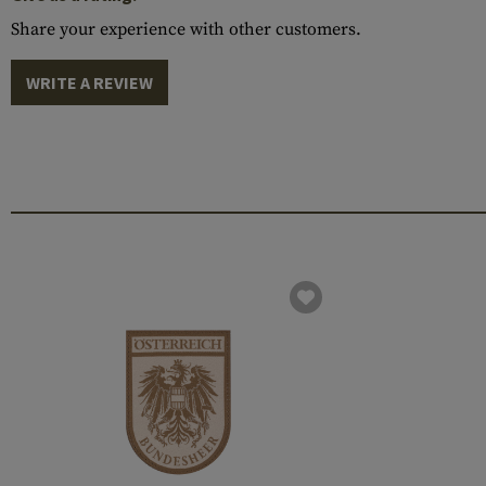
Share your experience with other customers.
WRITE A REVIEW