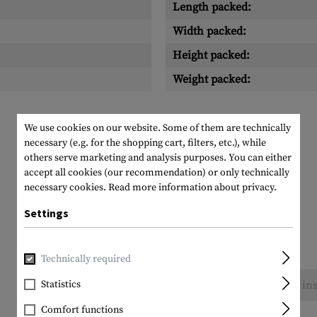
Length packed:
Width packed:
Height packed:
Weight packed:
We use cookies on our website. Some of them are technically
necessary (e.g. for the shopping cart, filters, etc.), while
others serve marketing and analysis purposes. You can either
accept all cookies (our recommendation) or only technically
necessary cookies.
Read more information about privacy.
Settings
Technically required
Statistics
No reviews found. Go ahead and share your ins
Comfort functions