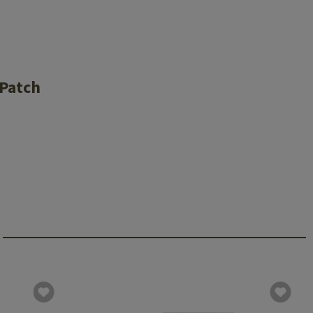
 Patch