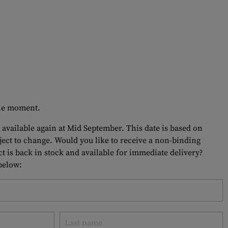
 the moment.
 available again at Mid September. This date is based on
bject to change. Would you like to receive a non-binding
t is back in stock and available for immediate delivery?
 below: