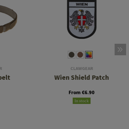
R
CLAWGEAR
belt
Wien Shield Patch
From €6.90
In stock