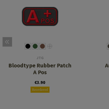
JTG
Bloodtype Rubber Patch
A
A Pos
€3.90
Reordered