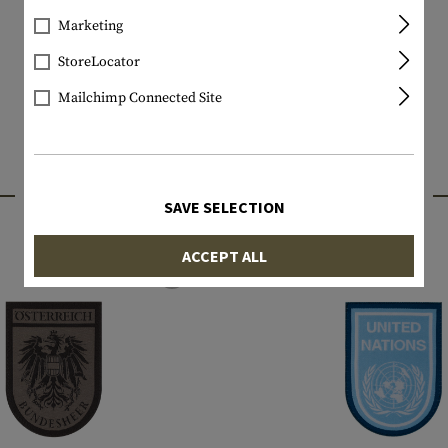
Marketing
StoreLocator
Mailchimp Connected Site
INTERESTING PRODUCTS
SAVE SELECTION
ACCEPT ALL