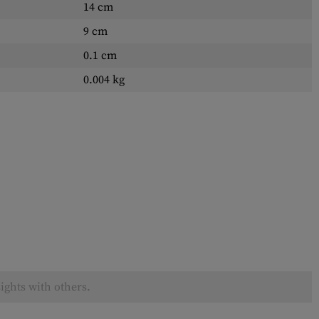
14 cm
9 cm
0.1 cm
0.004 kg
ights with others.