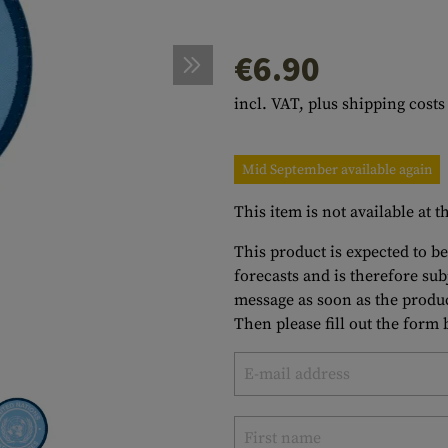
s
peners
NCE
Mounts
Emergency Gear
Personal Hygiene
TOOLS
Multitools
€6.90
essories
ns
ISE
Accessories
Machetes
HAMMOCKS
incl. VAT, plus shipping costs
s
tes
Axes
SLEEPING PADS
d Cleaning
nds
Saws
WATCHES
Mid September available again
Shovels
COMPASSES
This item is not available at
Various
PARACORD
Paracord Bracelets
Bracelets
This product is expected to be
forecasts and is therefore su
message as soon as the produc
Then please fill out the form