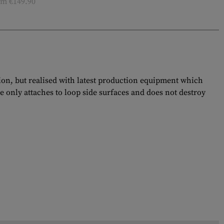
m €149.90
tion, but realised with latest production equipment which
e only attaches to loop side surfaces and does not destroy