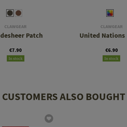
CLAWGEAR
CLAWGEAR
desheer Patch
United Nations
€7.90
€6.90
In stock
In stock
CUSTOMERS ALSO BOUGHT