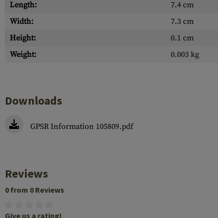
Length:
7.4 cm
Width:
7.3 cm
Height:
0.1 cm
Weight:
0.003 kg
Downloads
GPSR Information 105809.pdf
Reviews
0 from 0 Reviews
Give us a rating!