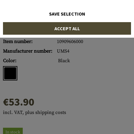
SAVE SELECTION
ACCEPT ALL
Item number:
10909606000
Manufacturer number:
UMS4
Color:
Black
€53.90
incl. VAT, plus shipping costs
In stock