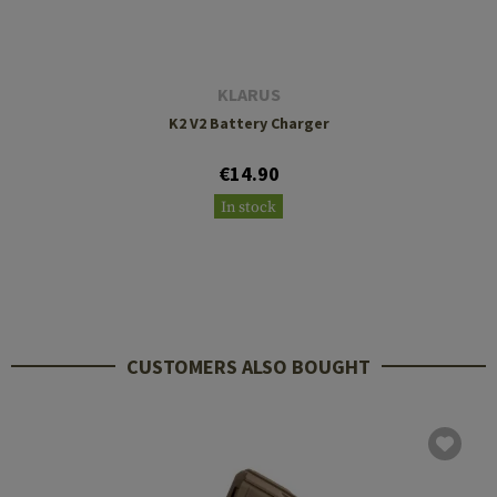
KLARUS
K2 V2 Battery Charger
€14.90
In stock
CUSTOMERS ALSO BOUGHT