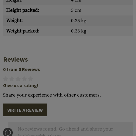
Height:
4 cm
Height packed:
5 cm
Weight:
0.25 kg
Weight packed:
0.38 kg
Reviews
0 from 0 Reviews
Give us a rating!
Share your experience with other customers.
WRITE A REVIEW
No reviews found. Go ahead and share your