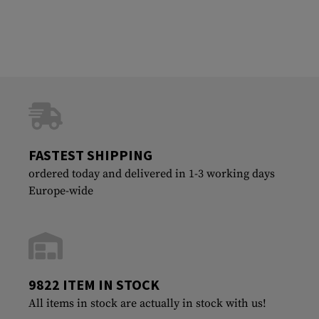
FASTEST SHIPPING
ordered today and delivered in 1-3 working days
Europe-wide
9822 ITEM IN STOCK
All items in stock are actually in stock with us!