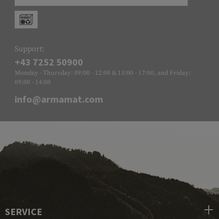
Support:
+43 7252 50900
Monday - Thursday: 09:00 - 12:00 & 13:00 - 17:00, and Friday:
09:00 - 14:00
info@armamat.com
SERVICE