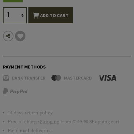
ADD TO CART
PAYMENT METHODS
BANK TRANSFER
MASTERCARD
14 days return policy
Free of charge
Shipping
from €149.90 Shopping cart
Field mail deliveries