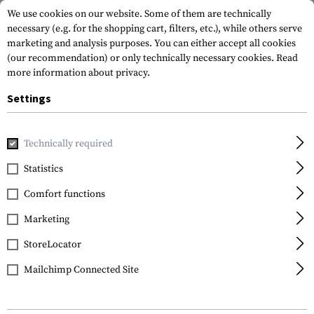
We use cookies on our website. Some of them are technically
necessary (e.g. for the shopping cart, filters, etc.), while others serve
marketing and analysis purposes. You can either accept all cookies
(our recommendation) or only technically necessary cookies.
Read
more information about privacy.
Settings
Home
Outdoor & Survival
Electric Power Supplies
Charg
Technically required
Nitecore
Statistics
UMS4 Charger
Comfort functions
Marketing
StoreLocator
Mailchimp Connected Site