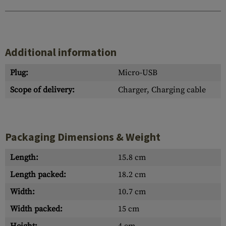
Additional information
Plug:
Micro-USB
Scope of delivery:
Charger, Charging cable
Packaging Dimensions & Weight
Length:
15.8 cm
Length packed:
18.2 cm
Width:
10.7 cm
Width packed:
15 cm