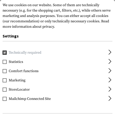
We use cookies on our website. Some of them are technically
necessary (e.g. for the shopping cart, filters, etc.), while others serve
marketing and analysis purposes. You can either accept all cookies
(our recommendation) or only technically necessary cookies.
Read
more information about privacy.
Settings
Home
Gun Accessories
Stocks
Stocks
TS-1 Tactical S
Technically required
IMI Defense
Statistics
TS-1 Tactical Stock Mil
Comfort functions
Spec with Cheek Rest
Marketing
StoreLocator
Mailchimp Connected Site