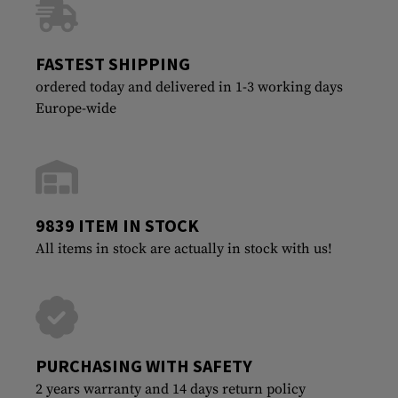
FASTEST SHIPPING
ordered today and delivered in 1-3 working days
Europe-wide
9839 ITEM IN STOCK
All items in stock are actually in stock with us!
PURCHASING WITH SAFETY
2 years warranty and 14 days return policy