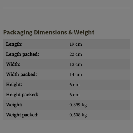
Packaging Dimensions & Weight
Length:
19 cm
Length packed:
22 cm
Width:
13 cm
Width packed:
14 cm
Height:
6 cm
Height packed:
6 cm
Weight:
0.399 kg
Weight packed:
0.508 kg