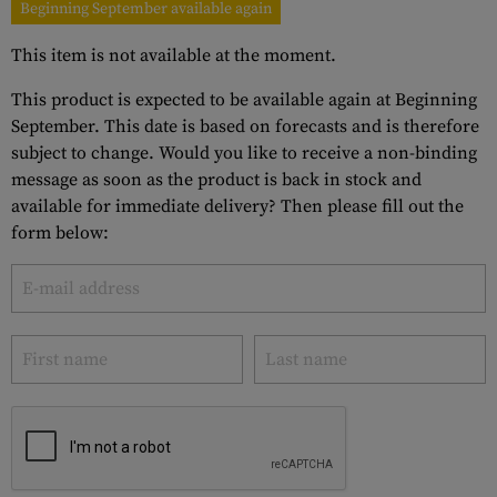
Beginning September available again
This item is not available at the moment.
This product is expected to be available again at Beginning
September. This date is based on forecasts and is therefore
subject to change. Would you like to receive a non-binding
message as soon as the product is back in stock and
available for immediate delivery? Then please fill out the
form below: