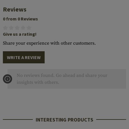
Reviews
0 from 0 Reviews
Give us a rating!
Share your experience with other customers.
WRITE A REVIEW
No reviews found. Go ahead and share your
insights with others.
INTERESTING PRODUCTS