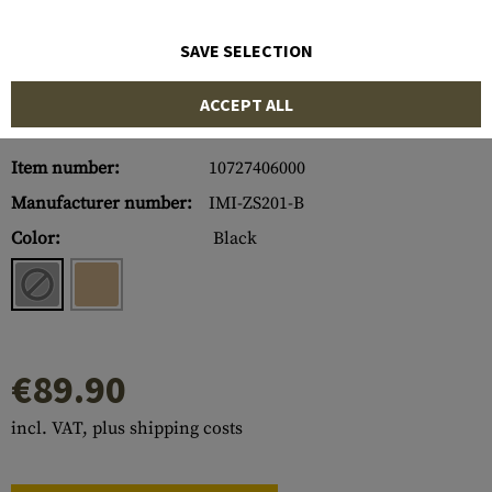
SAVE SELECTION
ACCEPT ALL
Item number:
10727406000
Manufacturer number:
IMI-ZS201-B
Color:
Black
€89.90
incl. VAT, plus shipping costs