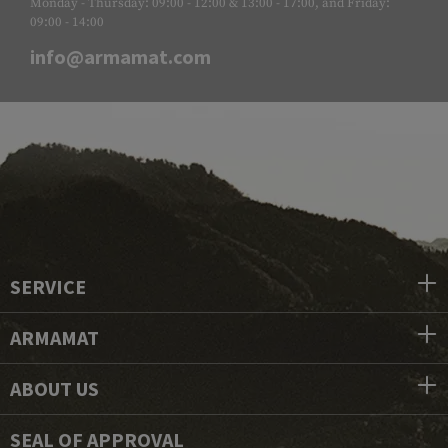
Monday - Thursday: 09:00 - 12:00 & 13:00 - 17:00, and Friday:
09:00 - 14:00
info@armamat.com
SERVICE
ARMAMAT
ABOUT US
SEAL OF APPROVAL