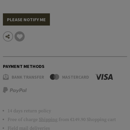
PLEASE NOTIFY ME
PAYMENT METHODS
BANK TRANSFER
MASTERCARD
14 days return policy
Free of charge
Shipping
from €149.90 Shopping cart
Field mail deliveries