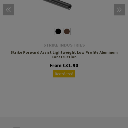
STRIKE INDUSTRIES
Strike Forward Assist Lightweight Low Profile Aluminum
Construction
From €31.90
Reordered