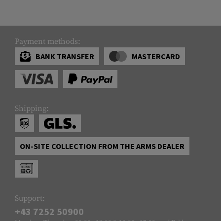
Payment methods:
BANK TRANSFER
MASTERCARD
Shipping:
ON-SITE COLLECTION FROM THE ARMS DEALER
Support:
+43 7252 50900