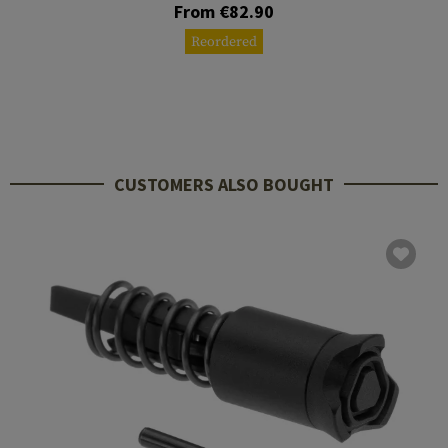
From €82.90
Reordered
CUSTOMERS ALSO BOUGHT