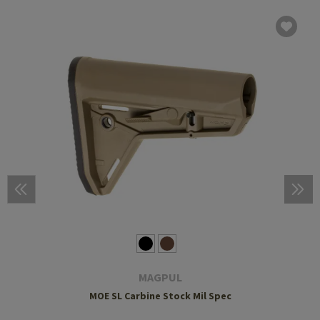
MAGPUL
MOE SL Carbine Stock Mil Spec