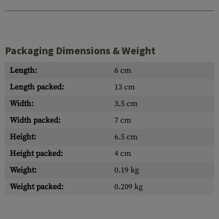
Packaging Dimensions & Weight
Length:
6 cm
Length packed:
13 cm
Width:
3.5 cm
Width packed:
7 cm
Height:
6.5 cm
Height packed:
4 cm
Weight:
0.19 kg
Weight packed:
0.209 kg