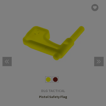
DLG TACTICAL
Pistol Safety Flag