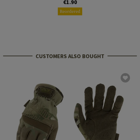
€1.90
Reordered
CUSTOMERS ALSO BOUGHT