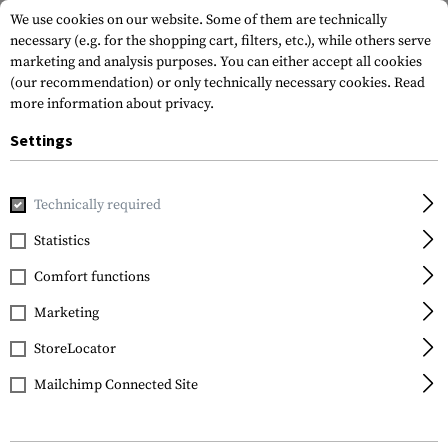
We use cookies on our website. Some of them are technically
necessary (e.g. for the shopping cart, filters, etc.), while others serve
marketing and analysis purposes. You can either accept all cookies
(our recommendation) or only technically necessary cookies.
Read
more information about privacy.
Settings
Home
Equipment
Cargo & Transport
Transport Securit
Technically required
Walther
Statistics
Trigger Lock
Comfort functions
Marketing
StoreLocator
Mailchimp Connected Site