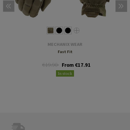
MECHANIX WEAR
Fast Fit
€19.90
From €17.91
In stock