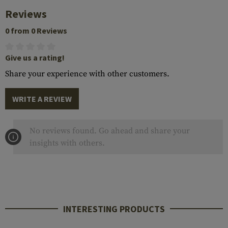
Reviews
0 from 0 Reviews
Give us a rating!
Share your experience with other customers.
WRITE A REVIEW
No reviews found. Go ahead and share your
insights with others.
INTERESTING PRODUCTS