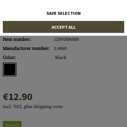
SAVE SELECTION
ACCEPT ALL
Item number:
12591806000
Manufacturer number:
3.4060
Color:
Black
€12.90
incl. VAT, plus shipping costs
In stock