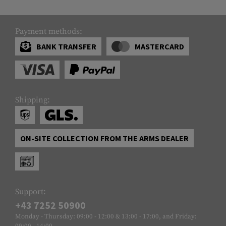
Payment methods:
BANK TRANSFER
MASTERCARD
Shipping:
ON-SITE COLLECTION FROM THE ARMS DEALER
Support:
+43 7252 50900
Monday - Thursday: 09:00 - 12:00 & 13:00 - 17:00, and Friday:
09:00 - 14:00