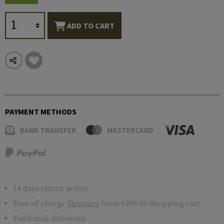
ADD TO CART
PAYMENT METHODS
BANK TRANSFER
MASTERCARD
14 days return policy
Free of charge
Shipping
from €399.00 Shopping cart
Field mail deliveries