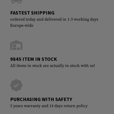
FASTEST SHIPPING
ordered today and delivered in 1-3 working days
Europe-wide
9845 ITEM IN STOCK
All items in stock are actually in stock with us!
PURCHASING WITH SAFETY
2 years warranty and 14 days return policy