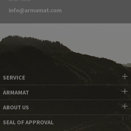
info@armamat.com
SERVICE
ARMAMAT
ABOUT US
SEAL OF APPROVAL