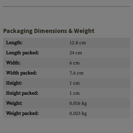
Packaging Dimensions & Weight
Length:
12.8 cm
Length packed:
24 cm
Width:
6 cm
Width packed:
7.6 cm
Height:
1 cm
Height packed:
1 cm
Weight:
0.016 kg
Weight packed:
0.023 kg