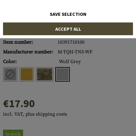
SAVE SELECTION
ACCEPT ALL
Item number:
10391710100
Manufacturer number:
M-TQH-TNS-WF
Color:
Wolf Grey
€17.90
incl. VAT, plus shipping costs
In stock