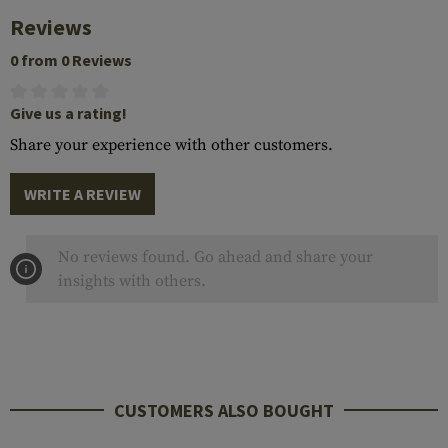
Reviews
0 from 0 Reviews
Give us a rating!
Share your experience with other customers.
WRITE A REVIEW
No reviews found. Go ahead and share your
insights with others.
CUSTOMERS ALSO BOUGHT