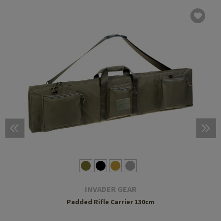
INVADER GEAR
Padded Rifle Carrier 130cm