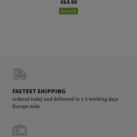
€64.90
In stock
FASTEST SHIPPING
ordered today and delivered in 1-3 working days
Europe-wide