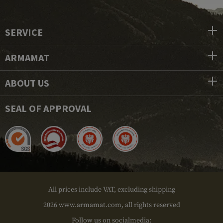
SERVICE
ARMAMAT
ABOUT US
SEAL OF APPROVAL
All prices include VAT, excluding shipping
2026 www.armamat.com, all rights reserved
Follow us on socialmedia: