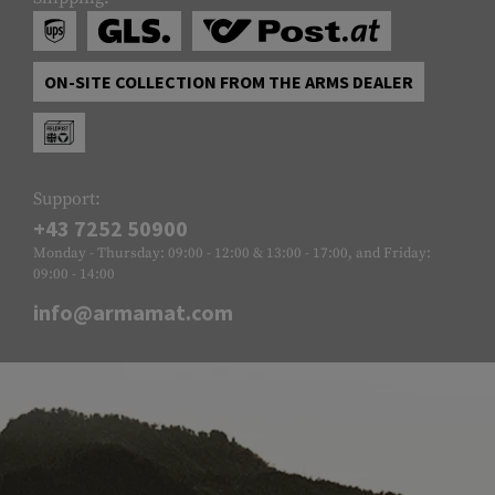
ON-SITE COLLECTION FROM THE ARMS DEALER
Support:
+43 7252 50900
Monday - Thursday: 09:00 - 12:00 & 13:00 - 17:00, and Friday:
09:00 - 14:00
info@armamat.com