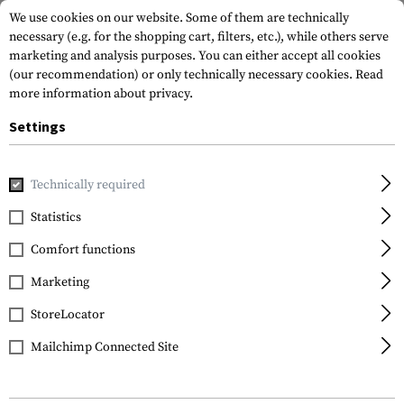
We use cookies on our website. Some of them are technically
necessary (e.g. for the shopping cart, filters, etc.), while others serve
marketing and analysis purposes. You can either accept all cookies
(our recommendation) or only technically necessary cookies.
Read
more information about privacy.
Settings
Home
Tactical Gear
Pouches
First Aid Pouches
Tourni
Technically required
Blue Force Gear
Statistics
Tourniquet Now! Strap
Comfort functions
Marketing
StoreLocator
Mailchimp Connected Site