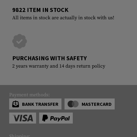
9822 ITEM IN STOCK
All items in stock are actually in stock with us!
PURCHASING WITH SAFETY
2 years warranty and 14 days return policy
Payment methods:
BANK TRANSFER
MASTERCARD
Shipping: