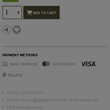
ADD TO CART
PAYMENT METHODS
BANK TRANSFER
MASTERCARD
14 days return policy
Free of charge
Shipping
from €149.90 Shopping cart
Field mail deliveries