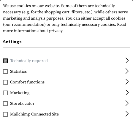
We use cookies on our website. Some of them are technically
necessary (e.g. for the shopping cart, filters, etc.), while others serve
marketing and analysis purposes. You can either accept all cookies
(our recommendation) or only technically necessary cookies.
Read
more information about privacy.
Settings
Home
Gun Accessories
Lights & Lasers
Pistols
TLR-2
Technically required
Streamlight
Statistics
TLR-2
Comfort functions
Marketing
StoreLocator
Mailchimp Connected Site