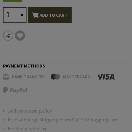
ADD TO CART
PAYMENT METHODS
BANK TRANSFER
MASTERCARD
14 days return policy
Free of charge
Shipping
from €149.90 Shopping cart
Field mail deliveries