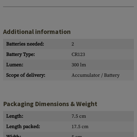
Additional information
Batteries needed:
2
Battery Type:
CR123
Lumen:
300 lm
Scope of delivery:
Accumulator / Battery
Packaging Dimensions & Weight
Length:
7.5 cm
Length packed:
17.5 cm