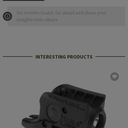
No reviews found. Go ahead and share your
insights with others.
INTERESTING PRODUCTS