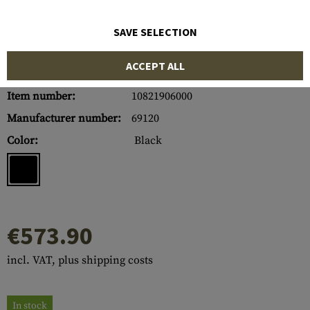
SAVE SELECTION
ACCEPT ALL
Item number:
10821906000
Manufacturer number:
69120
Color:
Black
€573.90
incl. VAT, plus shipping costs
In stock