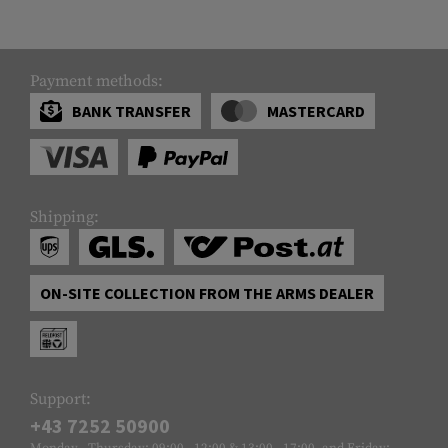
Payment methods:
BANK TRANSFER
MASTERCARD
Shipping:
ON-SITE COLLECTION FROM THE ARMS DEALER
Support:
+43 7252 50900
Monday - Thursday: 09:00 - 12:00 & 13:00 - 17:00, and Friday: