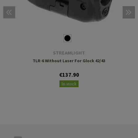
STREAMLIGHT
TLR-6 Without Laser For Glock 42/43
€137.90
In stock