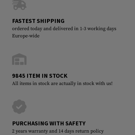
FASTEST SHIPPING
ordered today and delivered in 1-3 working days
Europe-wide
9845 ITEM IN STOCK
All items in stock are actually in stock with us!
PURCHASING WITH SAFETY
2 years warranty and 14 days return policy