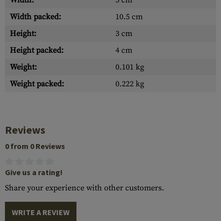
Width:
5 cm
Width packed:
10.5 cm
Height:
3 cm
Height packed:
4 cm
Weight:
0.101 kg
Weight packed:
0.222 kg
Reviews
0 from 0 Reviews
Give us a rating!
Share your experience with other customers.
WRITE A REVIEW