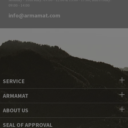
09:00 - 14:00
info@armamat.com
SERVICE
ARMAMAT
ABOUT US
SEAL OF APPROVAL