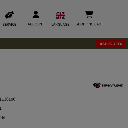
ACCOUNT
SHOPPING CART
SERVICE
LANGUAGE
DEALER AREA
1130100
1
ote