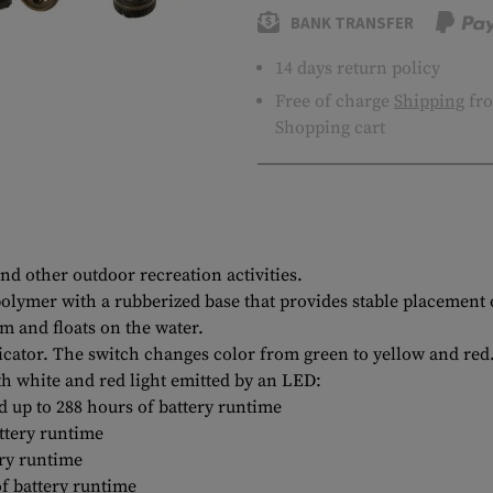
BANK TRANSFER
14 days return policy
Free of charge
Shipping
fro
Shopping cart
nd other outdoor recreation activities.
olymer with a rubberized base that provides stable placement 
m and floats on the water.
cator. The switch changes color from green to yellow and red. 
th white and red light emitted by an LED:
 up to 288 hours of battery runtime
ttery runtime
ry runtime
f battery runtime