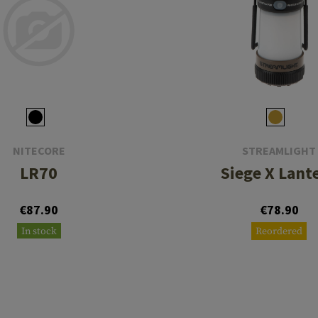
NITECORE
STREAMLIGHT
LR70
Siege X Lant
€87.90
€78.90
In stock
Reordered