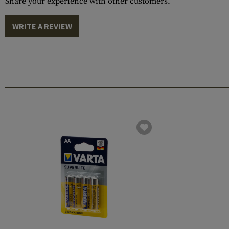
Share your experience with other customers.
WRITE A REVIEW