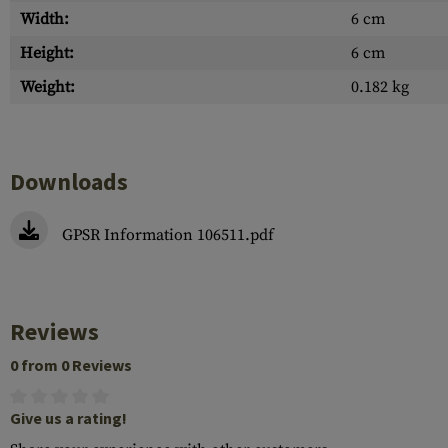
Width:
6 cm
Height:
6 cm
Weight:
0.182 kg
Downloads
GPSR Information 106511.pdf
Reviews
0 from 0 Reviews
Give us a rating!