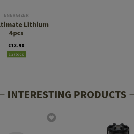
ENERGIZER
ltimate Lithium
4pcs
€13.90
In stock
INTERESTING PRODUCTS