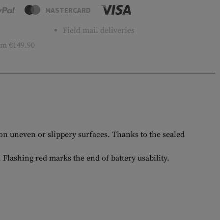
MASTERCARD
Field mail deliveries
m €149.90
on uneven or slippery surfaces. Thanks to the sealed
Flashing red marks the end of battery usability.