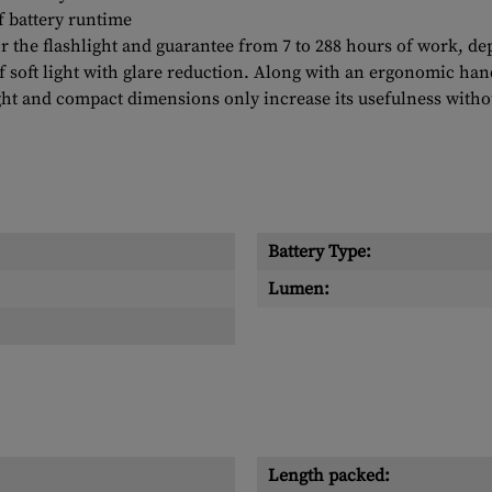
f battery runtime
r the flashlight and guarantee from 7 to 288 hours of work, 
f soft light with glare reduction. Along with an ergonomic han
ight and compact dimensions only increase its usefulness witho
Battery Type:
Lumen:
Length packed: