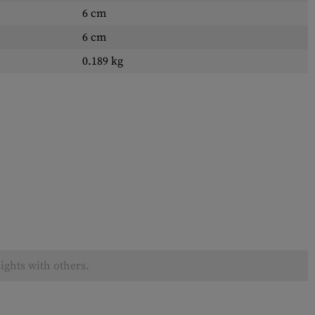
6 cm
6 cm
0.189 kg
ights with others.