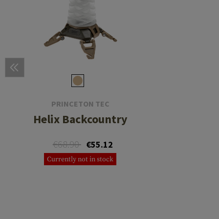
PRINCETON TEC
Helix Backcountry
€68.90
€55.12
Currently not in stock