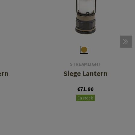
STREAMLIGHT
ern
Siege Lantern
€71.90
In stock