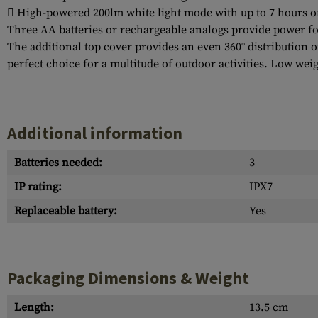
 High-powered 200lm white light mode with up to 7 hours o
Three AA batteries or rechargeable analogs provide power fo
The additional top cover provides an even 360° distribution o
perfect choice for a multitude of outdoor activities. Low we
Additional information
Batteries needed:
3
IP rating:
IPX7
Replaceable battery:
Yes
Packaging Dimensions & Weight
Length:
13.5 cm