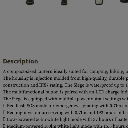
Case Deflectors
Cleaning Kits
Barrel Covers
Gas Blocks
Dust Covers
Others
Description
A compact-sized lantern ideally suited for camping, hiking, a
The housing is injection molded from high-quality, durable p
construction and IPX7 rating, The Siege is waterproof up to 1
The multifunctional button is paired with an LED charge indi
The Siege is equipped with multiple power output settings wi
 Red flash SOS mode for emergency signaling with 0.7lm and
 Red night vision preserving with 0.7lm and 192 hours of ba
 Low-powered 50lm white light mode with 37 hours of batte
 Medium-powered 100lm white light mode with 15.5 hours o