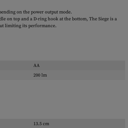
depending on the power output mode.
dle on top and a D-ring hook at the bottom, The Siege is a
ut limiting its performance.
AA
200 lm
13.5 cm