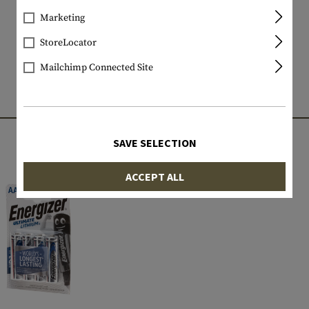
Marketing
StoreLocator
Mailchimp Connected Site
MATCHING PRODUCTS
SAVE SELECTION
ACCEPT ALL