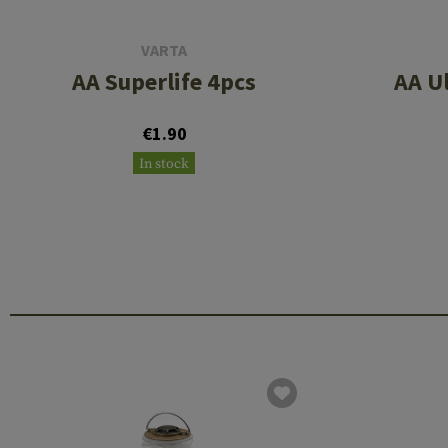
VARTA
AA Superlife 4pcs
AA U
€1.90
In stock