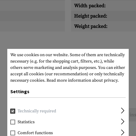
Width packed:
Height packed:
Weight packed:
We use cookies on our website. Some of them are technically
necessary (e.g. for the shopping cart, filters, etc.), while
others serve marketing and analysis purposes. You can either
accept all cookies (our recommendation) or only technically
necessary cookies.
Read more information about privacy.
Settings
Technically required
No reviews found. Go ahead and share your ins
Statistics
Comfort functions