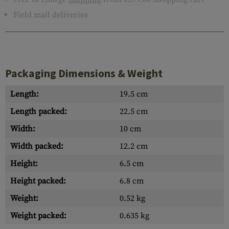
Field mail deliveries
Packaging Dimensions & Weight
Length:
19.5 cm
Length packed:
22.5 cm
Width:
10 cm
Width packed:
12.2 cm
Height:
6.5 cm
Height packed:
6.8 cm
Weight:
0.52 kg
Weight packed:
0.635 kg