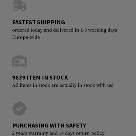
FASTEST SHIPPING
ordered today and delivered in 1-3 working days
Europe-wide
9839 ITEM IN STOCK
All items in stock are actually in stock with us!
PURCHASING WITH SAFETY
2 years warranty and 14 days return policy