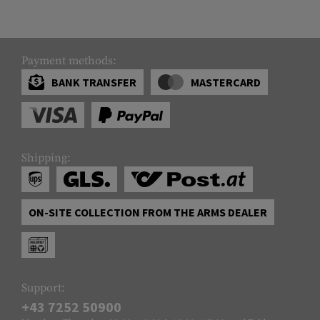
Payment methods:
BANK TRANSFER
MASTERCARD
Shipping:
ON-SITE COLLECTION FROM THE ARMS DEALER
Support:
+43 7252 50900