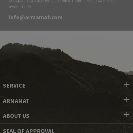
Monday - Thursday: 09:00 - 12:00 & 13:00 - 17:00, and Friday:
09:00 - 14:00
info@armamat.com
SERVICE
ARMAMAT
ABOUT US
SEAL OF APPROVAL