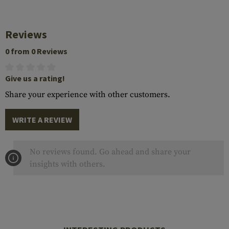
Reviews
0 from 0 Reviews
Give us a rating!
Share your experience with other customers.
WRITE A REVIEW
No reviews found. Go ahead and share your
insights with others.