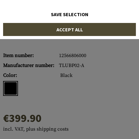
SAVE SELECTION
ACCEPT ALL
Item number:
12566806000
Manufacturer number:
TLUBP02-A
Color:
Black
€399.90
incl. VAT, plus shipping costs