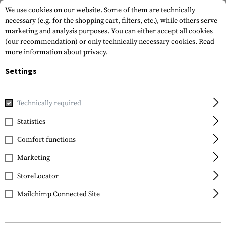
We use cookies on our website. Some of them are technically
necessary (e.g. for the shopping cart, filters, etc.), while others serve
marketing and analysis purposes. You can either accept all cookies
(our recommendation) or only technically necessary cookies.
Read
more information about privacy.
Settings
Home
Gun Accessories
Bipods & Gun Rests
Bipods
TB
Technically required
Leapers
Statistics
TBNR Picatinny 7.3-9.1
Comfort functions
Inch Center Height
Bipod
Marketing
StoreLocator
Mailchimp Connected Site