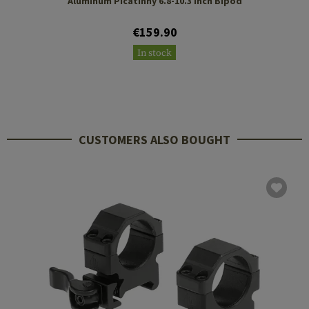
Aluminum Picatinny 6.8-10.3 Inch Bipod
€159.90
In stock
CUSTOMERS ALSO BOUGHT