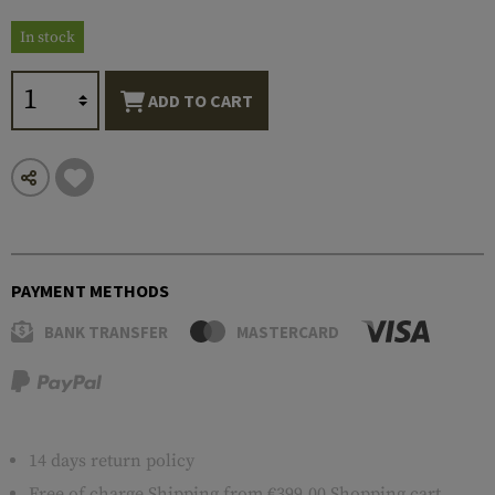
In stock
ADD TO CART
PAYMENT METHODS
BANK TRANSFER
MASTERCARD
14 days return policy
Free of charge
Shipping
from €399.00 Shopping cart