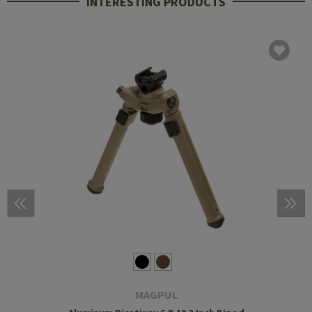
INTERESTING PRODUCTS
MAGPUL