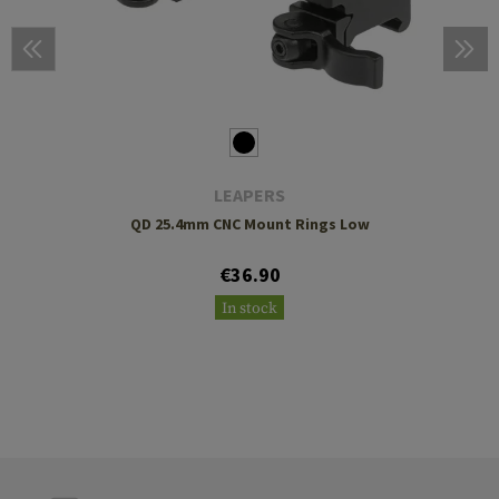
LEAPERS
QD 25.4mm CNC Mount Rings Low
€36.90
In stock