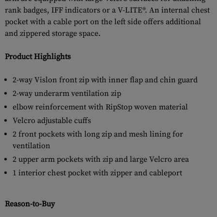
rank badges, IFF indicators or a V-LITE®. An internal chest
pocket with a cable port on the left side offers additional
and zippered storage space.
Product Highlights
2-way Vislon front zip with inner flap and chin guard
2-way underarm ventilation zip
elbow reinforcement with RipStop woven material
Velcro adjustable cuffs
2 front pockets with long zip and mesh lining for
ventilation
2 upper arm pockets with zip and large Velcro area
1 interior chest pocket with zipper and cableport
Reason-to-Buy