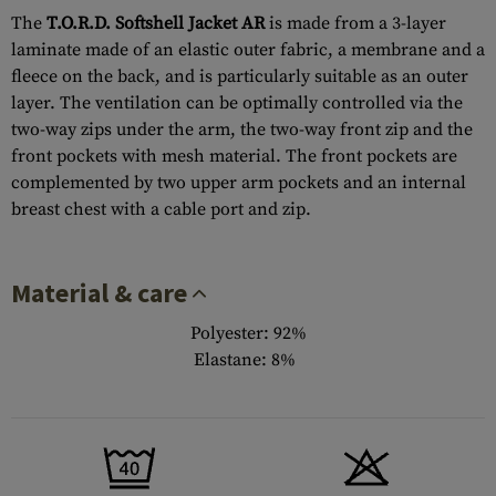
The
T.O.R.D. Softshell Jacket AR
is made from a 3-layer
laminate made of an elastic outer fabric, a membrane and a
fleece on the back, and is particularly suitable as an outer
layer. The ventilation can be optimally controlled via the
two-way zips under the arm, the two-way front zip and the
front pockets with mesh material. The front pockets are
complemented by two upper arm pockets and an internal
breast chest with a cable port and zip.
Material & care
Polyester: 92%
Elastane: 8%