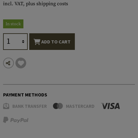
incl. VAT, plus shipping costs
In stock
ADD TO CART
PAYMENT METHODS
BANK TRANSFER
MASTERCARD