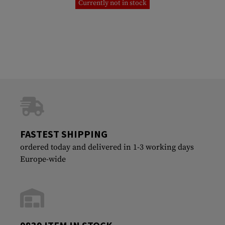
Currently not in stock
FASTEST SHIPPING
ordered today and delivered in 1-3 working days
Europe-wide