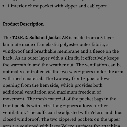
1 interior chest pocket with zipper and cableport
Product Description
The
T.O.R.D. Softshell Jacket AR
is made from a 3-layer
laminate made of an elastic polyester outer fabric, a
windproof and breathable membrane and a fleece on the
back. As an outer layer with a slim fit, it effectively keeps
the warmth in and the weather out. The ventilation can be
optimally controlled via the two-way zippers under the arm
with mesh material. The two-way front zipper allows
opening from the hem side, which provides both
additional ventilation and maximum freedom of
movement. The mesh material of the pocket bags in the
front pockets with extra-long zippers allows further
ventilation. The cuffs can be adjusted with Velcro and thus
closed windproof. The two zippered pockets on the upper
arm are equipped with large Velcro surfaces for attaching