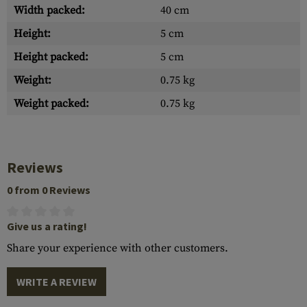
Width packed:
40 cm
Height:
5 cm
Height packed:
5 cm
Weight:
0.75 kg
Weight packed:
0.75 kg
Reviews
0 from 0 Reviews
Give us a rating!
Share your experience with other customers.
WRITE A REVIEW