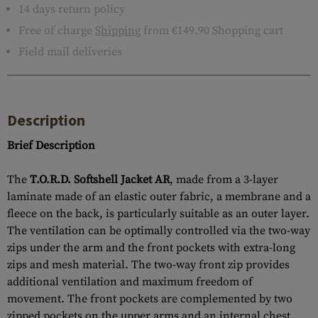
14 days return policy
Free of charge
Shipping
from €149.90 Shopping cart
Field mail deliveries
Description
Brief Description
The
T.O.R.D. Softshell Jacket AR
, made from a 3-layer
laminate made of an elastic outer fabric, a membrane and a
fleece on the back, is particularly suitable as an outer layer.
The ventilation can be optimally controlled via the two-way
zips under the arm and the front pockets with extra-long
zips and mesh material. The two-way front zip provides
additional ventilation and maximum freedom of
movement. The front pockets are complemented by two
zipped pockets on the upper arms and an internal chest