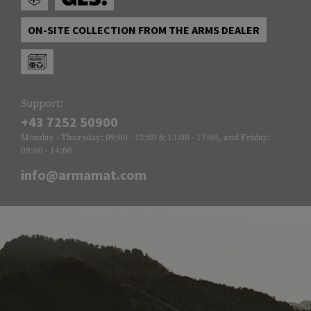
ON-SITE COLLECTION FROM THE ARMS DEALER
Support:
+43 7252 50900
Monday - Thursday: 09:00 - 12:00 & 13:00 - 17:00, and Friday:
09:00 - 14:00
info@armamat.com