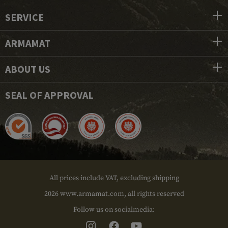
SERVICE
ARMAMAT
ABOUT US
SEAL OF APPROVAL
All prices include VAT, excluding shipping
2026 www.armamat.com, all rights reserved
Follow us on socialmedia: