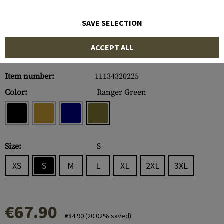
SAVE SELECTION
ACCEPT ALL
Item number:
11134320225
Color:
Ranger Green
Size:
S
XS
S
M
L
XL
2XL
3XL
€67.90
€84.90
(20.02% saved)