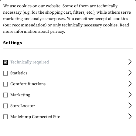
We use cookies on our website. Some of them are technically
necessary (e.g. for the shopping cart, filters, etc.), while others serve
marketing and analysis purposes. You can either accept all cookies
(our recommendation) or only technically necessary cookies.
Read
more information about privacy.
Settings
Home
Garments
Jackets
Softshell Jackets
T.O.R.D. S
Technically required
Outrider
Statistics
T.O.R.D. Softshell
Comfort functions
Jacket AR
Marketing
StoreLocator
Mailchimp Connected Site