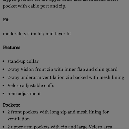
pocket with cable port and zip.
Fit
moderately slim fit / mid-layer fit
Features
stand-up collar
2-way Vislon front zip with inner flap and chin guard
2-way underarm ventilation zip backed with mesh lining
Velcro adjustable cuffs
hem adjustment
Pockets:
2 front pockets with long zip and mesh lining for
ventilation
2 upper arm pockets with zip and large Velcro area