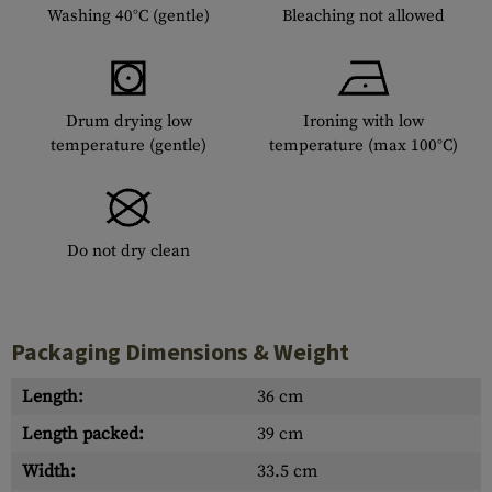
Washing 40°C (gentle)
Bleaching not allowed
Drum drying low
Ironing with low
temperature (gentle)
temperature (max 100°C)
Do not dry clean
Packaging Dimensions & Weight
Length:
36 cm
Length packed:
39 cm
Width:
33.5 cm