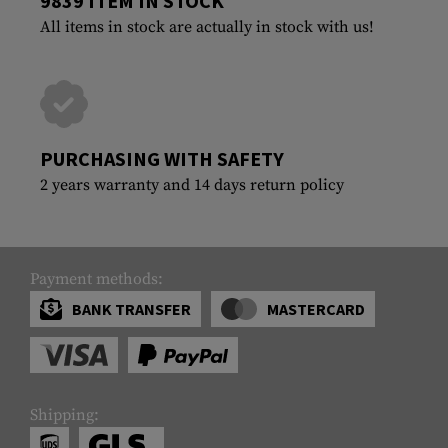
9839 ITEM IN STOCK
All items in stock are actually in stock with us!
PURCHASING WITH SAFETY
2 years warranty and 14 days return policy
Payment methods:
BANK TRANSFER
MASTERCARD
Shipping: