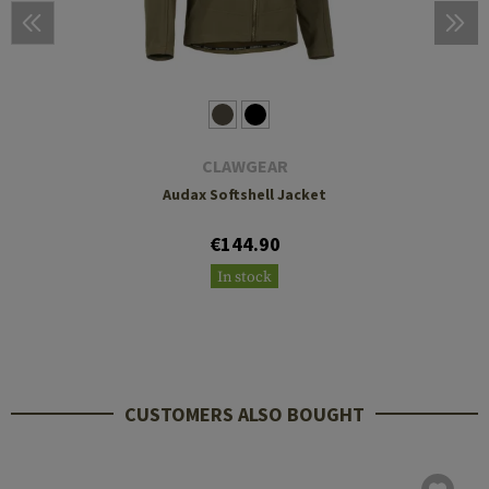
CLAWGEAR
Audax Softshell Jacket
€144.90
In stock
CUSTOMERS ALSO BOUGHT