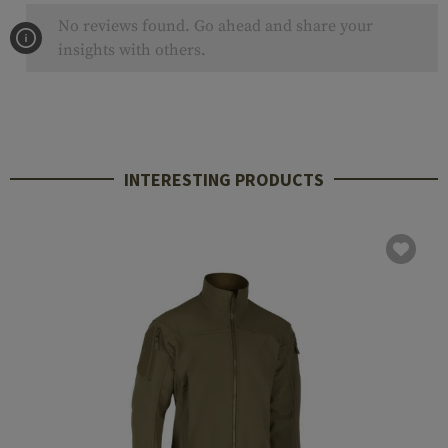
No reviews found. Go ahead and share your
insights with others.
INTERESTING PRODUCTS