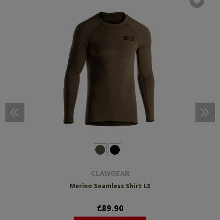
CLAWGEAR
Merino Seamless Shirt LS
€89.90