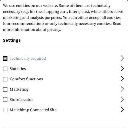
We use cookies on our website. Some of them are technically
necessary (e.g. for the shopping cart, filters, etc.), while others serve
marketing and analysis purposes. You can either accept all cookies
(our recommendation) or only technically necessary cookies.
Read
more information about privacy.
Settings
Home
Outdoor & Survival
Light
Torches
Switch Rail 
Technically required
Princeton Tec
Statistics
Switch Rail RW
Comfort functions
Marketing
StoreLocator
Mailchimp Connected Site