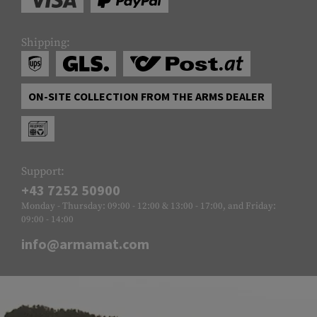
Shipping:
ON-SITE COLLECTION FROM THE ARMS DEALER
Support:
+43 7252 50900
Monday - Thursday: 09:00 - 12:00 & 13:00 - 17:00, and Friday:
09:00 - 14:00
info@armamat.com