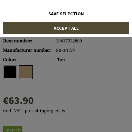
SAVE SELECTION
ACCEPT ALL
Item number:
10417332800
Manufacturer number:
SR-3-TAN
Color:
Tan
€63.90
incl. VAT, plus shipping costs
In stock