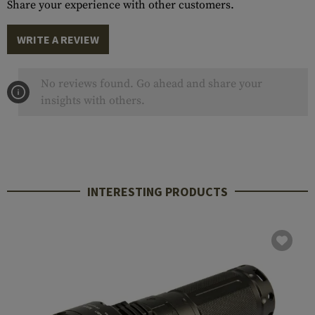
Share your experience with other customers.
WRITE A REVIEW
No reviews found. Go ahead and share your
insights with others.
INTERESTING PRODUCTS