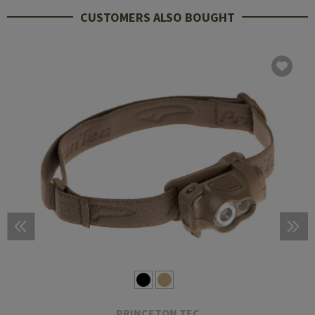
CUSTOMERS ALSO BOUGHT
PRINCETON TEC