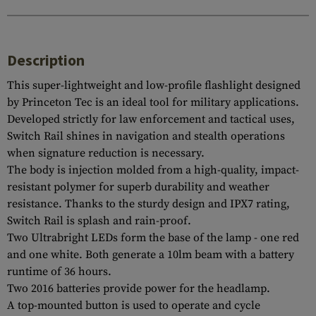
Description
This super-lightweight and low-profile flashlight designed
by Princeton Tec is an ideal tool for military applications.
Developed strictly for law enforcement and tactical uses,
Switch Rail shines in navigation and stealth operations
when signature reduction is necessary.
The body is injection molded from a high-quality, impact-
resistant polymer for superb durability and weather
resistance. Thanks to the sturdy design and IPX7 rating,
Switch Rail is splash and rain-proof.
Two Ultrabright LEDs form the base of the lamp - one red
and one white. Both generate a 10lm beam with a battery
runtime of 36 hours.
Two 2016 batteries provide power for the headlamp.
A top-mounted button is used to operate and cycle