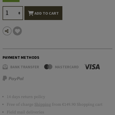
ADD TO CART
PAYMENT METHODS
BANK TRANSFER
MASTERCARD
14 days return policy
Free of charge
Shipping
from €149.90 Shopping cart
Field mail deliveries