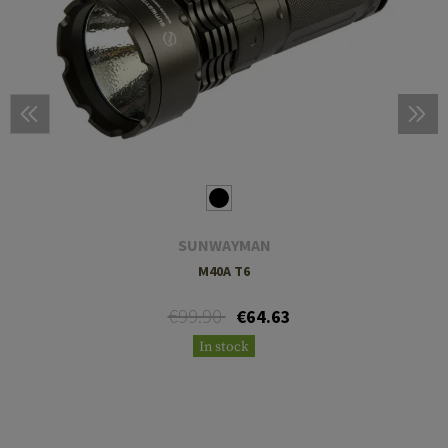
SUNWAYMAN
M40A T6
€99.90
€64.63
In stock