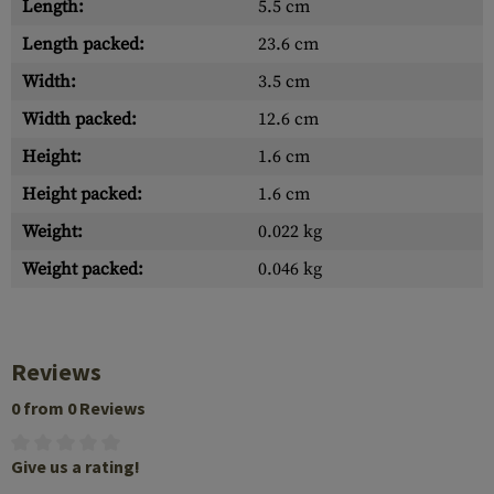
Length:
5.5 cm
Length packed:
23.6 cm
Width:
3.5 cm
Width packed:
12.6 cm
Height:
1.6 cm
Height packed:
1.6 cm
Weight:
0.022 kg
Weight packed:
0.046 kg
Reviews
0 from 0 Reviews
Give us a rating!