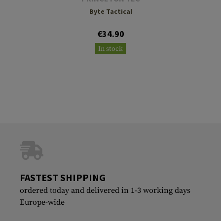
Byte Tactical
€34.90
In stock
FASTEST SHIPPING
ordered today and delivered in 1-3 working days
Europe-wide