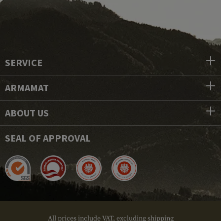
SERVICE
ARMAMAT
ABOUT US
SEAL OF APPROVAL
All prices include VAT, excluding shipping