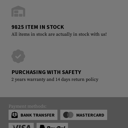
9825 ITEM IN STOCK
All items in stock are actually in stock with us!
PURCHASING WITH SAFETY
2 years warranty and 14 days return policy
Payment methods:
BANK TRANSFER
MASTERCARD