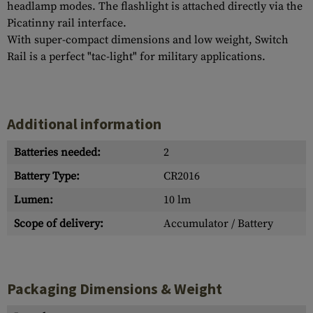
headlamp modes. The flashlight is attached directly via the
Picatinny rail interface.
With super-compact dimensions and low weight, Switch
Rail is a perfect "tac-light" for military applications.
Additional information
Batteries needed:
2
Battery Type:
CR2016
Lumen:
10 lm
Scope of delivery:
Accumulator / Battery
Packaging Dimensions & Weight